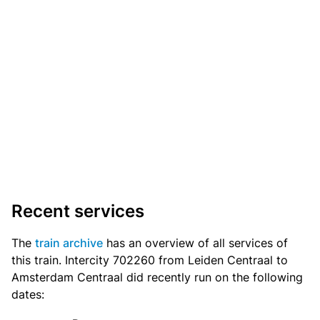
Recent services
The
train archive
has an overview of all services of
this train. Intercity 702260 from Leiden Centraal to
Amsterdam Centraal did recently run on the following
dates: