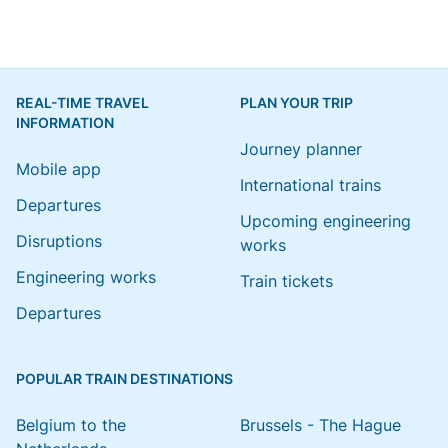
REAL-TIME TRAVEL
PLAN YOUR TRIP
INFORMATION
Journey planner
Mobile app
International trains
Departures
Upcoming engineering
Disruptions
works
Engineering works
Train tickets
Departures
POPULAR TRAIN DESTINATIONS
Belgium to the
Brussels - The Hague