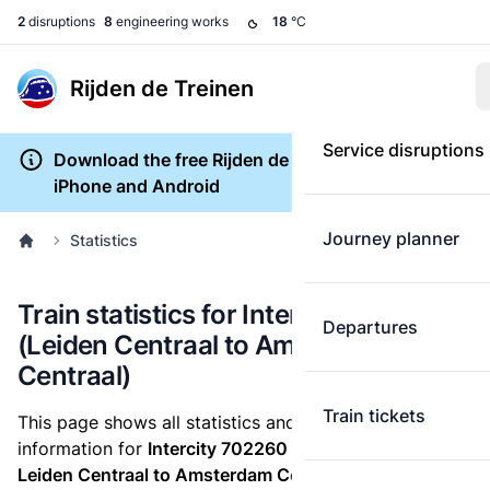
2
disruptions
8
engineering works
18
°C
Rijden de Treinen
Service disruptions
Download the free Rijden de Treinen app for
iPhone and Android
Journey planner
Statistics
Train statistics for Intercity 702260
Departures
(Leiden Centraal to Amsterdam
Centraal)
Train tickets
This page shows all statistics and punctuality
information for
Intercity 702260
which runs
from
Leiden Centraal to Amsterdam Centraal.
These