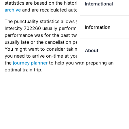
statistics are based on the historic data in the
train
International
archive
and are recalculated automatically every day.
The punctuality statistics allows you to see how
Information
Intercity 702260 usually performs, and how the
performance was for the past two weeks. Is this train
usually late or the cancellation percentage quite high?
You might want to consider taking an earlier train if
About
you need to arrive on-time at your destination. Use
the
journey planner
to help you with preparing an
optimal train trip.