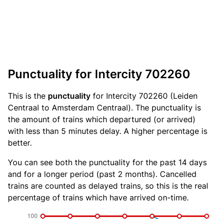
Punctuality for Intercity 702260
This is the
punctuality
for Intercity 702260 (Leiden
Centraal to Amsterdam Centraal). The punctuality is
the amount of trains which departured (or arrived)
with less than 5 minutes delay. A higher percentage is
better.
You can see both the punctuality for the past 14 days
and for a longer period (past 2 months). Cancelled
trains are counted as delayed trains, so this is the real
percentage of trains which have arrived on-time.