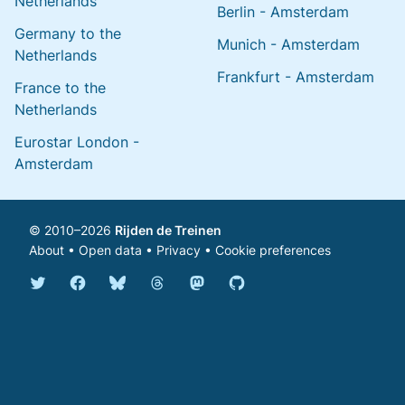
Netherlands
Berlin - Amsterdam
Germany to the
Munich - Amsterdam
Netherlands
Frankfurt - Amsterdam
France to the
Netherlands
Eurostar London -
Amsterdam
© 2010–2026
Rijden de Treinen
About
•
Open data
•
Privacy
•
Cookie preferences
Bluesky @english.rijdendetreinen.nl
Threads @rijdendetreinen
Mastodon @rijdendetreinen@ma
Twitter @rijdendetreinen
Facebook rijdendetreinen
GitHub rijdendetreinen