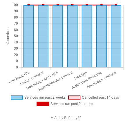
▼ Ad by Refinery89