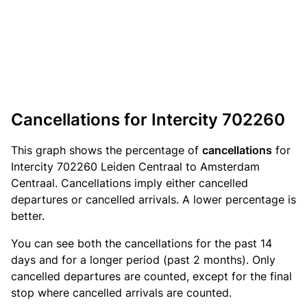
Cancellations for Intercity 702260
This graph shows the percentage of
cancellations
for
Intercity 702260 Leiden Centraal to Amsterdam
Centraal. Cancellations imply either cancelled
departures or cancelled arrivals. A lower percentage is
better.
You can see both the cancellations for the past 14
days and for a longer period (past 2 months). Only
cancelled departures are counted, except for the final
stop where cancelled arrivals are counted.