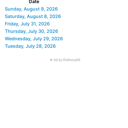
Date
Sunday, August 9, 2026
Saturday, August 8, 2026
Friday, July 31, 2026
Thursday, July 30, 2026
Wednesday, July 29, 2026
Tuesday, July 28, 2026
▼ Ad by Refinery89