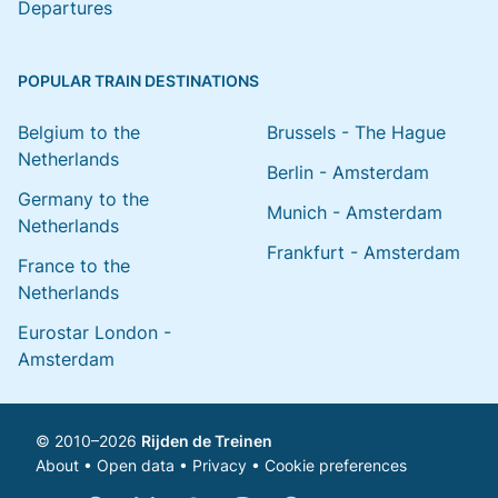
Departures
POPULAR TRAIN DESTINATIONS
Belgium to the
Brussels - The Hague
Netherlands
Berlin - Amsterdam
Germany to the
Munich - Amsterdam
Netherlands
Frankfurt - Amsterdam
France to the
Netherlands
Eurostar London -
Amsterdam
© 2010–2026
Rijden de Treinen
About
•
Open data
•
Privacy
•
Cookie preferences