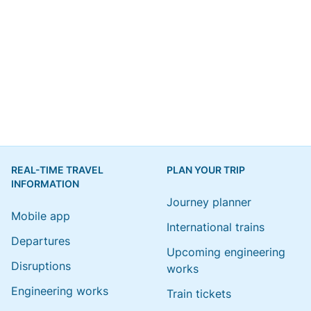
REAL-TIME TRAVEL
PLAN YOUR TRIP
INFORMATION
Journey planner
Mobile app
International trains
Departures
Upcoming engineering
Disruptions
works
Engineering works
Train tickets