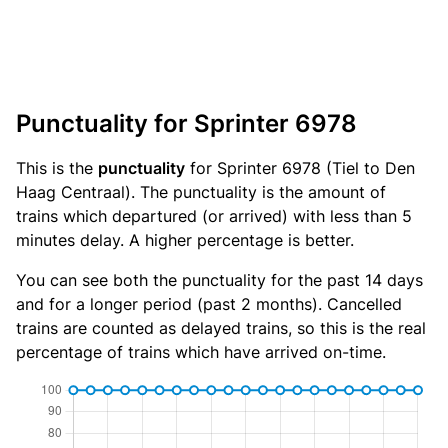
Punctuality for Sprinter 6978
This is the
punctuality
for Sprinter 6978 (Tiel to Den
Haag Centraal). The punctuality is the amount of
trains which departured (or arrived) with less than 5
minutes delay. A higher percentage is better.
You can see both the punctuality for the past 14 days
and for a longer period (past 2 months). Cancelled
trains are counted as delayed trains, so this is the real
percentage of trains which have arrived on-time.