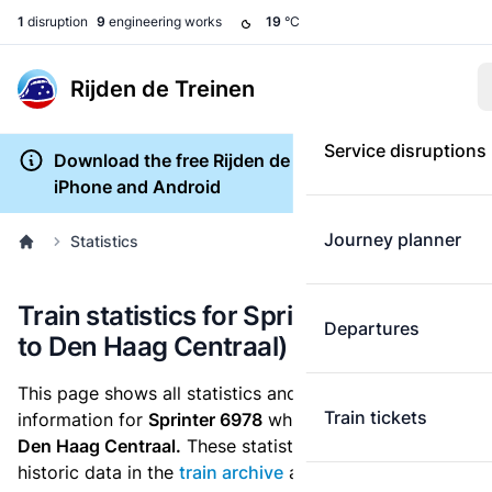
1
disruption
9
engineering works
19
°C
Rijden de Treinen
Service disruptions
Download the free Rijden de Treinen app for
iPhone and Android
Journey planner
Statistics
Train statistics for Sprinter 6978 (Tiel
Departures
to Den Haag Centraal)
This page shows all statistics and punctuality
Train tickets
information for
Sprinter 6978
which runs
from Tiel to
Den Haag Centraal.
These statistics are based on the
historic data in the
train archive
and are recalculated