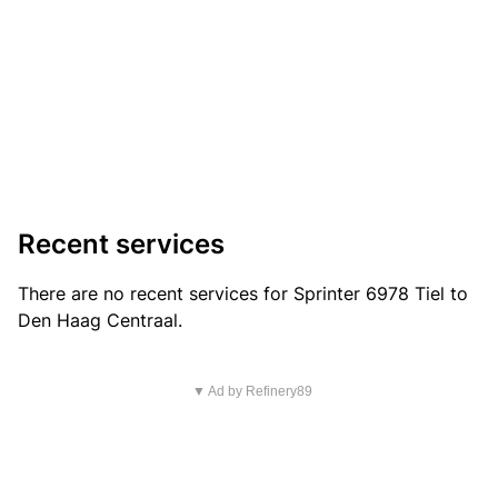
Recent services
There are no recent services for Sprinter 6978 Tiel to
Den Haag Centraal.
▼ Ad by Refinery89