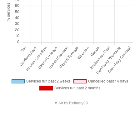
▼ Ad by Refinery89