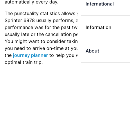
automatically every day.
International
The punctuality statistics allows you to see how
Sprinter 6978 usually performs, and how the
performance was for the past two weeks. Is this train
Information
usually late or the cancellation percentage quite high?
You might want to consider taking an earlier train if
you need to arrive on-time at your destination. Use
About
the
journey planner
to help you with preparing an
optimal train trip.