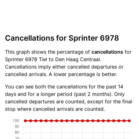
Cancellations for Sprinter 6978
This graph shows the percentage of
cancellations
for
Sprinter 6978 Tiel to Den Haag Centraal.
Cancellations imply either cancelled departures or
cancelled arrivals. A lower percentage is better.
You can see both the cancellations for the past 14
days and for a longer period (past 2 months). Only
cancelled departures are counted, except for the final
stop where cancelled arrivals are counted.