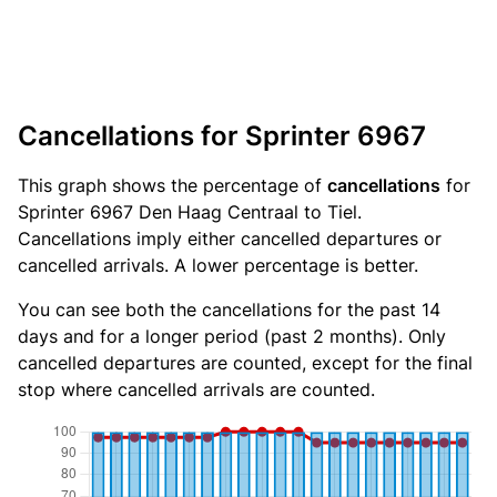
Cancellations for Sprinter 6967
This graph shows the percentage of
cancellations
for
Sprinter 6967 Den Haag Centraal to Tiel.
Cancellations imply either cancelled departures or
cancelled arrivals. A lower percentage is better.
You can see both the cancellations for the past 14
days and for a longer period (past 2 months). Only
cancelled departures are counted, except for the final
stop where cancelled arrivals are counted.