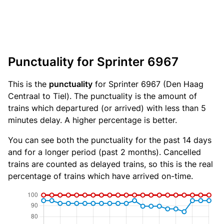
Punctuality for Sprinter 6967
This is the
punctuality
for Sprinter 6967 (Den Haag
Centraal to Tiel). The punctuality is the amount of
trains which departured (or arrived) with less than 5
minutes delay. A higher percentage is better.
You can see both the punctuality for the past 14 days
and for a longer period (past 2 months). Cancelled
trains are counted as delayed trains, so this is the real
percentage of trains which have arrived on-time.