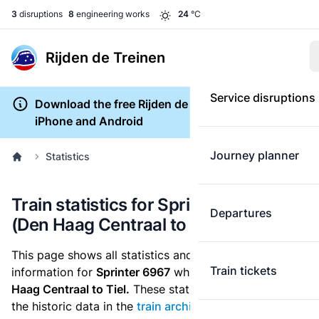
3
disruptions
8
engineering works
24
°C
Rijden de Treinen
Service disruptions
Download the free Rijden de Treinen app for
iPhone and Android
Journey planner
Statistics
Train statistics for Sprinter 6967
Departures
(Den Haag Centraal to Tiel)
This page shows all statistics and punctuality
Train tickets
information for
Sprinter 6967
which runs
from Den
Haag Centraal to Tiel.
These statistics are based on
the historic data in the
train archive
and are