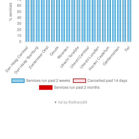
▼ Ad by Refinery89