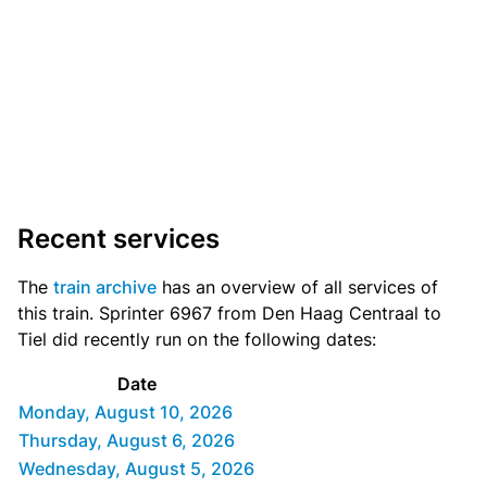
Recent services
The
train archive
has an overview of all services of
this train. Sprinter 6967 from Den Haag Centraal to
Tiel did recently run on the following dates:
Date
Monday, August 10, 2026
Thursday, August 6, 2026
Wednesday, August 5, 2026