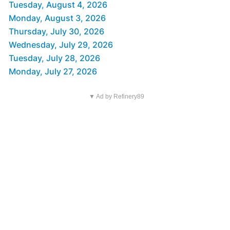
Tuesday, August 4, 2026
Monday, August 3, 2026
Thursday, July 30, 2026
Wednesday, July 29, 2026
Tuesday, July 28, 2026
Monday, July 27, 2026
▼ Ad by Refinery89