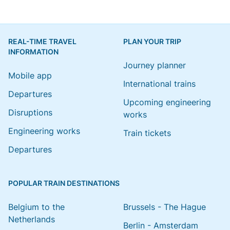
REAL-TIME TRAVEL
PLAN YOUR TRIP
INFORMATION
Journey planner
Mobile app
International trains
Departures
Upcoming engineering
Disruptions
works
Engineering works
Train tickets
Departures
POPULAR TRAIN DESTINATIONS
Belgium to the
Brussels - The Hague
Netherlands
Berlin - Amsterdam