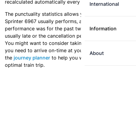
recalculated automatically every day.
International
The punctuality statistics allows you to see how
Sprinter 6967 usually performs, and how the
performance was for the past two weeks. Is this train
Information
usually late or the cancellation percentage quite high?
You might want to consider taking an earlier train if
you need to arrive on-time at your destination. Use
About
the
journey planner
to help you with preparing an
optimal train trip.