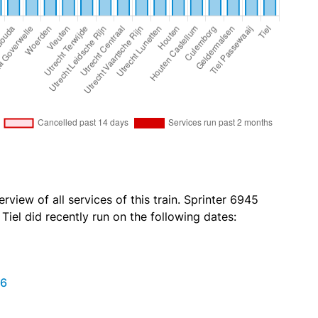
rview of all services of this train. Sprinter 6945
iel did recently run on the following dates:
26