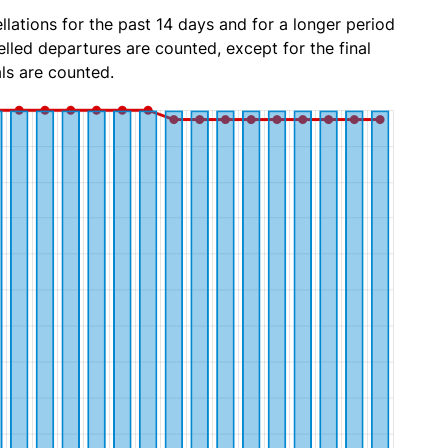
lations for the past 14 days and for a longer period
lled departures are counted, except for the final
ls are counted.