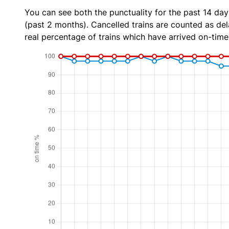
You can see both the punctuality for the past 14 day
(past 2 months). Cancelled trains are counted as dela
real percentage of trains which have arrived on-time