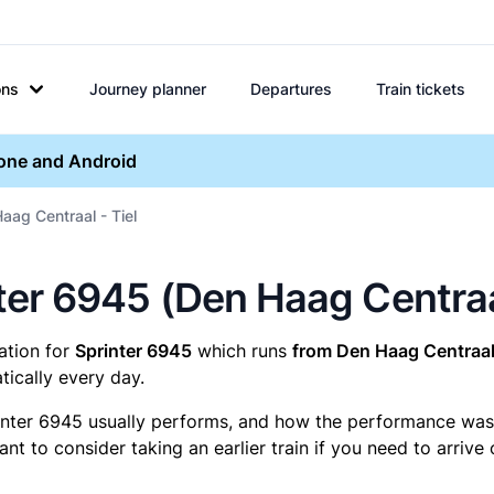
ons
Journey planner
Departures
Train tickets
hone and Android
aag Centraal - Tiel
inter 6945 (Den Haag Centraa
mation for
Sprinter 6945
which runs
from Den Haag Centraal 
ically every day.
inter 6945 usually performs, and how the performance was fo
t to consider taking an earlier train if you need to arrive