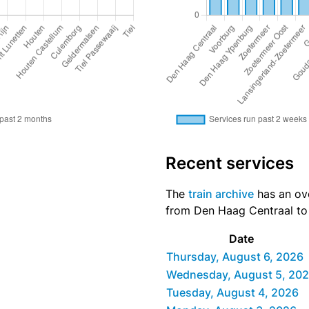
Recent services
The
train archive
has an ove
from Den Haag Centraal to T
Date
Thursday, August 6, 2026
Wednesday, August 5, 20
Tuesday, August 4, 2026