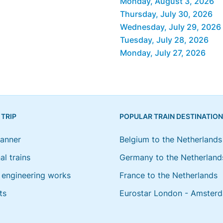
Monday, August 3, 2026
Thursday, July 30, 2026
Wednesday, July 29, 2026
Tuesday, July 28, 2026
Monday, July 27, 2026
 TRIP
POPULAR TRAIN DESTINATIO
lanner
Belgium to the Netherlands
al trains
Germany to the Netherland
engineering works
France to the Netherlands
ts
Eurostar London - Amster