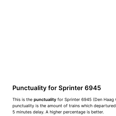
Punctuality for Sprinter 6945
This is the
punctuality
for Sprinter 6945 (Den Haag C
punctuality is the amount of trains which departured 
5 minutes delay. A higher percentage is better.