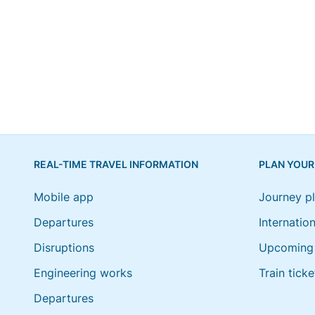
REAL-TIME TRAVEL INFORMATION
PLAN YOUR
Mobile app
Journey p
Departures
Internation
Disruptions
Upcoming 
Engineering works
Train ticke
Departures