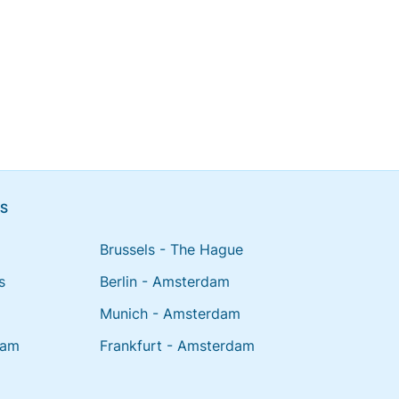
NS
Brussels - The Hague
s
Berlin - Amsterdam
Munich - Amsterdam
dam
Frankfurt - Amsterdam