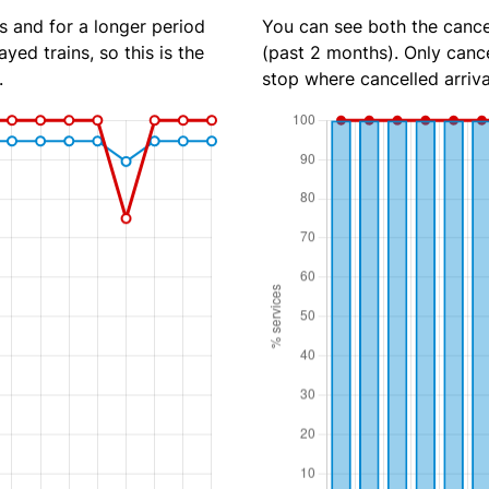
s and for a longer period
You can see both the cancel
yed trains, so this is the
(past 2 months). Only cance
.
stop where cancelled arriva