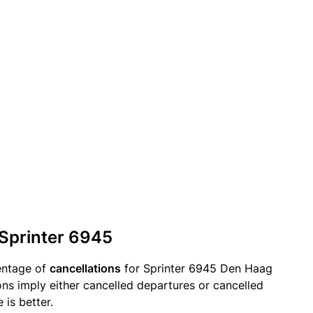
 Sprinter 6945
entage of
cancellations
for Sprinter 6945 Den Haag
ions imply either cancelled departures or cancelled
 is better.