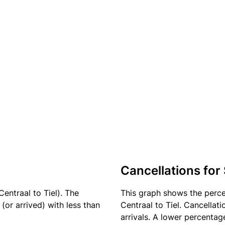
Cancellations for
entraal to Tiel). The
This graph shows the perc
(or arrived) with less than
Centraal to Tiel. Cancellat
arrivals. A lower percentage