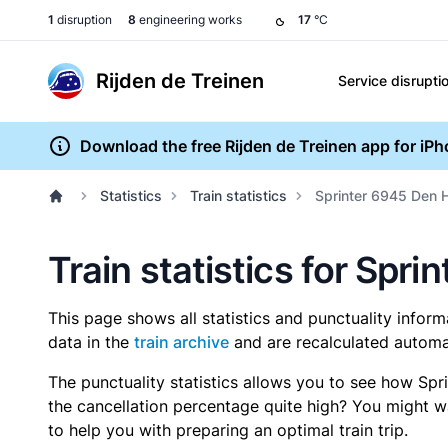
1
disruption
8
engineering works
17
°C
Rijden de Treinen
Service disrupti
Download the free Rijden de Treinen app for iP
Statistics
Train statistics
Sprinter 6945 Den H
Train statistics for Spr
This page shows all statistics and punctuality infor
data in the
train archive
and are recalculated automat
The punctuality statistics allows you to see how Spr
the cancellation percentage quite high? You might wan
to help you with preparing an optimal train trip.