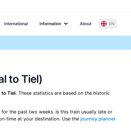
International
Information
About
EN
l to Tiel)
to Tiel.
These statistics are based on the historic
r the past two weeks. Is this train usually late or
 on-time at your destination. Use the
journey planner