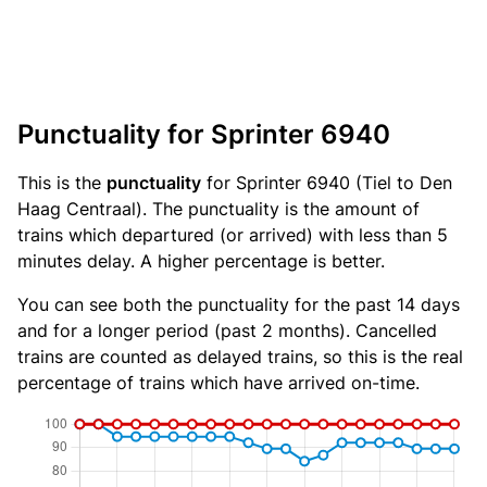
Punctuality for Sprinter 6940
This is the
punctuality
for Sprinter 6940 (Tiel to Den
Haag Centraal). The punctuality is the amount of
trains which departured (or arrived) with less than 5
minutes delay. A higher percentage is better.
You can see both the punctuality for the past 14 days
and for a longer period (past 2 months). Cancelled
trains are counted as delayed trains, so this is the real
percentage of trains which have arrived on-time.