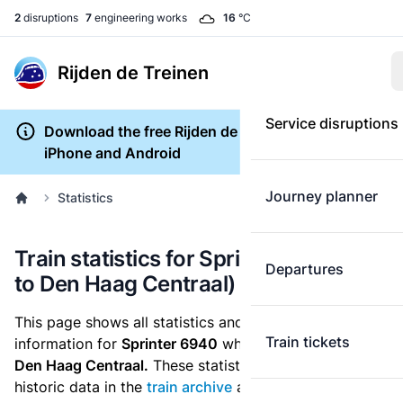
2
disruptions
7
engineering works
16
°C
Rijden de Treinen
Service disruptions
Download the free Rijden de Treinen app for
iPhone and Android
Journey planner
Statistics
Train statistics for Sprinter 6940 (Tiel
Departures
to Den Haag Centraal)
This page shows all statistics and punctuality
Train tickets
information for
Sprinter 6940
which runs
from Tiel to
Den Haag Centraal.
These statistics are based on the
historic data in the
train archive
and are recalculated