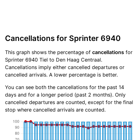
Cancellations for Sprinter 6940
This graph shows the percentage of
cancellations
for
Sprinter 6940 Tiel to Den Haag Centraal.
Cancellations imply either cancelled departures or
cancelled arrivals. A lower percentage is better.
You can see both the cancellations for the past 14
days and for a longer period (past 2 months). Only
cancelled departures are counted, except for the final
stop where cancelled arrivals are counted.