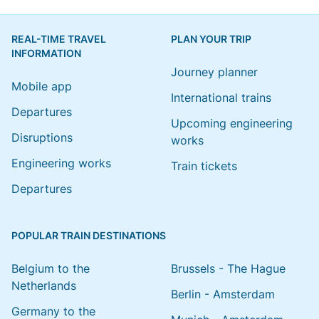
REAL-TIME TRAVEL
PLAN YOUR TRIP
INFORMATION
Journey planner
Mobile app
International trains
Departures
Upcoming engineering
Disruptions
works
Engineering works
Train tickets
Departures
POPULAR TRAIN DESTINATIONS
Belgium to the
Brussels - The Hague
Netherlands
Berlin - Amsterdam
Germany to the