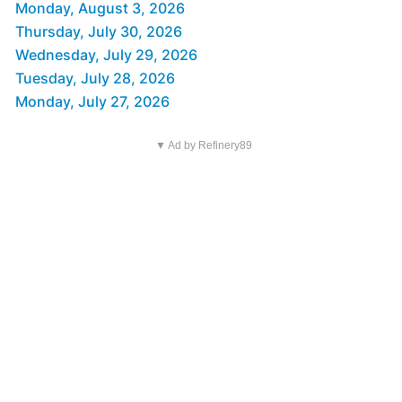
Monday, August 3, 2026
Thursday, July 30, 2026
Wednesday, July 29, 2026
Tuesday, July 28, 2026
Monday, July 27, 2026
▼ Ad by Refinery89