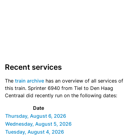
Recent services
The
train archive
has an overview of all services of
this train. Sprinter 6940 from Tiel to Den Haag
Centraal did recently run on the following dates:
Date
Thursday, August 6, 2026
Wednesday, August 5, 2026
Tuesday, August 4, 2026