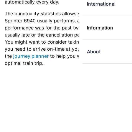
automatically every day.
International
The punctuality statistics allows you to see how
Sprinter 6940 usually performs, and how the
performance was for the past two weeks. Is this train
Information
usually late or the cancellation percentage quite high?
You might want to consider taking an earlier train if
you need to arrive on-time at your destination. Use
About
the
journey planner
to help you with preparing an
optimal train trip.