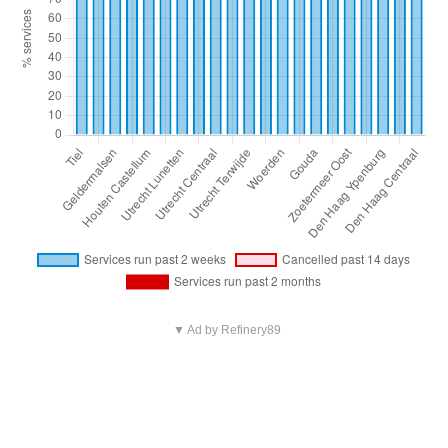
▼ Ad by Refinery89