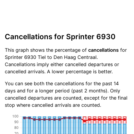
Cancellations for Sprinter 6930
This graph shows the percentage of
cancellations
for
Sprinter 6930 Tiel to Den Haag Centraal.
Cancellations imply either cancelled departures or
cancelled arrivals. A lower percentage is better.
You can see both the cancellations for the past 14
days and for a longer period (past 2 months). Only
cancelled departures are counted, except for the final
stop where cancelled arrivals are counted.