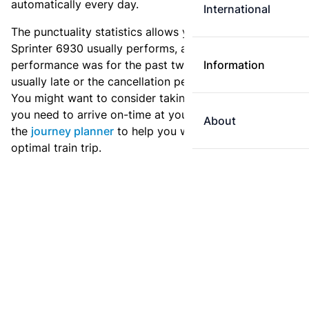
automatically every day.
International
The punctuality statistics allows you to see how
Sprinter 6930 usually performs, and how the
performance was for the past two weeks. Is this train
Information
usually late or the cancellation percentage quite high?
You might want to consider taking an earlier train if
you need to arrive on-time at your destination. Use
About
the
journey planner
to help you with preparing an
optimal train trip.