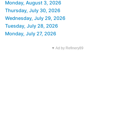
Monday, August 3, 2026
Thursday, July 30, 2026
Wednesday, July 29, 2026
Tuesday, July 28, 2026
Monday, July 27, 2026
▼ Ad by Refinery89