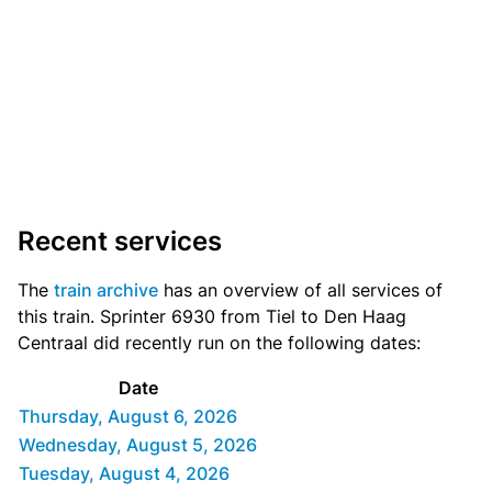
Recent services
The
train archive
has an overview of all services of
this train. Sprinter 6930 from Tiel to Den Haag
Centraal did recently run on the following dates:
Date
Thursday, August 6, 2026
Wednesday, August 5, 2026
Tuesday, August 4, 2026