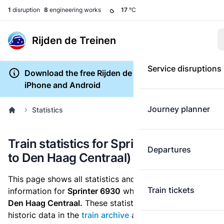
1
disruption
8
engineering works
17
°C
Rijden de Treinen
Service disruptions
Download the free Rijden de Treinen app for
iPhone and Android
Journey planner
Statistics
Train statistics for Sprinter 6930 (Tiel
Departures
to Den Haag Centraal)
This page shows all statistics and punctuality
Train tickets
information for
Sprinter 6930
which runs
from Tiel to
Den Haag Centraal.
These statistics are based on the
historic data in the
train archive
and are recalculated