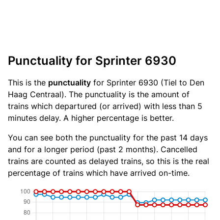
Punctuality for Sprinter 6930
This is the
punctuality
for Sprinter 6930 (Tiel to Den
Haag Centraal). The punctuality is the amount of
trains which departured (or arrived) with less than 5
minutes delay. A higher percentage is better.
You can see both the punctuality for the past 14 days
and for a longer period (past 2 months). Cancelled
trains are counted as delayed trains, so this is the real
percentage of trains which have arrived on-time.