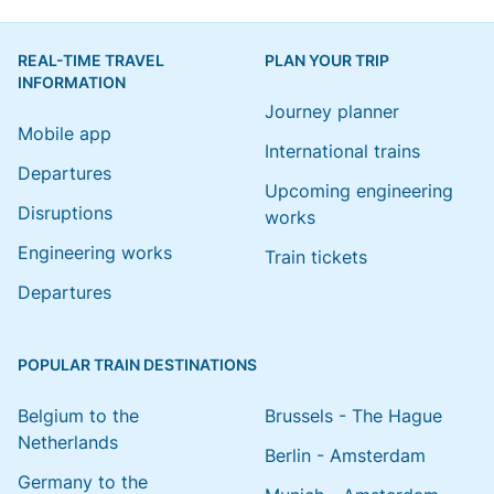
REAL-TIME TRAVEL
PLAN YOUR TRIP
INFORMATION
Journey planner
Mobile app
International trains
Departures
Upcoming engineering
Disruptions
works
Engineering works
Train tickets
Departures
POPULAR TRAIN DESTINATIONS
Belgium to the
Brussels - The Hague
Netherlands
Berlin - Amsterdam
Germany to the