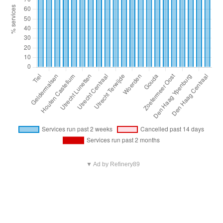
▼ Ad by Refinery89