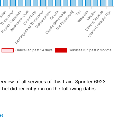
rview of all services of this train. Sprinter 6923
iel did recently run on the following dates:
26