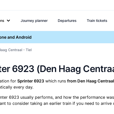
ons
Journey planner
Departures
Train tickets
hone and Android
aag Centraal - Tiel
nter 6923 (Den Haag Centraal
mation for
Sprinter 6923
which runs
from Den Haag Centraal 
ically every day.
inter 6923 usually performs, and how the performance was fo
t to consider taking an earlier train if you need to arrive