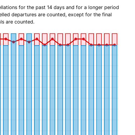
lations for the past 14 days and for a longer period
lled departures are counted, except for the final
ls are counted.