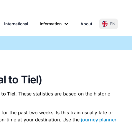
International
Information
About
EN
 to Tiel)
to Tiel.
These statistics are based on the historic
r the past two weeks. Is this train usually late or
 on-time at your destination. Use the
journey planner