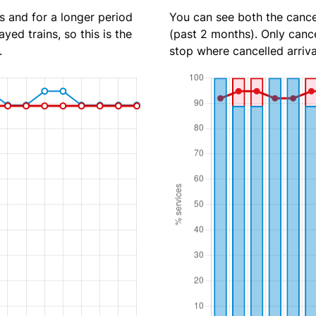
s and for a longer period
You can see both the cancel
yed trains, so this is the
(past 2 months). Only cance
.
stop where cancelled arriva