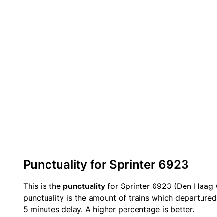
Punctuality for Sprinter 6923
This is the
punctuality
for Sprinter 6923 (Den Haag C
punctuality is the amount of trains which departured 
5 minutes delay. A higher percentage is better.