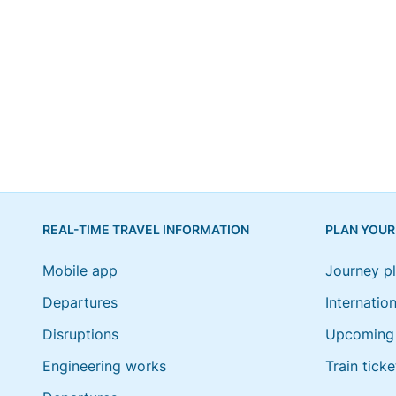
REAL-TIME TRAVEL INFORMATION
PLAN YOUR
Mobile app
Journey p
Departures
Internation
Disruptions
Upcoming 
Engineering works
Train ticke