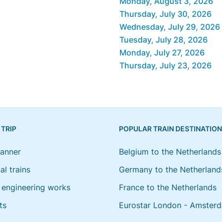
Monday, August 3, 2026
Thursday, July 30, 2026
Wednesday, July 29, 2026
Tuesday, July 28, 2026
Monday, July 27, 2026
Thursday, July 23, 2026
 TRIP
POPULAR TRAIN DESTINATIO
lanner
Belgium to the Netherlands
al trains
Germany to the Netherland
engineering works
France to the Netherlands
ts
Eurostar London - Amster