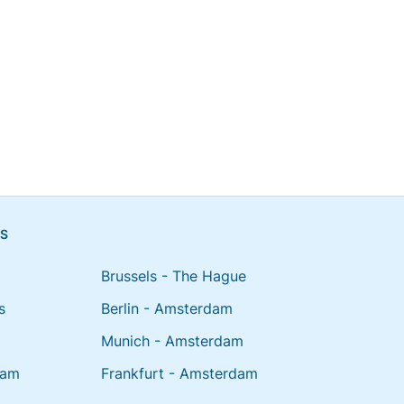
NS
Brussels - The Hague
s
Berlin - Amsterdam
Munich - Amsterdam
dam
Frankfurt - Amsterdam