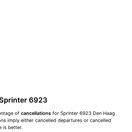
 Sprinter 6923
entage of
cancellations
for Sprinter 6923 Den Haag
ions imply either cancelled departures or cancelled
 is better.