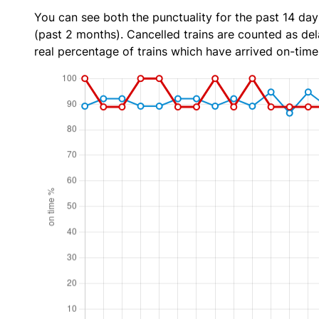
You can see both the punctuality for the past 14 day
(past 2 months). Cancelled trains are counted as dela
real percentage of trains which have arrived on-time