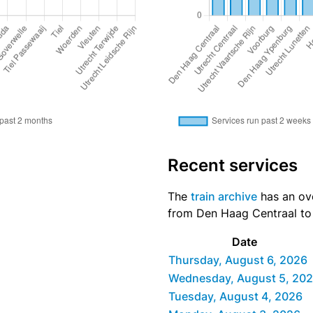
Recent services
The
train archive
has an ove
from Den Haag Centraal to T
Date
Thursday, August 6, 2026
Wednesday, August 5, 20
Tuesday, August 4, 2026