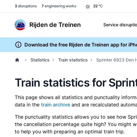
3
disruptions
7
engineering works
22
°C
Rijden de Treinen
Service disrupti
Download the free Rijden de Treinen app for iP
Statistics
Train statistics
Sprinter 6923 Den H
Train statistics for Spri
This page shows all statistics and punctuality infor
data in the
train archive
and are recalculated automat
The punctuality statistics allows you to see how Spr
the cancellation percentage quite high? You might wan
to help you with preparing an optimal train trip.