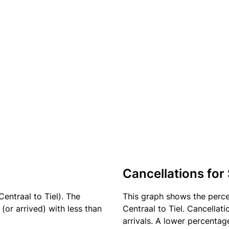
Cancellations for
entraal to Tiel). The
This graph shows the perc
(or arrived) with less than
Centraal to Tiel. Cancellat
arrivals. A lower percentage