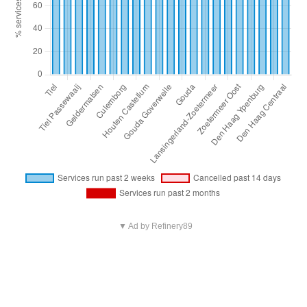
▼ Ad by Refinery89