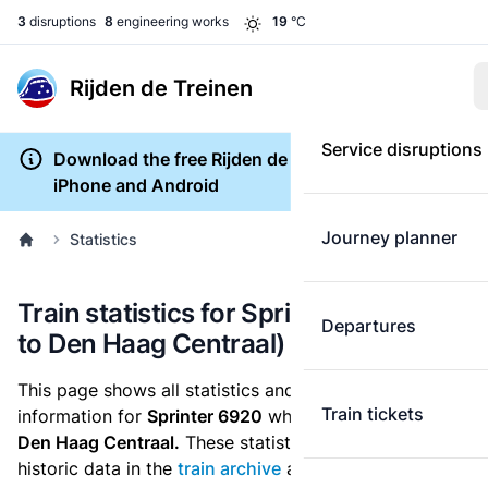
3
disruptions
8
engineering works
19
°C
Rijden de Treinen
Service disruptions
Download the free Rijden de Treinen app for
iPhone and Android
Journey planner
Statistics
Train statistics for Sprinter 6920 (Tiel
Departures
to Den Haag Centraal)
This page shows all statistics and punctuality
Train tickets
information for
Sprinter 6920
which runs
from Tiel to
Den Haag Centraal.
These statistics are based on the
historic data in the
train archive
and are recalculated