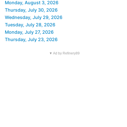
Monday, August 3, 2026
Thursday, July 30, 2026
Wednesday, July 29, 2026
Tuesday, July 28, 2026
Monday, July 27, 2026
Thursday, July 23, 2026
▼ Ad by Refinery89