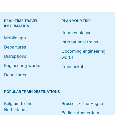
REAL-TIME TRAVEL
PLAN YOUR TRIP
INFORMATION
Journey planner
Mobile app
International trains
Departures
Upcoming engineering
Disruptions
works
Engineering works
Train tickets
Departures
POPULAR TRAIN DESTINATIONS
Belgium to the
Brussels - The Hague
Netherlands
Berlin - Amsterdam