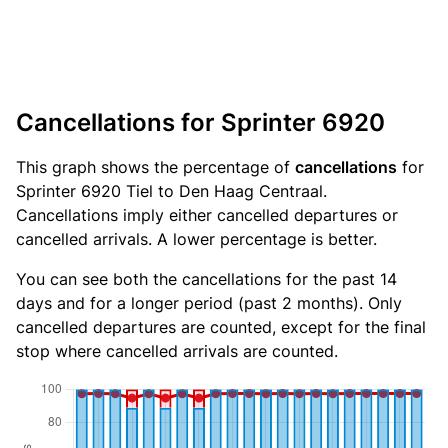
Cancellations for Sprinter 6920
This graph shows the percentage of
cancellations
for
Sprinter 6920 Tiel to Den Haag Centraal.
Cancellations imply either cancelled departures or
cancelled arrivals. A lower percentage is better.
You can see both the cancellations for the past 14
days and for a longer period (past 2 months). Only
cancelled departures are counted, except for the final
stop where cancelled arrivals are counted.