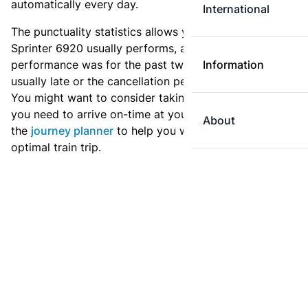
automatically every day.
International
The punctuality statistics allows you to see how
Sprinter 6920 usually performs, and how the
performance was for the past two weeks. Is this train
Information
usually late or the cancellation percentage quite high?
You might want to consider taking an earlier train if
you need to arrive on-time at your destination. Use
About
the
journey planner
to help you with preparing an
optimal train trip.