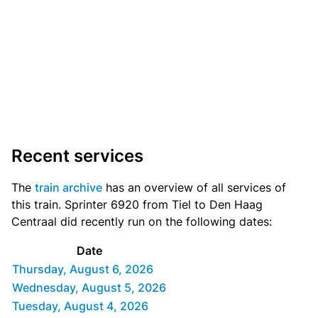
Recent services
The
train archive
has an overview of all services of
this train. Sprinter 6920 from Tiel to Den Haag
Centraal did recently run on the following dates:
Date
Thursday, August 6, 2026
Wednesday, August 5, 2026
Tuesday, August 4, 2026