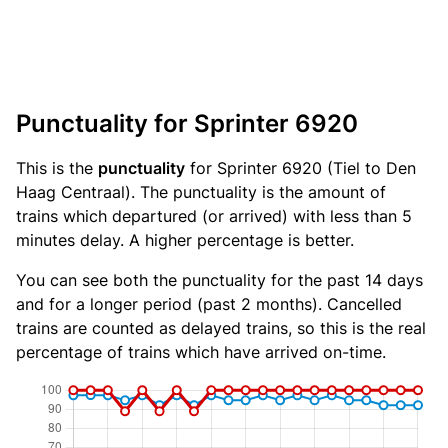
Punctuality for Sprinter 6920
This is the
punctuality
for Sprinter 6920 (Tiel to Den
Haag Centraal). The punctuality is the amount of
trains which departured (or arrived) with less than 5
minutes delay. A higher percentage is better.
You can see both the punctuality for the past 14 days
and for a longer period (past 2 months). Cancelled
trains are counted as delayed trains, so this is the real
percentage of trains which have arrived on-time.