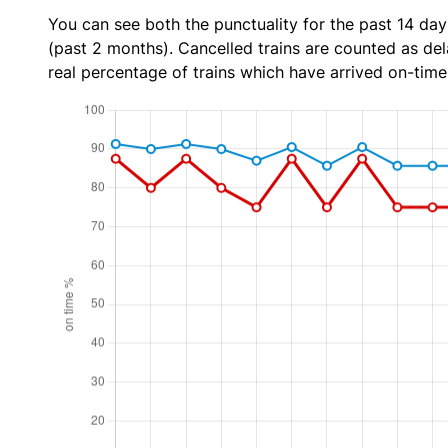
You can see both the punctuality for the past 14 day
(past 2 months). Cancelled trains are counted as dela
real percentage of trains which have arrived on-time