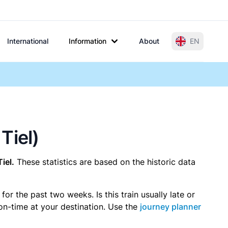
International
Information
About
EN
Tiel)
iel.
These statistics are based on the historic data
r the past two weeks. Is this train usually late or
 on-time at your destination. Use the
journey planner