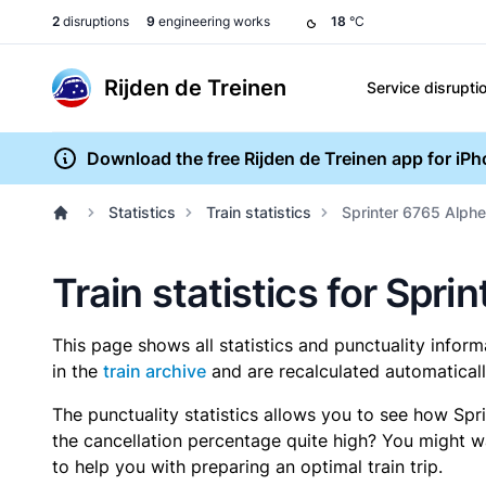
2
disruptions
9
engineering works
18
°C
Rijden de Treinen
Service disrupti
Download the free Rijden de Treinen app for iP
Statistics
Train statistics
Sprinter 6765 Alphen
Train statistics for Spri
This page shows all statistics and punctuality infor
in the
train archive
and are recalculated automaticall
The punctuality statistics allows you to see how Spr
the cancellation percentage quite high? You might wan
to help you with preparing an optimal train trip.