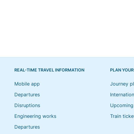
REAL-TIME TRAVEL INFORMATION
PLAN YOUR
Mobile app
Journey p
Departures
Internation
Disruptions
Upcoming 
Engineering works
Train ticke
Departures