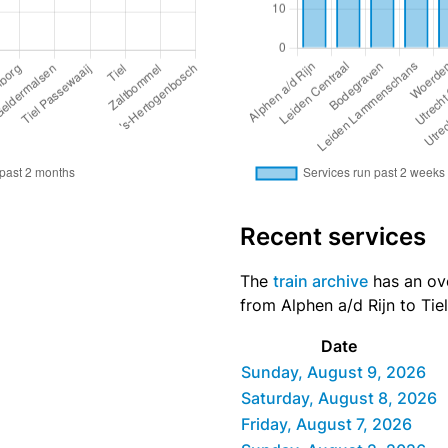
Recent services
The
train archive
has an ove
from Alphen a/d Rijn to Tiel
Date
Sunday, August 9, 2026
Saturday, August 8, 2026
Friday, August 7, 2026