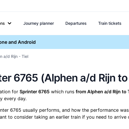
ons
Journey planner
Departures
Train tickets
hone and Android
 a/d Rijn - Tiel
nter 6765 (Alphen a/d Rijn to 
mation for
Sprinter 6765
which runs
from Alphen a/d Rijn to T
y every day.
inter 6765 usually performs, and how the performance was fo
t to consider taking an earlier train if you need to arrive