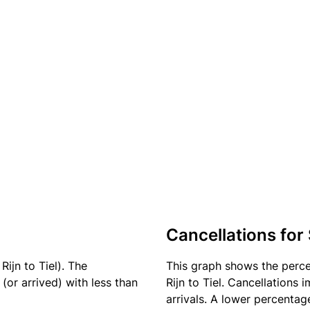
Cancellations for
ijn to Tiel). The
This graph shows the perc
(or arrived) with less than
Rijn to Tiel. Cancellations 
arrivals. A lower percentage