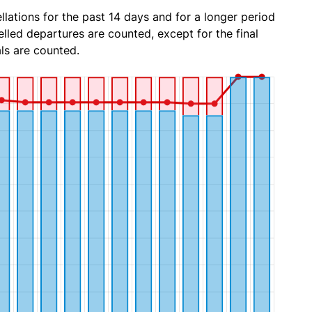
lations for the past 14 days and for a longer period
lled departures are counted, except for the final
ls are counted.