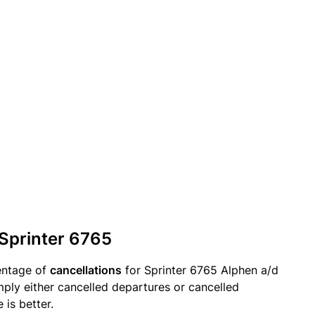
 Sprinter 6765
entage of
cancellations
for Sprinter 6765 Alphen a/d
imply either cancelled departures or cancelled
 is better.