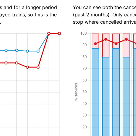
s and for a longer period
You can see both the cancel
yed trains, so this is the
(past 2 months). Only cance
.
stop where cancelled arriva