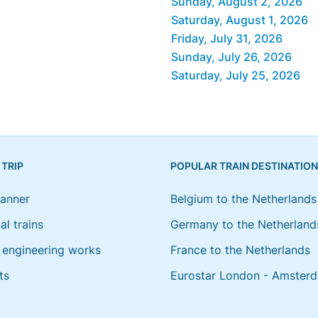
Sunday, August 2, 2026
Saturday, August 1, 2026
Friday, July 31, 2026
Sunday, July 26, 2026
Saturday, July 25, 2026
 TRIP
POPULAR TRAIN DESTINATIO
lanner
Belgium to the Netherlands
al trains
Germany to the Netherland
engineering works
France to the Netherlands
ts
Eurostar London - Amster