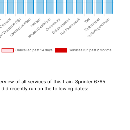
rview of all services of this train. Sprinter 6765
 did recently run on the following dates: