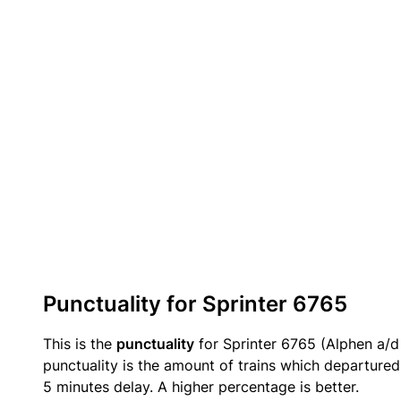
Punctuality for Sprinter 6765
This is the
punctuality
for Sprinter 6765 (Alphen a/d R
punctuality is the amount of trains which departured 
5 minutes delay. A higher percentage is better.