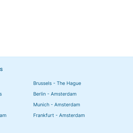
NS
Brussels - The Hague
s
Berlin - Amsterdam
Munich - Amsterdam
dam
Frankfurt - Amsterdam