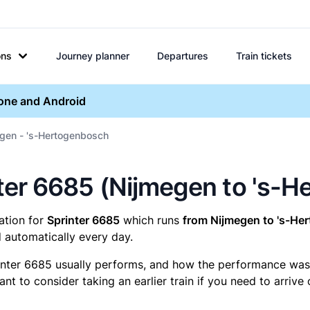
ons
Journey planner
Departures
Train tickets
hone and Android
egen - 's-Hertogenbosch
inter 6685 (Nijmegen to 's-
mation for
Sprinter 6685
which runs
from Nijmegen to 's-He
 automatically every day.
inter 6685 usually performs, and how the performance was fo
t to consider taking an earlier train if you need to arrive