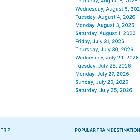
Thursday, August 6, 2026
Wednesday, August 5, 20
Tuesday, August 4, 2026
Monday, August 3, 2026
Saturday, August 1, 2026
Friday, July 31, 2026
Thursday, July 30, 2026
Wednesday, July 29, 2026
Tuesday, July 28, 2026
Monday, July 27, 2026
Sunday, July 26, 2026
Saturday, July 25, 2026
 TRIP
POPULAR TRAIN DESTINATIO