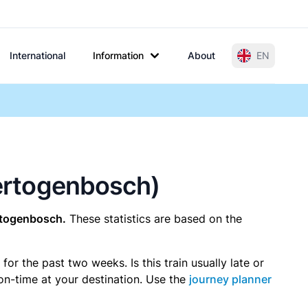
International
Information
About
EN
Hertogenbosch)
rtogenbosch.
These statistics are based on the
r the past two weeks. Is this train usually late or
 on-time at your destination. Use the
journey planner