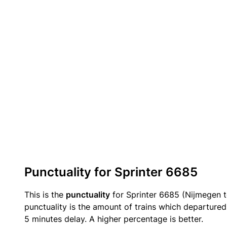
Punctuality for Sprinter 6685
This is the
punctuality
for Sprinter 6685 (Nijmegen 
punctuality is the amount of trains which departured 
5 minutes delay. A higher percentage is better.