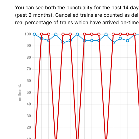
You can see both the punctuality for the past 14 day
(past 2 months). Cancelled trains are counted as dela
real percentage of trains which have arrived on-time