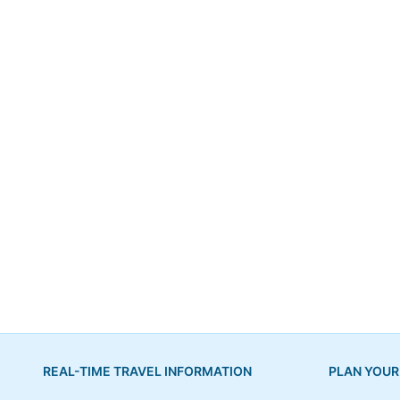
REAL-TIME TRAVEL INFORMATION
PLAN YOUR