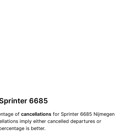
 Sprinter 6685
entage of
cancellations
for Sprinter 6685 Nijmegen
llations imply either cancelled departures or
percentage is better.