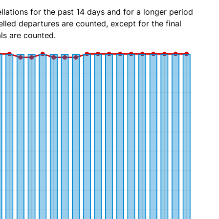
lations for the past 14 days and for a longer period
lled departures are counted, except for the final
ls are counted.