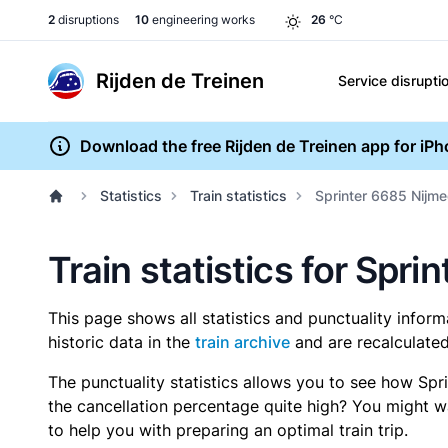
2
disruptions
10
engineering works
26
°C
Rijden de Treinen
Service disrupti
Download the free Rijden de Treinen app for iP
Statistics
Train statistics
Sprinter 6685 Nijm
Train statistics for Spr
This page shows all statistics and punctuality infor
historic data in the
train archive
and are recalculated
The punctuality statistics allows you to see how Spr
the cancellation percentage quite high? You might wan
to help you with preparing an optimal train trip.