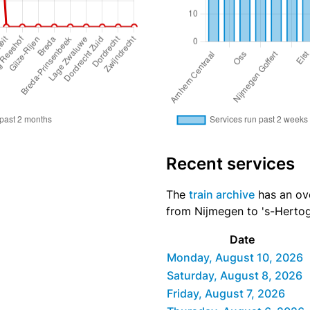
Recent services
The
train archive
has an ove
from Nijmegen to 's-Hertog
Date
Monday, August 10, 2026
Saturday, August 8, 2026
Friday, August 7, 2026