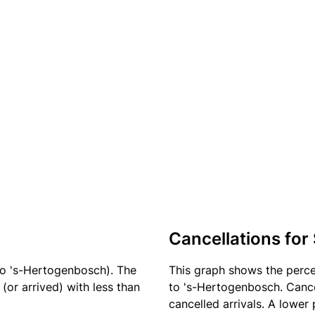
Cancellations for
to 's-Hertogenbosch). The
This graph shows the perc
(or arrived) with less than
to 's-Hertogenbosch. Cance
cancelled arrivals. A lower 