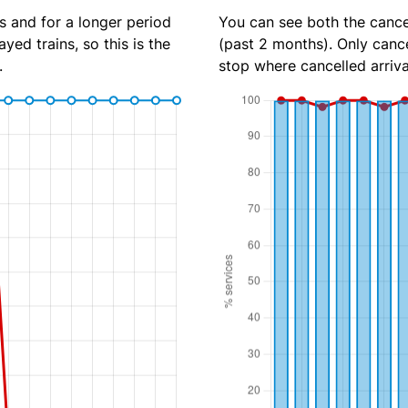
s and for a longer period
You can see both the cancel
yed trains, so this is the
(past 2 months). Only cance
.
stop where cancelled arriva