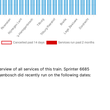
rview of all services of this train. Sprinter 6685
enbosch did recently run on the following dates: