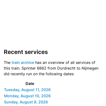
Recent services
The
train archive
has an overview of all services of
this train. Sprinter 6662 from Dordrecht to Nijmegen
did recently run on the following dates:
Date
Tuesday, August 11, 2026
Monday, August 10, 2026
Sunday, August 9, 2026