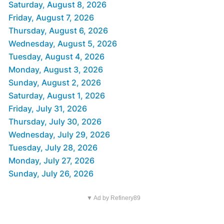
Saturday, August 8, 2026
Friday, August 7, 2026
Thursday, August 6, 2026
Wednesday, August 5, 2026
Tuesday, August 4, 2026
Monday, August 3, 2026
Sunday, August 2, 2026
Saturday, August 1, 2026
Friday, July 31, 2026
Thursday, July 30, 2026
Wednesday, July 29, 2026
Tuesday, July 28, 2026
Monday, July 27, 2026
Sunday, July 26, 2026
▼ Ad by Refinery89