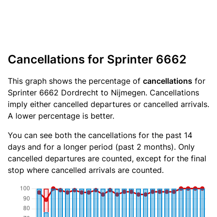
Cancellations for Sprinter 6662
This graph shows the percentage of
cancellations
for
Sprinter 6662 Dordrecht to Nijmegen. Cancellations
imply either cancelled departures or cancelled arrivals.
A lower percentage is better.
You can see both the cancellations for the past 14
days and for a longer period (past 2 months). Only
cancelled departures are counted, except for the final
stop where cancelled arrivals are counted.