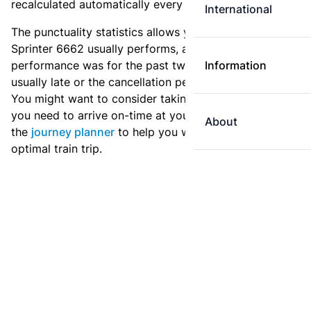
recalculated automatically every day.
International
The punctuality statistics allows you to see how
Sprinter 6662 usually performs, and how the
performance was for the past two weeks. Is this train
Information
usually late or the cancellation percentage quite high?
You might want to consider taking an earlier train if
you need to arrive on-time at your destination. Use
About
the
journey planner
to help you with preparing an
optimal train trip.