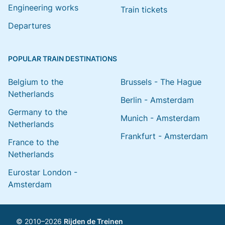
Engineering works
Train tickets
Departures
POPULAR TRAIN DESTINATIONS
Belgium to the
Brussels - The Hague
Netherlands
Berlin - Amsterdam
Germany to the
Munich - Amsterdam
Netherlands
Frankfurt - Amsterdam
France to the
Netherlands
Eurostar London -
Amsterdam
© 2010–2026
Rijden de Treinen