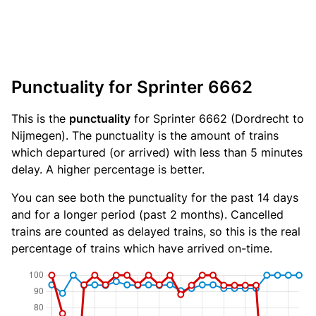
Punctuality for Sprinter 6662
This is the
punctuality
for Sprinter 6662 (Dordrecht to
Nijmegen). The punctuality is the amount of trains
which departured (or arrived) with less than 5 minutes
delay. A higher percentage is better.
You can see both the punctuality for the past 14 days
and for a longer period (past 2 months). Cancelled
trains are counted as delayed trains, so this is the real
percentage of trains which have arrived on-time.