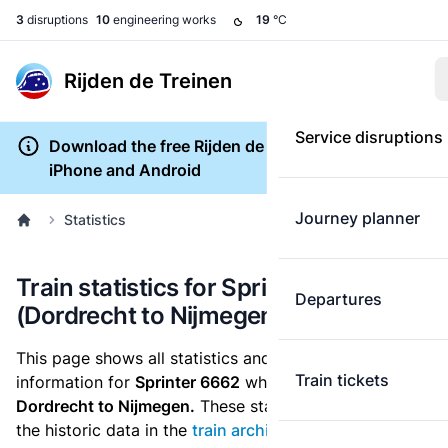
3
disruptions
10
engineering works
19
°C
Rijden de Treinen
Service disruptions
Download the free Rijden de Treinen app for
iPhone and Android
Journey planner
Statistics
Train statistics for Sprinter 6662
Departures
(Dordrecht to Nijmegen)
This page shows all statistics and punctuality
Train tickets
information for
Sprinter 6662
which runs
from
Dordrecht to Nijmegen.
These statistics are based on
the historic data in the
train archive
and are