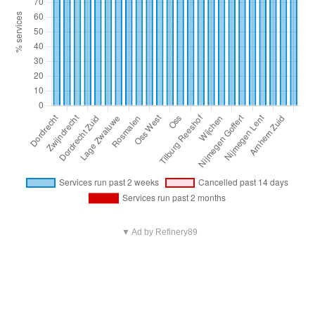
▼ Ad by Refinery89