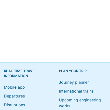
REAL-TIME TRAVEL
PLAN YOUR TRIP
INFORMATION
Journey planner
Mobile app
International trains
Departures
Upcoming engineering
Disruptions
works