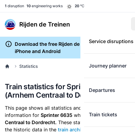
1
disruption
10
engineering works
20
°C
Rijden de Treinen
Service disruptions
Download the free Rijden de Treinen app for
iPhone and Android
Journey planner
Statistics
Train statistics for Sprinter 6635
Departures
(Arnhem Centraal to Dordrecht)
This page shows all statistics and punctuality
Train tickets
information for
Sprinter 6635
which runs
from Arnhem
Centraal to Dordrecht.
These statistics are based on
the historic data in the
train archive
and are