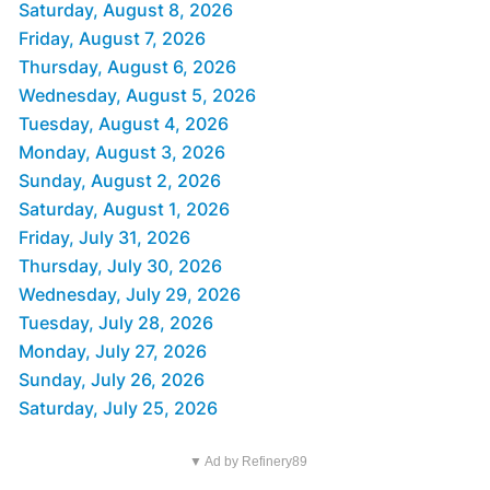
Saturday, August 8, 2026
Friday, August 7, 2026
Thursday, August 6, 2026
Wednesday, August 5, 2026
Tuesday, August 4, 2026
Monday, August 3, 2026
Sunday, August 2, 2026
Saturday, August 1, 2026
Friday, July 31, 2026
Thursday, July 30, 2026
Wednesday, July 29, 2026
Tuesday, July 28, 2026
Monday, July 27, 2026
Sunday, July 26, 2026
Saturday, July 25, 2026
▼ Ad by Refinery89