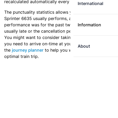
recalculated automatically every day.
International
The punctuality statistics allows you to see how
Sprinter 6635 usually performs, and how the
performance was for the past two weeks. Is this train
Information
usually late or the cancellation percentage quite high?
You might want to consider taking an earlier train if
you need to arrive on-time at your destination. Use
About
the
journey planner
to help you with preparing an
optimal train trip.