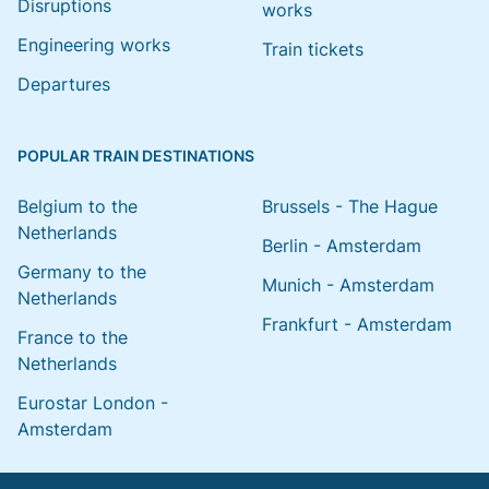
Disruptions
works
Engineering works
Train tickets
Departures
POPULAR TRAIN DESTINATIONS
Belgium to the
Brussels - The Hague
Netherlands
Berlin - Amsterdam
Germany to the
Munich - Amsterdam
Netherlands
Frankfurt - Amsterdam
France to the
Netherlands
Eurostar London -
Amsterdam