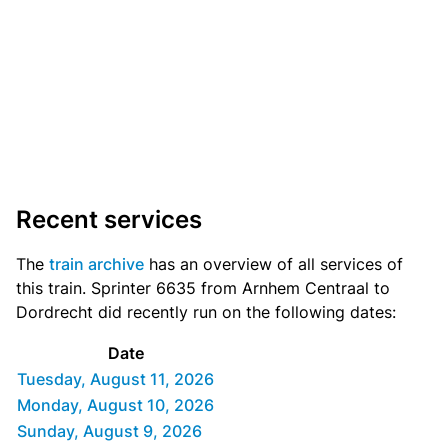
Recent services
The
train archive
has an overview of all services of
this train. Sprinter 6635 from Arnhem Centraal to
Dordrecht did recently run on the following dates:
Date
Tuesday, August 11, 2026
Monday, August 10, 2026
Sunday, August 9, 2026