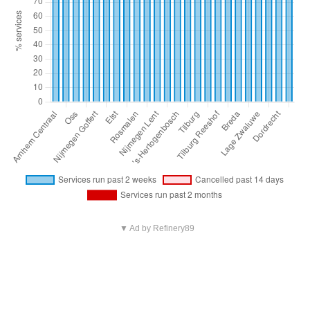
▼ Ad by Refinery89