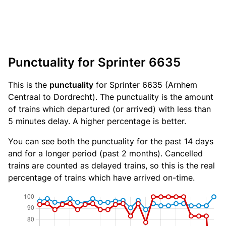
Punctuality for Sprinter 6635
This is the
punctuality
for Sprinter 6635 (Arnhem
Centraal to Dordrecht). The punctuality is the amount
of trains which departured (or arrived) with less than
5 minutes delay. A higher percentage is better.
You can see both the punctuality for the past 14 days
and for a longer period (past 2 months). Cancelled
trains are counted as delayed trains, so this is the real
percentage of trains which have arrived on-time.