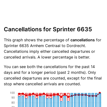
Cancellations for Sprinter 6635
This graph shows the percentage of
cancellations
for
Sprinter 6635 Arnhem Centraal to Dordrecht.
Cancellations imply either cancelled departures or
cancelled arrivals. A lower percentage is better.
You can see both the cancellations for the past 14
days and for a longer period (past 2 months). Only
cancelled departures are counted, except for the final
stop where cancelled arrivals are counted.