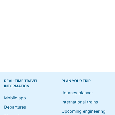
REAL-TIME TRAVEL
PLAN YOUR TRIP
INFORMATION
Journey planner
Mobile app
International trains
Departures
Upcoming engineering