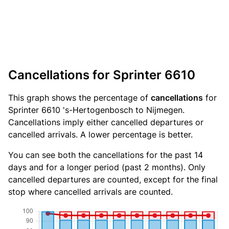
Cancellations for Sprinter 6610
This graph shows the percentage of
cancellations
for
Sprinter 6610 's-Hertogenbosch to Nijmegen.
Cancellations imply either cancelled departures or
cancelled arrivals. A lower percentage is better.
You can see both the cancellations for the past 14
days and for a longer period (past 2 months). Only
cancelled departures are counted, except for the final
stop where cancelled arrivals are counted.