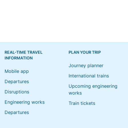
REAL-TIME TRAVEL
PLAN YOUR TRIP
INFORMATION
Journey planner
Mobile app
International trains
Departures
Upcoming engineering
Disruptions
works
Engineering works
Train tickets
Departures