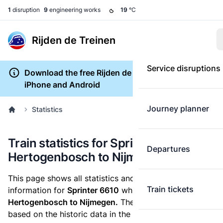
1
disruption
9
engineering works
19
°C
Rijden de Treinen
Service disruptions
Download the free Rijden de Treinen app for
iPhone and Android
Journey planner
Statistics
Train statistics for Sprinter 6610 ('s-
Departures
Hertogenbosch to Nijmegen)
This page shows all statistics and punctuality
Train tickets
information for
Sprinter 6610
which runs
from 's-
Hertogenbosch to Nijmegen.
These statistics are
based on the historic data in the
train archive
and are