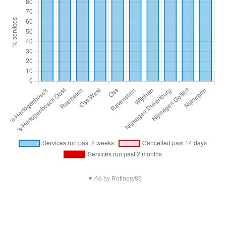
▼ Ad by Refinery89