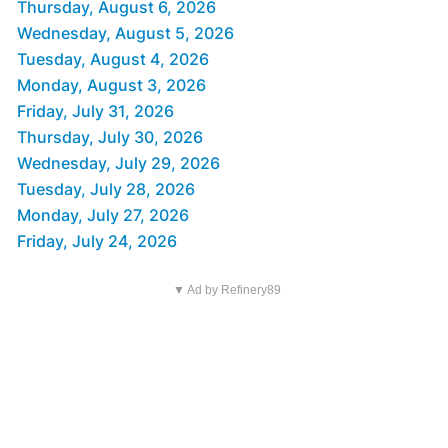
Thursday, August 6, 2026
Wednesday, August 5, 2026
Tuesday, August 4, 2026
Monday, August 3, 2026
Friday, July 31, 2026
Thursday, July 30, 2026
Wednesday, July 29, 2026
Tuesday, July 28, 2026
Monday, July 27, 2026
Friday, July 24, 2026
▼ Ad by Refinery89