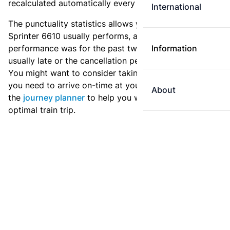
recalculated automatically every day.
International
The punctuality statistics allows you to see how
Sprinter 6610 usually performs, and how the
performance was for the past two weeks. Is this train
Information
usually late or the cancellation percentage quite high?
You might want to consider taking an earlier train if
you need to arrive on-time at your destination. Use
About
the
journey planner
to help you with preparing an
optimal train trip.