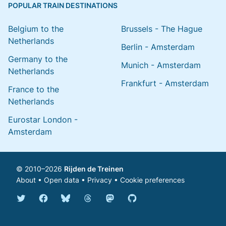
POPULAR TRAIN DESTINATIONS
Belgium to the
Brussels - The Hague
Netherlands
Berlin - Amsterdam
Germany to the
Munich - Amsterdam
Netherlands
Frankfurt - Amsterdam
France to the
Netherlands
Eurostar London -
Amsterdam
© 2010–2026
Rijden de Treinen
About
•
Open data
•
Privacy
•
Cookie preferences
Bluesky @english.rijdendetreinen.nl
Threads @rijdendetreinen
Mastodon @rijdendetreinen@ma
Twitter @rijdendetreinen
Facebook rijdendetreinen
GitHub rijdendetreinen