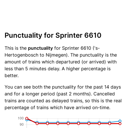
Punctuality for Sprinter 6610
This is the
punctuality
for Sprinter 6610 ('s-
Hertogenbosch to Nijmegen). The punctuality is the
amount of trains which departured (or arrived) with
less than 5 minutes delay. A higher percentage is
better.
You can see both the punctuality for the past 14 days
and for a longer period (past 2 months). Cancelled
trains are counted as delayed trains, so this is the real
percentage of trains which have arrived on-time.