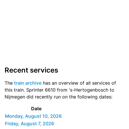
Recent services
The
train archive
has an overview of all services of
this train. Sprinter 6610 from 's-Hertogenbosch to
Nijmegen did recently run on the following dates:
Date
Monday, August 10, 2026
Friday, August 7, 2026