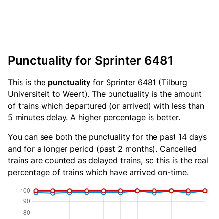
Punctuality for Sprinter 6481
This is the
punctuality
for Sprinter 6481 (Tilburg
Universiteit to Weert). The punctuality is the amount
of trains which departured (or arrived) with less than
5 minutes delay. A higher percentage is better.
You can see both the punctuality for the past 14 days
and for a longer period (past 2 months). Cancelled
trains are counted as delayed trains, so this is the real
percentage of trains which have arrived on-time.