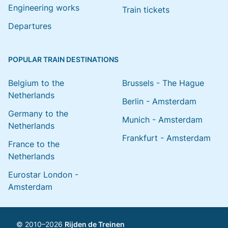
Engineering works
Train tickets
Departures
POPULAR TRAIN DESTINATIONS
Belgium to the
Brussels - The Hague
Netherlands
Berlin - Amsterdam
Germany to the
Munich - Amsterdam
Netherlands
Frankfurt - Amsterdam
France to the
Netherlands
Eurostar London -
Amsterdam
© 2010–2026
Rijden de Treinen