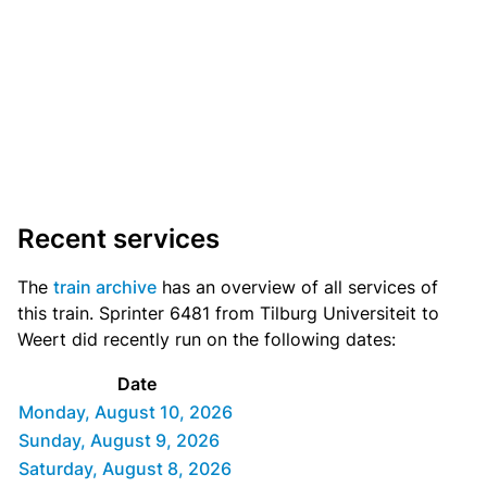
Recent services
The
train archive
has an overview of all services of
this train. Sprinter 6481 from Tilburg Universiteit to
Weert did recently run on the following dates:
Date
Monday, August 10, 2026
Sunday, August 9, 2026
Saturday, August 8, 2026