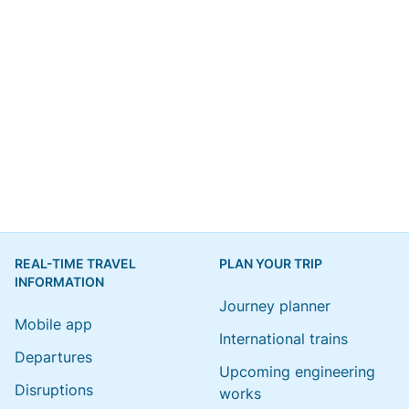
REAL-TIME TRAVEL
PLAN YOUR TRIP
INFORMATION
Journey planner
Mobile app
International trains
Departures
Upcoming engineering
Disruptions
works