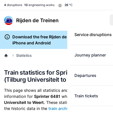
4
disruptions
10
engineering works
26
°C
Rijden de Treinen
Service disruptions
Download the free Rijden de Treinen app for
iPhone and Android
Journey planner
Statistics
Train statistics for Sprinter 6481
Departures
(Tilburg Universiteit to Weert)
This page shows all statistics and punctuality
Train tickets
information for
Sprinter 6481
which runs
from Tilburg
Universiteit to Weert.
These statistics are based on
the historic data in the
train archive
and are