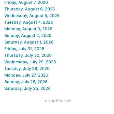
Friday, August 7, 2026
Thursday, August 6, 2026
Wednesday, August 5, 2026
Tuesday, August 4, 2026
Monday, August 3, 2026
Sunday, August 2, 2026
Saturday, August 1, 2026
Friday, July 31, 2026
Thursday, July 30, 2026
Wednesday, July 29, 2026
Tuesday, July 28, 2026
Monday, July 27, 2026
Sunday, July 26, 2026
Saturday, July 25, 2026
▼ Ad by Refinery89