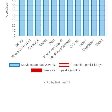
▼ Ad by Refinery89