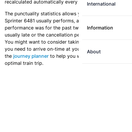
recalculated automatically every day.
International
The punctuality statistics allows you to see how
Sprinter 6481 usually performs, and how the
performance was for the past two weeks. Is this train
Information
usually late or the cancellation percentage quite high?
You might want to consider taking an earlier train if
you need to arrive on-time at your destination. Use
About
the
journey planner
to help you with preparing an
optimal train trip.