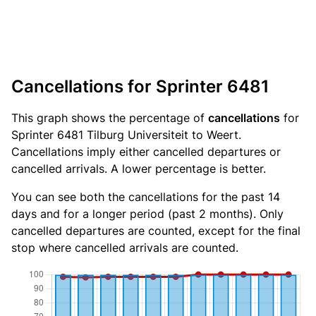
Cancellations for Sprinter 6481
This graph shows the percentage of
cancellations
for
Sprinter 6481 Tilburg Universiteit to Weert.
Cancellations imply either cancelled departures or
cancelled arrivals. A lower percentage is better.
You can see both the cancellations for the past 14
days and for a longer period (past 2 months). Only
cancelled departures are counted, except for the final
stop where cancelled arrivals are counted.