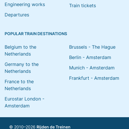
Engineering works
Train tickets
Departures
POPULAR TRAIN DESTINATIONS
Belgium to the
Brussels - The Hague
Netherlands
Berlin - Amsterdam
Germany to the
Munich - Amsterdam
Netherlands
Frankfurt - Amsterdam
France to the
Netherlands
Eurostar London -
Amsterdam
© 2010–2026
Rijden de Treinen