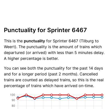
Punctuality for Sprinter 6467
This is the
punctuality
for Sprinter 6467 (Tilburg to
Weert). The punctuality is the amount of trains which
departured (or arrived) with less than 5 minutes delay.
A higher percentage is better.
You can see both the punctuality for the past 14 days
and for a longer period (past 2 months). Cancelled
trains are counted as delayed trains, so this is the real
percentage of trains which have arrived on-time.