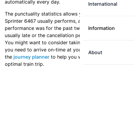
automatically every day.
International
The punctuality statistics allows you to see how
Sprinter 6467 usually performs, and how the
performance was for the past two weeks. Is this train
Information
usually late or the cancellation percentage quite high?
You might want to consider taking an earlier train if
you need to arrive on-time at your destination. Use
About
the
journey planner
to help you with preparing an
optimal train trip.