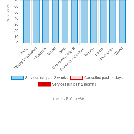
▼ Ad by Refinery89