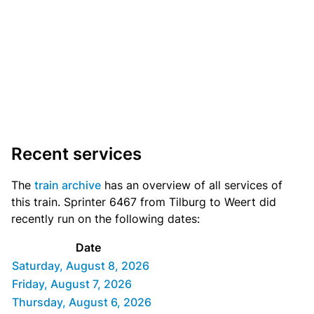
Recent services
The
train archive
has an overview of all services of
this train. Sprinter 6467 from Tilburg to Weert did
recently run on the following dates:
Date
Saturday, August 8, 2026
Friday, August 7, 2026
Thursday, August 6, 2026