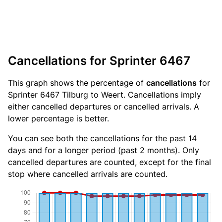
Cancellations for Sprinter 6467
This graph shows the percentage of
cancellations
for
Sprinter 6467 Tilburg to Weert. Cancellations imply
either cancelled departures or cancelled arrivals. A
lower percentage is better.
You can see both the cancellations for the past 14
days and for a longer period (past 2 months). Only
cancelled departures are counted, except for the final
stop where cancelled arrivals are counted.