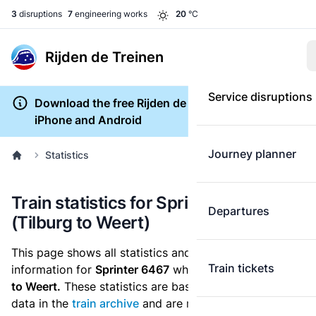
3
disruptions
7
engineering works
20
°C
Rijden de Treinen
Service disruptions
Download the free Rijden de Treinen app for
iPhone and Android
Journey planner
Statistics
Train statistics for Sprinter 6467
Departures
(Tilburg to Weert)
This page shows all statistics and punctuality
Train tickets
information for
Sprinter 6467
which runs
from Tilburg
to Weert.
These statistics are based on the historic
data in the
train archive
and are recalculated