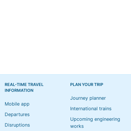
REAL-TIME TRAVEL
PLAN YOUR TRIP
INFORMATION
Journey planner
Mobile app
International trains
Departures
Upcoming engineering
Disruptions
works