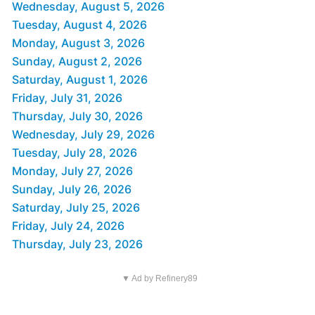
Wednesday, August 5, 2026
Tuesday, August 4, 2026
Monday, August 3, 2026
Sunday, August 2, 2026
Saturday, August 1, 2026
Friday, July 31, 2026
Thursday, July 30, 2026
Wednesday, July 29, 2026
Tuesday, July 28, 2026
Monday, July 27, 2026
Sunday, July 26, 2026
Saturday, July 25, 2026
Friday, July 24, 2026
Thursday, July 23, 2026
▼ Ad by Refinery89