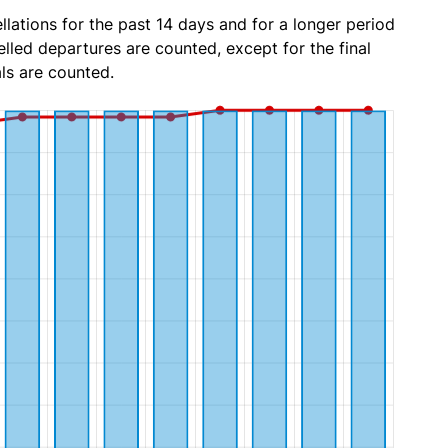
lations for the past 14 days and for a longer period
lled departures are counted, except for the final
ls are counted.