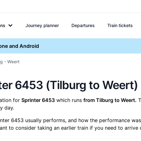
ons
Journey planner
Departures
Train tickets
hone and Android
rg - Weert
nter 6453 (Tilburg to Weert)
mation for
Sprinter 6453
which runs
from Tilburg to Weert.
T
y day.
inter 6453 usually performs, and how the performance was fo
t to consider taking an earlier train if you need to arrive