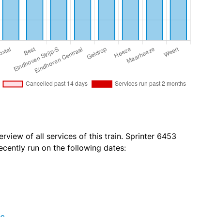
rview of all services of this train. Sprinter 6453
ecently run on the following dates: