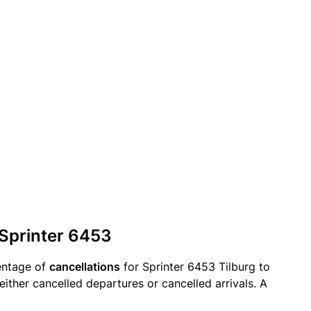
 Sprinter 6453
entage of
cancellations
for Sprinter 6453 Tilburg to
either cancelled departures or cancelled arrivals. A