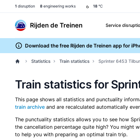
1
disruption
8
engineering works
18
°C
Rijden de Treinen
Service disrupti
Download the free Rijden de Treinen app for iP
Statistics
Train statistics
Sprinter 6453 Tilbu
Train statistics for Spri
This page shows all statistics and punctuality infor
train archive
and are recalculated automatically ever
The punctuality statistics allows you to see how Spr
the cancellation percentage quite high? You might wan
to help you with preparing an optimal train trip.