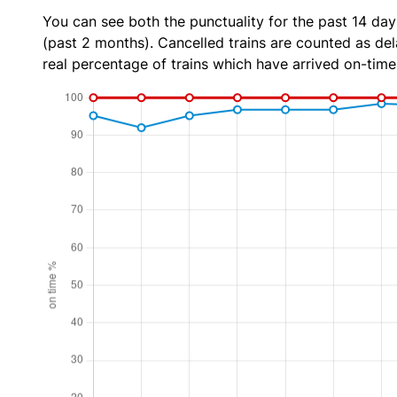
You can see both the punctuality for the past 14 day
(past 2 months). Cancelled trains are counted as dela
real percentage of trains which have arrived on-time