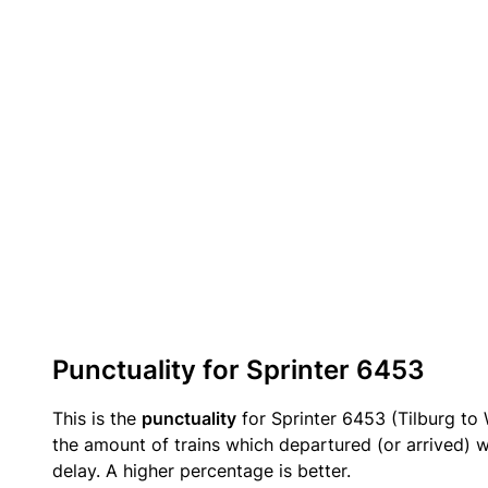
Punctuality for Sprinter 6453
This is the
punctuality
for Sprinter 6453 (Tilburg to 
the amount of trains which departured (or arrived) w
delay. A higher percentage is better.