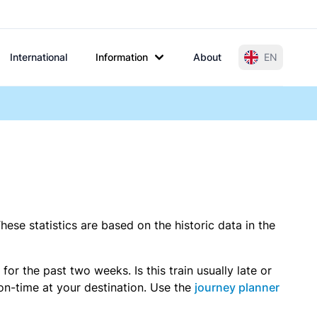
International
Information
About
EN
hese statistics are based on the historic data in the
r the past two weeks. Is this train usually late or
 on-time at your destination. Use the
journey planner