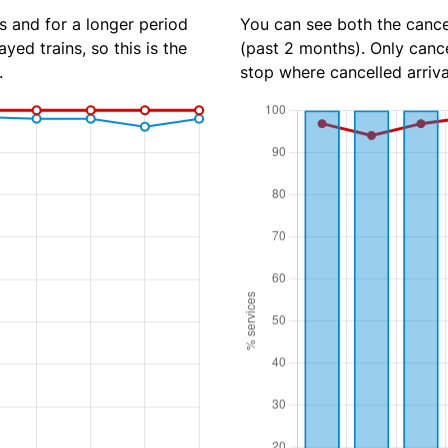
s and for a longer period
You can see both the cancel
yed trains, so this is the
(past 2 months). Only cance
.
stop where cancelled arriva