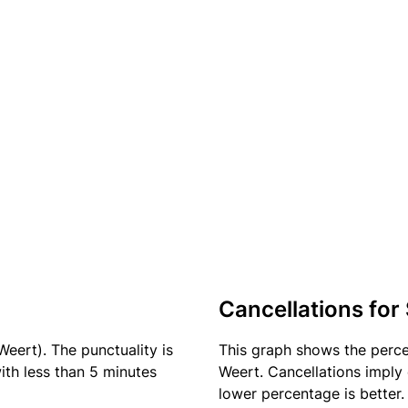
Cancellations for
Weert). The punctuality is
This graph shows the perc
ith less than 5 minutes
Weert. Cancellations imply 
lower percentage is better.