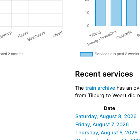
Recent services
The
train archive
has an ove
from Tilburg to Weert did r
Date
Saturday, August 8, 2026
Friday, August 7, 2026
Thursday, August 6, 2026