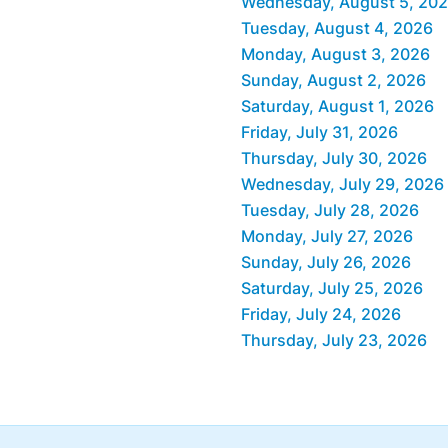
Wednesday, August 5, 20
Tuesday, August 4, 2026
Monday, August 3, 2026
Sunday, August 2, 2026
Saturday, August 1, 2026
Friday, July 31, 2026
Thursday, July 30, 2026
Wednesday, July 29, 2026
Tuesday, July 28, 2026
Monday, July 27, 2026
Sunday, July 26, 2026
Saturday, July 25, 2026
Friday, July 24, 2026
Thursday, July 23, 2026