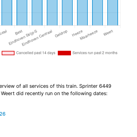
rview of all services of this train. Sprinter 6449
o Weert did recently run on the following dates:
026