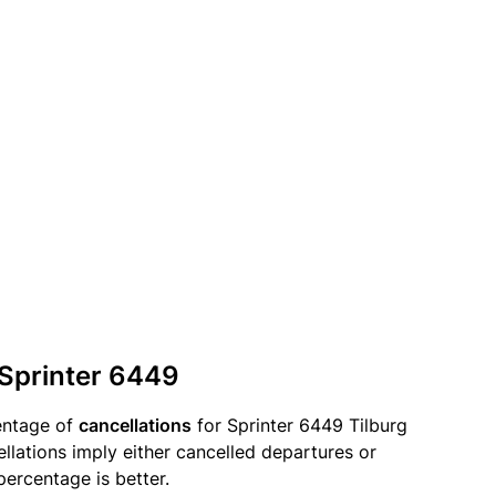
 Sprinter 6449
entage of
cancellations
for Sprinter 6449 Tilburg
ellations imply either cancelled departures or
percentage is better.