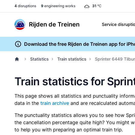
4
disruptions
9
engineering works
31
°C
Rijden de Treinen
Service disrupti
Download the free Rijden de Treinen app for iP
Statistics
Train statistics
Sprinter 6449 Tilbur
Train statistics for Spri
This page shows all statistics and punctuality infor
data in the
train archive
and are recalculated automat
The punctuality statistics allows you to see how Spr
the cancellation percentage quite high? You might wan
to help you with preparing an optimal train trip.