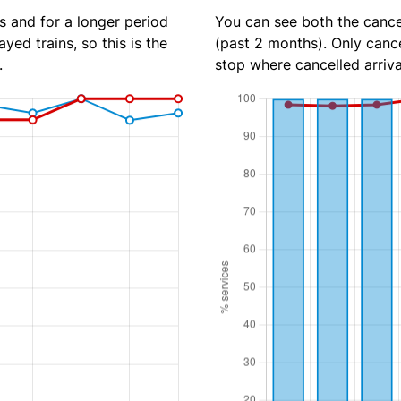
s and for a longer period
You can see both the cancel
yed trains, so this is the
(past 2 months). Only cance
.
stop where cancelled arriva