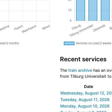
Recent services
The
train archive
has an ove
from Tilburg Universiteit t
Date
Wednesday, August 12, 2
Tuesday, August 11, 2026
Monday, August 10, 2026