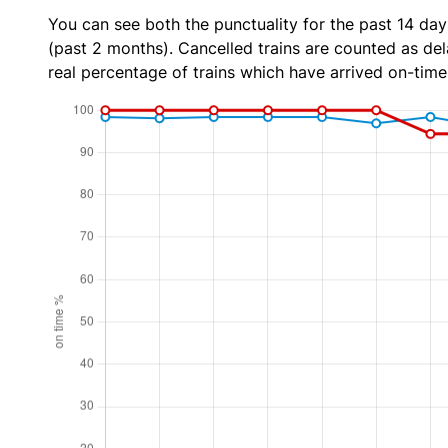
You can see both the punctuality for the past 14 day
(past 2 months). Cancelled trains are counted as dela
real percentage of trains which have arrived on-time