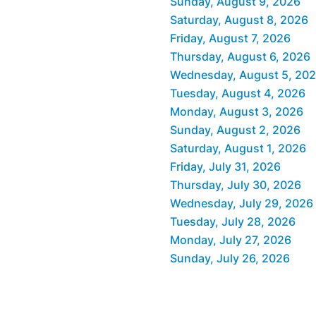
Sunday, August 9, 2026
Saturday, August 8, 2026
Friday, August 7, 2026
Thursday, August 6, 2026
Wednesday, August 5, 20
Tuesday, August 4, 2026
Monday, August 3, 2026
Sunday, August 2, 2026
Saturday, August 1, 2026
Friday, July 31, 2026
Thursday, July 30, 2026
Wednesday, July 29, 2026
Tuesday, July 28, 2026
Monday, July 27, 2026
Sunday, July 26, 2026