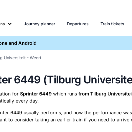
ons
Journey planner
Departures
Train tickets
hone and Android
g Universiteit - Weert
nter 6449 (Tilburg Universite
mation for
Sprinter 6449
which runs
from Tilburg Universitei
ically every day.
inter 6449 usually performs, and how the performance was fo
t to consider taking an earlier train if you need to arrive