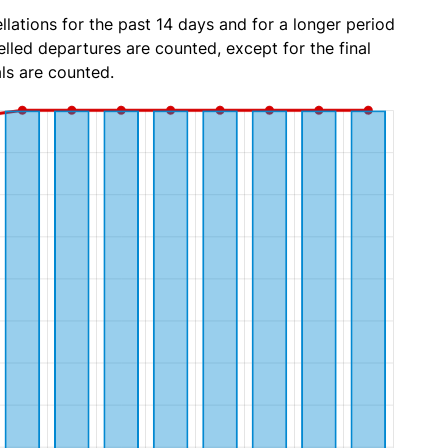
lations for the past 14 days and for a longer period
lled departures are counted, except for the final
ls are counted.