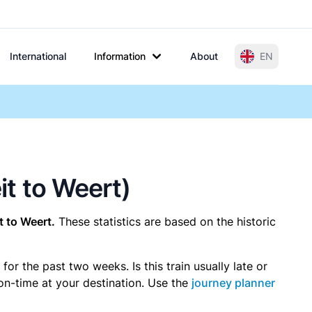
International
Information
About
EN
it to Weert)
t to Weert.
These statistics are based on the historic
r the past two weeks. Is this train usually late or
 on-time at your destination. Use the
journey planner