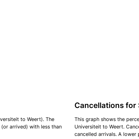
Cancellations for
versiteit to Weert). The
This graph shows the perc
(or arrived) with less than
Universiteit to Weert. Canc
cancelled arrivals. A lower 