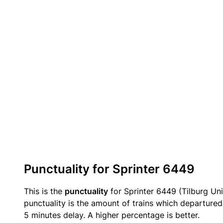
Punctuality for Sprinter 6449
This is the
punctuality
for Sprinter 6449 (Tilburg Uni
punctuality is the amount of trains which departured 
5 minutes delay. A higher percentage is better.