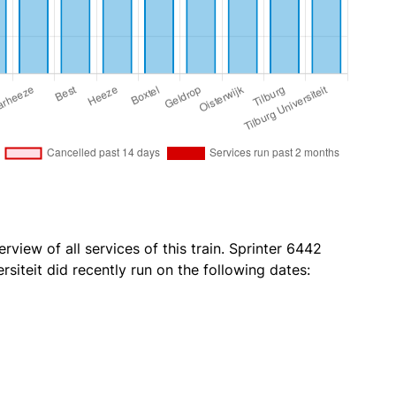
rview of all services of this train. Sprinter 6442
rsiteit did recently run on the following dates: