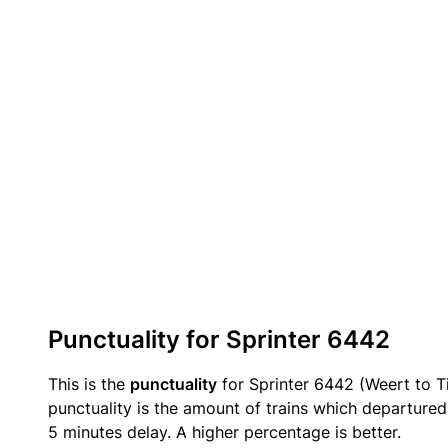
Punctuality for Sprinter 6442
This is the
punctuality
for Sprinter 6442 (Weert to Ti
punctuality is the amount of trains which departured 
5 minutes delay. A higher percentage is better.