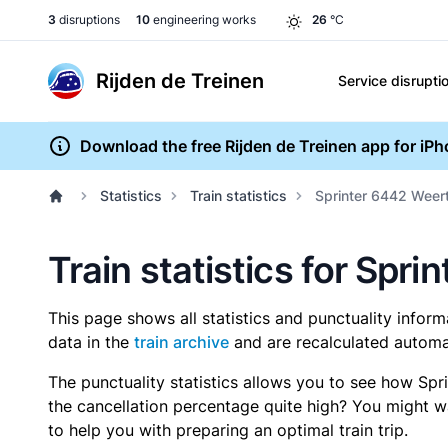
3
disruptions
10
engineering works
26
°C
Rijden de Treinen
Service disrupti
Download the free Rijden de Treinen app for iP
Statistics
Train statistics
Sprinter 6442 Weert 
Train statistics for Spri
This page shows all statistics and punctuality infor
data in the
train archive
and are recalculated automat
The punctuality statistics allows you to see how Spr
the cancellation percentage quite high? You might wan
to help you with preparing an optimal train trip.