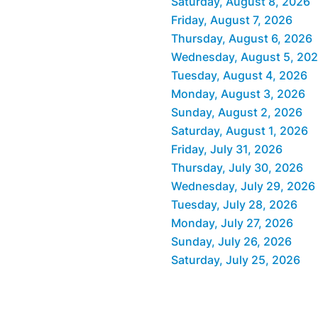
Saturday, August 8, 2026
Friday, August 7, 2026
Thursday, August 6, 2026
Wednesday, August 5, 20
Tuesday, August 4, 2026
Monday, August 3, 2026
Sunday, August 2, 2026
Saturday, August 1, 2026
Friday, July 31, 2026
Thursday, July 30, 2026
Wednesday, July 29, 2026
Tuesday, July 28, 2026
Monday, July 27, 2026
Sunday, July 26, 2026
Saturday, July 25, 2026