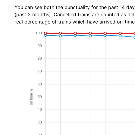
You can see both the punctuality for the past 14 day
(past 2 months). Cancelled trains are counted as dela
real percentage of trains which have arrived on-time