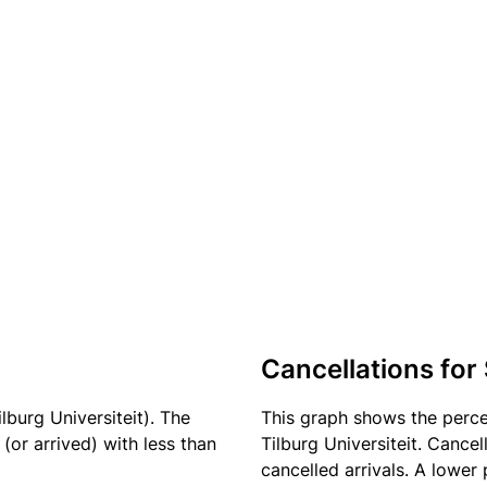
Cancellations for
lburg Universiteit). The
This graph shows the perc
(or arrived) with less than
Tilburg Universiteit. Cance
cancelled arrivals. A lower 