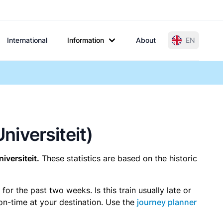
International
Information
About
EN
niversiteit)
iversiteit.
These statistics are based on the historic
r the past two weeks. Is this train usually late or
 on-time at your destination. Use the
journey planner