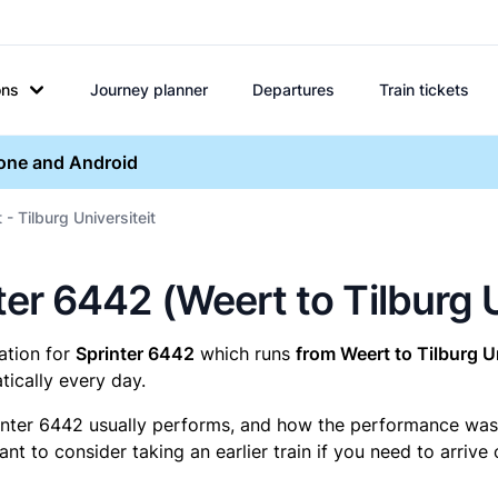
ons
Journey planner
Departures
Train tickets
hone and Android
- Tilburg Universiteit
nter 6442 (Weert to Tilburg U
mation for
Sprinter 6442
which runs
from Weert to Tilburg Un
ically every day.
inter 6442 usually performs, and how the performance was fo
t to consider taking an earlier train if you need to arrive