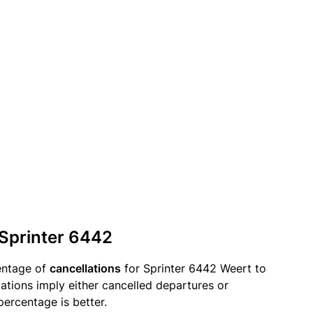
 Sprinter 6442
entage of
cancellations
for Sprinter 6442 Weert to
llations imply either cancelled departures or
percentage is better.