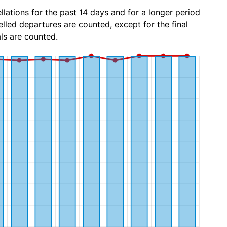
lations for the past 14 days and for a longer period
lled departures are counted, except for the final
ls are counted.