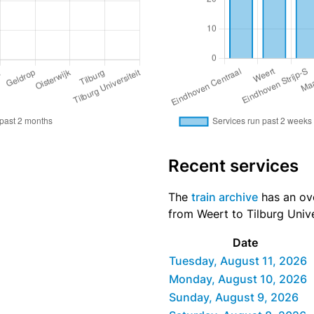
Recent services
The
train archive
has an ove
from Weert to Tilburg Unive
Date
Tuesday, August 11, 2026
Monday, August 10, 2026
Sunday, August 9, 2026