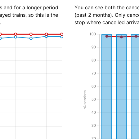
s and for a longer period
You can see both the cancel
yed trains, so this is the
(past 2 months). Only cance
.
stop where cancelled arriva