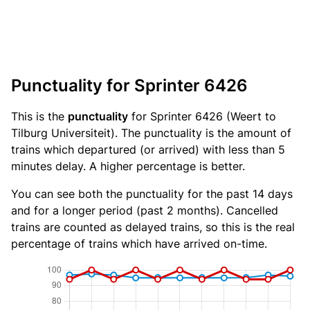
Punctuality for Sprinter 6426
This is the
punctuality
for Sprinter 6426 (Weert to
Tilburg Universiteit). The punctuality is the amount of
trains which departured (or arrived) with less than 5
minutes delay. A higher percentage is better.
You can see both the punctuality for the past 14 days
and for a longer period (past 2 months). Cancelled
trains are counted as delayed trains, so this is the real
percentage of trains which have arrived on-time.