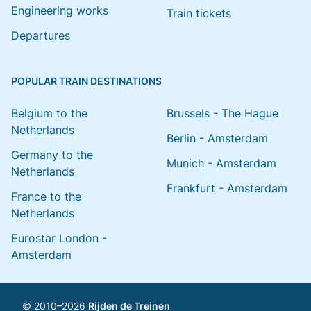
Engineering works
Train tickets
Departures
POPULAR TRAIN DESTINATIONS
Belgium to the
Brussels - The Hague
Netherlands
Berlin - Amsterdam
Germany to the
Munich - Amsterdam
Netherlands
Frankfurt - Amsterdam
France to the
Netherlands
Eurostar London -
Amsterdam
© 2010–2026
Rijden de Treinen