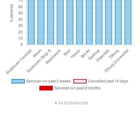
▼ Ad by Refinery89