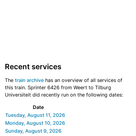
Recent services
The
train archive
has an overview of all services of
this train. Sprinter 6426 from Weert to Tilburg
Universiteit did recently run on the following dates:
Date
Tuesday, August 11, 2026
Monday, August 10, 2026
Sunday, August 9, 2026