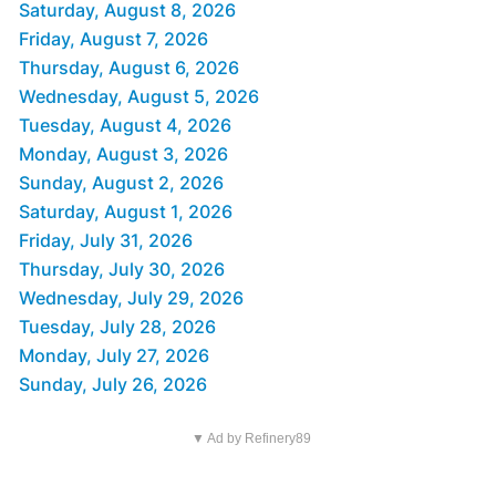
Saturday, August 8, 2026
Friday, August 7, 2026
Thursday, August 6, 2026
Wednesday, August 5, 2026
Tuesday, August 4, 2026
Monday, August 3, 2026
Sunday, August 2, 2026
Saturday, August 1, 2026
Friday, July 31, 2026
Thursday, July 30, 2026
Wednesday, July 29, 2026
Tuesday, July 28, 2026
Monday, July 27, 2026
Sunday, July 26, 2026
▼ Ad by Refinery89