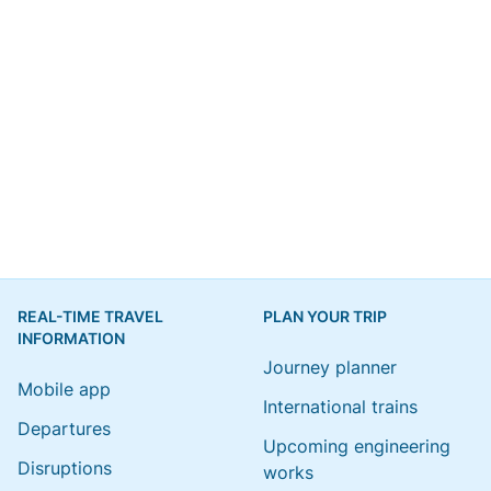
REAL-TIME TRAVEL
PLAN YOUR TRIP
INFORMATION
Journey planner
Mobile app
International trains
Departures
Upcoming engineering
Disruptions
works