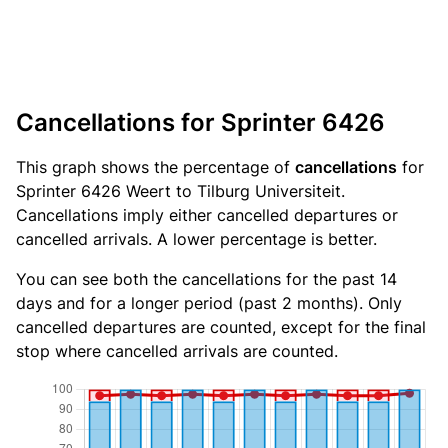
Cancellations for Sprinter 6426
This graph shows the percentage of
cancellations
for
Sprinter 6426 Weert to Tilburg Universiteit.
Cancellations imply either cancelled departures or
cancelled arrivals. A lower percentage is better.
You can see both the cancellations for the past 14
days and for a longer period (past 2 months). Only
cancelled departures are counted, except for the final
stop where cancelled arrivals are counted.