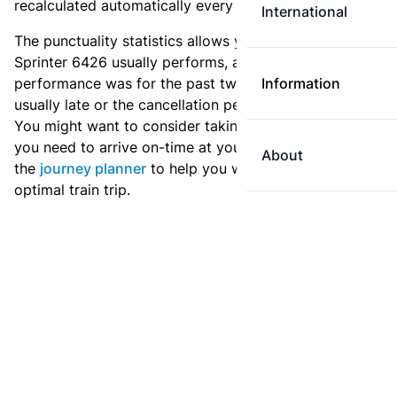
recalculated automatically every day.
International
The punctuality statistics allows you to see how
Sprinter 6426 usually performs, and how the
performance was for the past two weeks. Is this train
Information
usually late or the cancellation percentage quite high?
You might want to consider taking an earlier train if
you need to arrive on-time at your destination. Use
About
the
journey planner
to help you with preparing an
optimal train trip.