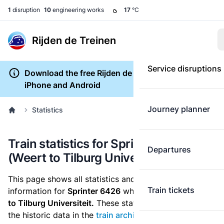
1
disruption
10
engineering works
17
°C
Rijden de Treinen
Service disruptions
Download the free Rijden de Treinen app for
iPhone and Android
Journey planner
Statistics
Train statistics for Sprinter 6426
Departures
(Weert to Tilburg Universiteit)
This page shows all statistics and punctuality
Train tickets
information for
Sprinter 6426
which runs
from Weert
to Tilburg Universiteit.
These statistics are based on
the historic data in the
train archive
and are