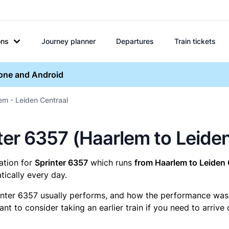
ons
Journey planner
Departures
Train tickets
hone and Android
em - Leiden Centraal
inter 6357 (Haarlem to Leide
mation for
Sprinter 6357
which runs
from Haarlem to Leiden 
ically every day.
inter 6357 usually performs, and how the performance was fo
t to consider taking an earlier train if you need to arrive