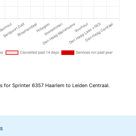
s for Sprinter 6357 Haarlem to Leiden Centraal.
NS