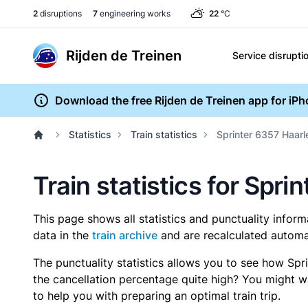
2
disruptions
7
engineering works
22
°C
Rijden de Treinen
Service disrupti
Download the free Rijden de Treinen app for iP
Statistics
Train statistics
Sprinter 6357 Haarl
Train statistics for Spr
This page shows all statistics and punctuality infor
data in the
train archive
and are recalculated automat
The punctuality statistics allows you to see how Spr
the cancellation percentage quite high? You might wan
to help you with preparing an optimal train trip.