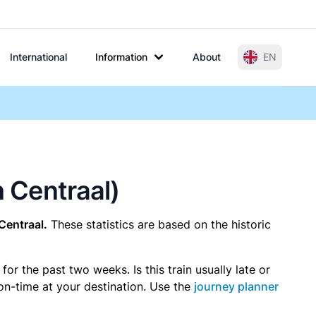
International
Information
About
EN
n Centraal)
Centraal.
These statistics are based on the historic
r the past two weeks. Is this train usually late or
 on-time at your destination. Use the
journey planner