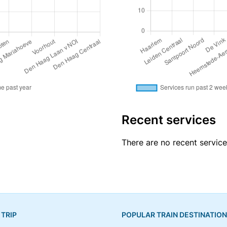
Recent services
There are no recent service
 TRIP
POPULAR TRAIN DESTINATIO