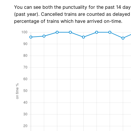
You can see both the punctuality for the past 14 day
(past year). Cancelled trains are counted as delayed t
percentage of trains which have arrived on-time.