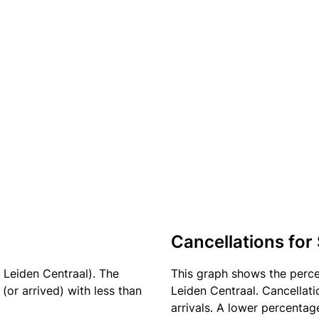
Cancellations for
 Leiden Centraal). The
This graph shows the perc
(or arrived) with less than
Leiden Centraal. Cancellati
arrivals. A lower percentage