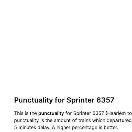
Punctuality for Sprinter 6357
This is the
punctuality
for Sprinter 6357 (Haarlem to
punctuality is the amount of trains which departured 
5 minutes delay. A higher percentage is better.