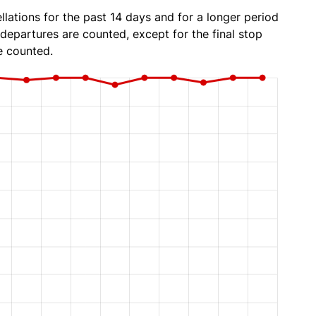
lations for the past 14 days and for a longer period
 departures are counted, except for the final stop
e counted.