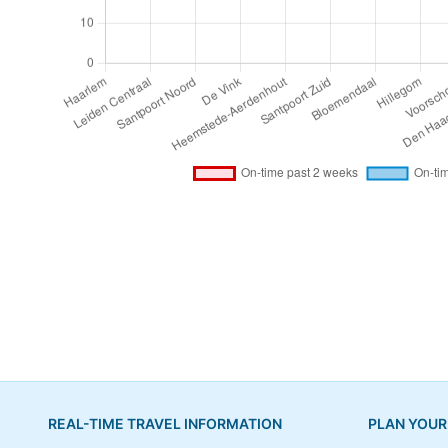
REAL-TIME TRAVEL INFORMATION
PLAN YOUR