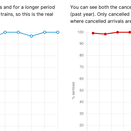
s and for a longer period
You can see both the cancel
rains, so this is the real
(past year). Only cancelled
where cancelled arrivals ar