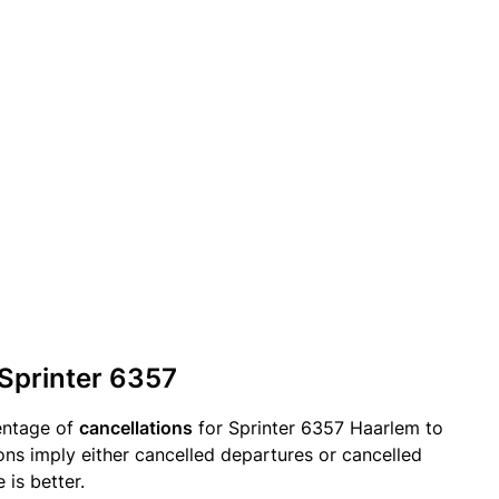
 Sprinter 6357
entage of
cancellations
for Sprinter 6357 Haarlem to
ons imply either cancelled departures or cancelled
 is better.