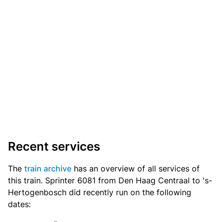
Recent services
The
train archive
has an overview of all services of
this train. Sprinter 6081 from Den Haag Centraal to 's-
Hertogenbosch did recently run on the following
dates: