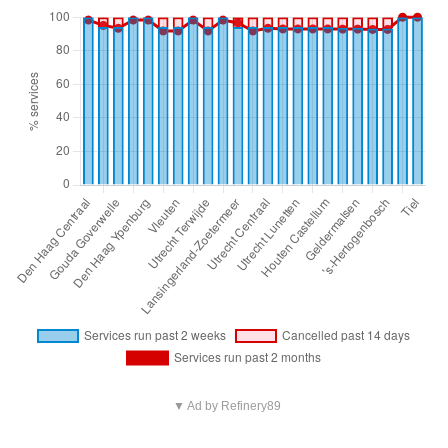
▼ Ad by Refinery89