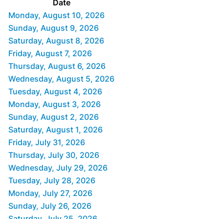
Date
Monday, August 10, 2026
Sunday, August 9, 2026
Saturday, August 8, 2026
Friday, August 7, 2026
Thursday, August 6, 2026
Wednesday, August 5, 2026
Tuesday, August 4, 2026
Monday, August 3, 2026
Sunday, August 2, 2026
Saturday, August 1, 2026
Friday, July 31, 2026
Thursday, July 30, 2026
Wednesday, July 29, 2026
Tuesday, July 28, 2026
Monday, July 27, 2026
Sunday, July 26, 2026
Saturday, July 25, 2026