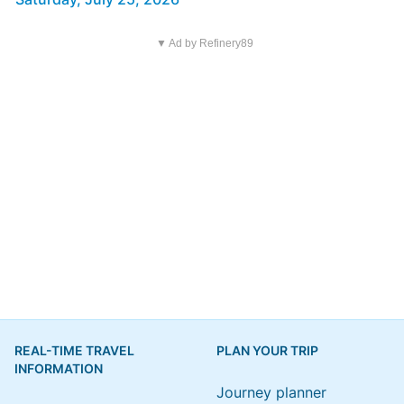
▼ Ad by Refinery89
REAL-TIME TRAVEL
PLAN YOUR TRIP
INFORMATION
Journey planner