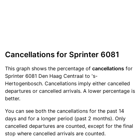
Cancellations for Sprinter 6081
This graph shows the percentage of
cancellations
for
Sprinter 6081 Den Haag Centraal to 's-
Hertogenbosch. Cancellations imply either cancelled
departures or cancelled arrivals. A lower percentage is
better.
You can see both the cancellations for the past 14
days and for a longer period (past 2 months). Only
cancelled departures are counted, except for the final
stop where cancelled arrivals are counted.