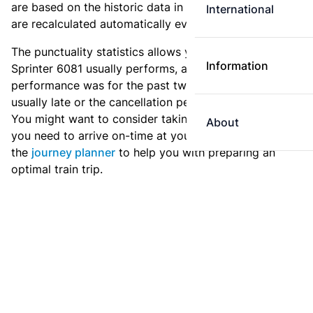
are based on the historic data in the
train archive
and
International
are recalculated automatically every day.
The punctuality statistics allows you to see how
Information
Sprinter 6081 usually performs, and how the
performance was for the past two weeks. Is this train
usually late or the cancellation percentage quite high?
You might want to consider taking an earlier train if
About
you need to arrive on-time at your destination. Use
the
journey planner
to help you with preparing an
optimal train trip.