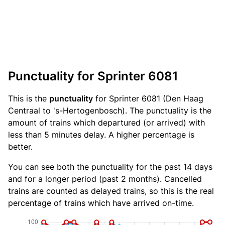
Punctuality for Sprinter 6081
This is the
punctuality
for Sprinter 6081 (Den Haag
Centraal to 's-Hertogenbosch). The punctuality is the
amount of trains which departured (or arrived) with
less than 5 minutes delay. A higher percentage is
better.
You can see both the punctuality for the past 14 days
and for a longer period (past 2 months). Cancelled
trains are counted as delayed trains, so this is the real
percentage of trains which have arrived on-time.