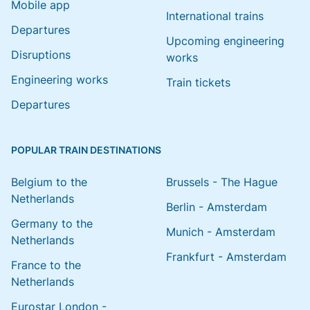
Mobile app
International trains
Departures
Upcoming engineering
Disruptions
works
Engineering works
Train tickets
Departures
POPULAR TRAIN DESTINATIONS
Belgium to the
Brussels - The Hague
Netherlands
Berlin - Amsterdam
Germany to the
Munich - Amsterdam
Netherlands
Frankfurt - Amsterdam
France to the
Netherlands
Eurostar London -