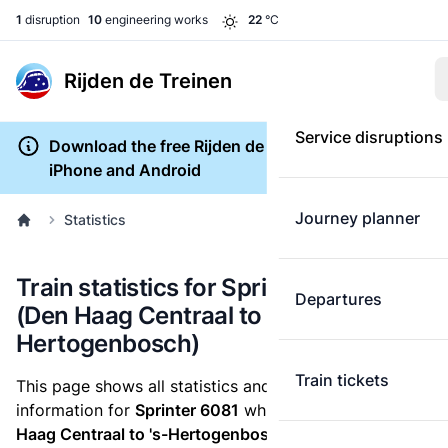
1
disruption
10
engineering works
22
°C
Rijden de Treinen
Service disruptions
Download the free Rijden de Treinen app for
iPhone and Android
Journey planner
Statistics
Train statistics for Sprinter 6081
Departures
(Den Haag Centraal to 's-
Hertogenbosch)
Train tickets
This page shows all statistics and punctuality
information for
Sprinter 6081
which runs
from Den
Haag Centraal to 's-Hertogenbosch.
These statistics