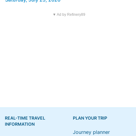
▼ Ad by Refinery89
REAL-TIME TRAVEL
PLAN YOUR TRIP
INFORMATION
Journey planner