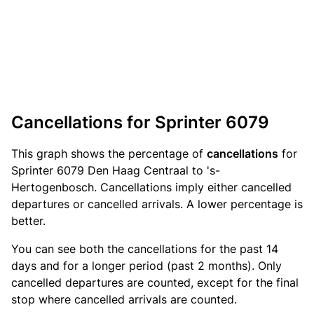
Cancellations for Sprinter 6079
This graph shows the percentage of
cancellations
for
Sprinter 6079 Den Haag Centraal to 's-
Hertogenbosch. Cancellations imply either cancelled
departures or cancelled arrivals. A lower percentage is
better.
You can see both the cancellations for the past 14
days and for a longer period (past 2 months). Only
cancelled departures are counted, except for the final
stop where cancelled arrivals are counted.