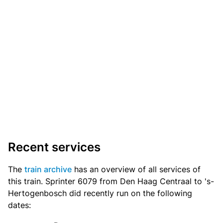
Recent services
The
train archive
has an overview of all services of
this train. Sprinter 6079 from Den Haag Centraal to 's-
Hertogenbosch did recently run on the following
dates: