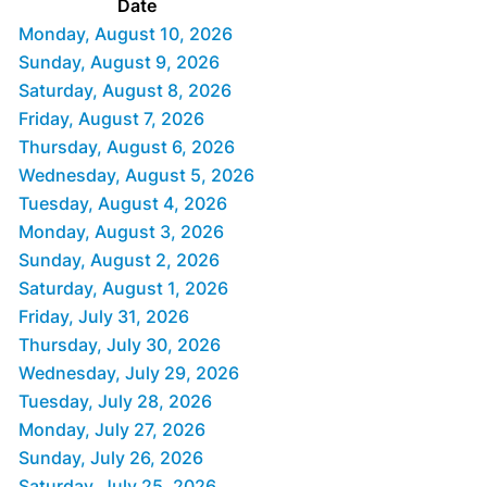
Date
Monday, August 10, 2026
Sunday, August 9, 2026
Saturday, August 8, 2026
Friday, August 7, 2026
Thursday, August 6, 2026
Wednesday, August 5, 2026
Tuesday, August 4, 2026
Monday, August 3, 2026
Sunday, August 2, 2026
Saturday, August 1, 2026
Friday, July 31, 2026
Thursday, July 30, 2026
Wednesday, July 29, 2026
Tuesday, July 28, 2026
Monday, July 27, 2026
Sunday, July 26, 2026
Saturday, July 25, 2026