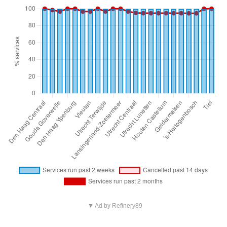
▼ Ad by Refinery89