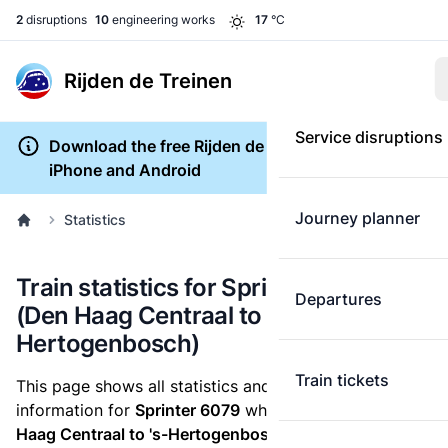
2
disruptions
10
engineering works
17
°C
Rijden de Treinen
Service disruptions
Download the free Rijden de Treinen app for
iPhone and Android
Journey planner
Statistics
Train statistics for Sprinter 6079
Departures
(Den Haag Centraal to 's-
Hertogenbosch)
Train tickets
This page shows all statistics and punctuality
information for
Sprinter 6079
which runs
from Den
Haag Centraal to 's-Hertogenbosch.
These statistics