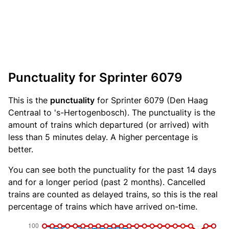
Punctuality for Sprinter 6079
This is the
punctuality
for Sprinter 6079 (Den Haag
Centraal to 's-Hertogenbosch). The punctuality is the
amount of trains which departured (or arrived) with
less than 5 minutes delay. A higher percentage is
better.
You can see both the punctuality for the past 14 days
and for a longer period (past 2 months). Cancelled
trains are counted as delayed trains, so this is the real
percentage of trains which have arrived on-time.