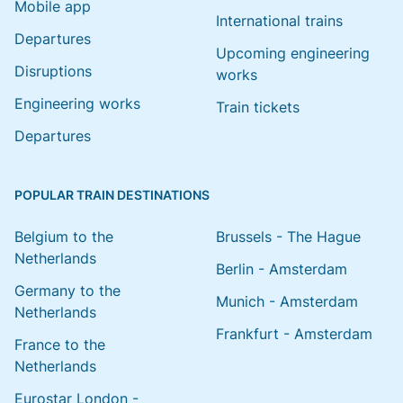
Mobile app
International trains
Departures
Upcoming engineering
Disruptions
works
Engineering works
Train tickets
Departures
POPULAR TRAIN DESTINATIONS
Belgium to the
Brussels - The Hague
Netherlands
Berlin - Amsterdam
Germany to the
Munich - Amsterdam
Netherlands
Frankfurt - Amsterdam
France to the
Netherlands
Eurostar London -