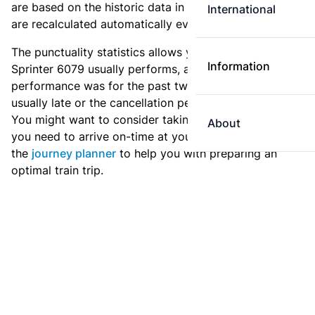
are based on the historic data in the
train archive
and
International
are recalculated automatically every day.
The punctuality statistics allows you to see how
Information
Sprinter 6079 usually performs, and how the
performance was for the past two weeks. Is this train
usually late or the cancellation percentage quite high?
You might want to consider taking an earlier train if
About
you need to arrive on-time at your destination. Use
the
journey planner
to help you with preparing an
optimal train trip.