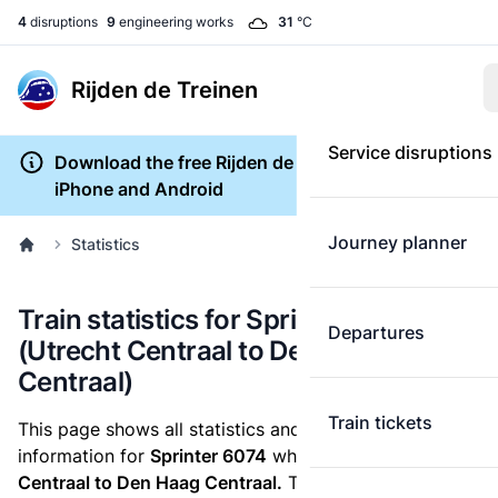
4
disruptions
9
engineering works
31
°C
Rijden de Treinen
Service disruptions
Download the free Rijden de Treinen app for
iPhone and Android
Journey planner
Statistics
Train statistics for Sprinter 6074
Departures
(Utrecht Centraal to Den Haag
Centraal)
Train tickets
This page shows all statistics and punctuality
information for
Sprinter 6074
which runs
from Utrecht
Centraal to Den Haag Centraal.
These statistics are