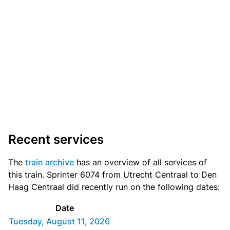
Recent services
The
train archive
has an overview of all services of
this train. Sprinter 6074 from Utrecht Centraal to Den
Haag Centraal did recently run on the following dates:
Date
Tuesday, August 11, 2026