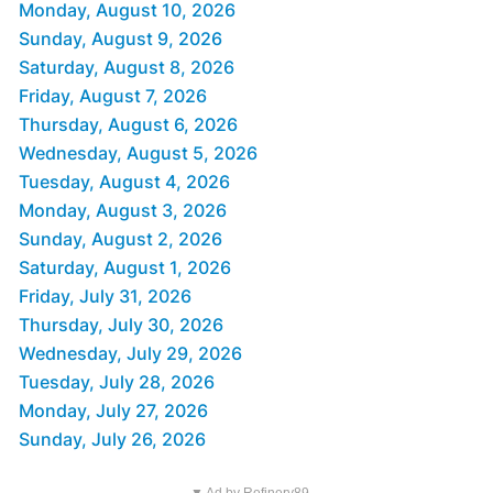
Monday, August 10, 2026
Sunday, August 9, 2026
Saturday, August 8, 2026
Friday, August 7, 2026
Thursday, August 6, 2026
Wednesday, August 5, 2026
Tuesday, August 4, 2026
Monday, August 3, 2026
Sunday, August 2, 2026
Saturday, August 1, 2026
Friday, July 31, 2026
Thursday, July 30, 2026
Wednesday, July 29, 2026
Tuesday, July 28, 2026
Monday, July 27, 2026
Sunday, July 26, 2026