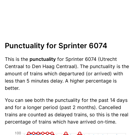
Punctuality for Sprinter 6074
This is the
punctuality
for Sprinter 6074 (Utrecht
Centraal to Den Haag Centraal). The punctuality is the
amount of trains which departured (or arrived) with
less than 5 minutes delay. A higher percentage is
better.
You can see both the punctuality for the past 14 days
and for a longer period (past 2 months). Cancelled
trains are counted as delayed trains, so this is the real
percentage of trains which have arrived on-time.