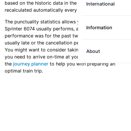
based on the historic data in the
train archive
and are
International
recalculated automatically every day.
The punctuality statistics allows you to see how
Information
Sprinter 6074 usually performs, and how the
performance was for the past two weeks. Is this train
usually late or the cancellation percentage quite high?
You might want to consider taking an earlier train if
About
you need to arrive on-time at your destination. Use
the
journey planner
to help you with preparing an
optimal train trip.