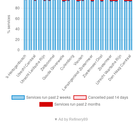
▼ Ad by Refinery89