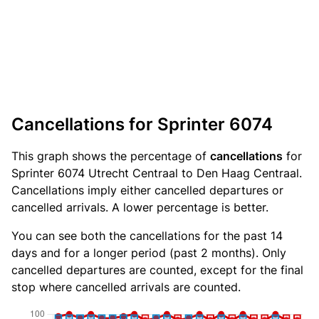
Cancellations for Sprinter 6074
This graph shows the percentage of
cancellations
for
Sprinter 6074 Utrecht Centraal to Den Haag Centraal.
Cancellations imply either cancelled departures or
cancelled arrivals. A lower percentage is better.
You can see both the cancellations for the past 14
days and for a longer period (past 2 months). Only
cancelled departures are counted, except for the final
stop where cancelled arrivals are counted.