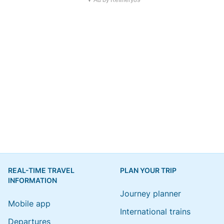
▼ Ad by Refinery89
REAL-TIME TRAVEL
PLAN YOUR TRIP
INFORMATION
Journey planner
Mobile app
International trains
Departures