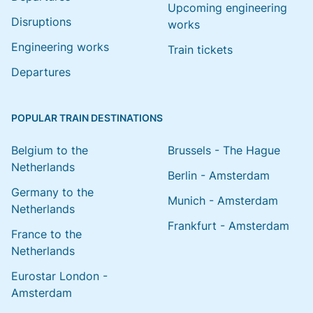
Upcoming engineering
Disruptions
works
Engineering works
Train tickets
Departures
POPULAR TRAIN DESTINATIONS
Belgium to the
Brussels - The Hague
Netherlands
Berlin - Amsterdam
Germany to the
Munich - Amsterdam
Netherlands
Frankfurt - Amsterdam
France to the
Netherlands
Eurostar London -
Amsterdam