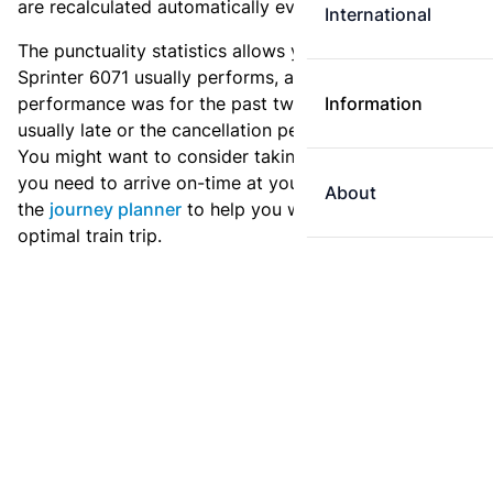
are recalculated automatically every day.
International
The punctuality statistics allows you to see how
Sprinter 6071 usually performs, and how the
performance was for the past two weeks. Is this train
Information
usually late or the cancellation percentage quite high?
You might want to consider taking an earlier train if
you need to arrive on-time at your destination. Use
About
the
journey planner
to help you with preparing an
optimal train trip.