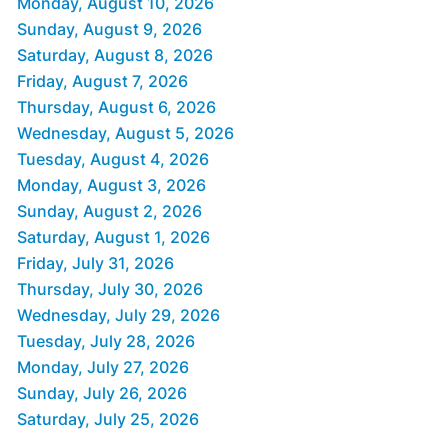
Monday, August 10, 2026
Sunday, August 9, 2026
Saturday, August 8, 2026
Friday, August 7, 2026
Thursday, August 6, 2026
Wednesday, August 5, 2026
Tuesday, August 4, 2026
Monday, August 3, 2026
Sunday, August 2, 2026
Saturday, August 1, 2026
Friday, July 31, 2026
Thursday, July 30, 2026
Wednesday, July 29, 2026
Tuesday, July 28, 2026
Monday, July 27, 2026
Sunday, July 26, 2026
Saturday, July 25, 2026