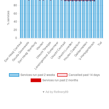
▼ Ad by Refinery89