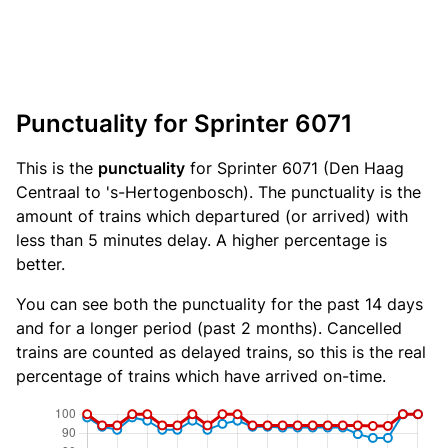
Punctuality for Sprinter 6071
This is the
punctuality
for Sprinter 6071 (Den Haag
Centraal to 's-Hertogenbosch). The punctuality is the
amount of trains which departured (or arrived) with
less than 5 minutes delay. A higher percentage is
better.
You can see both the punctuality for the past 14 days
and for a longer period (past 2 months). Cancelled
trains are counted as delayed trains, so this is the real
percentage of trains which have arrived on-time.