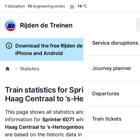
1
disruption
10
engineering works
14
°C
Rijden de Treinen
Service disruptions
Download the free Rijden de Treinen app for
iPhone and Android
Journey planner
Statistics
Train statistics for Sprinter 6071 (Den
Departures
Haag Centraal to 's-Hertogenbosch)
This page shows all statistics and punctuality
Train tickets
information for
Sprinter 6071
which runs
from Den
Haag Centraal to 's-Hertogenbosch.
These statistics
are based on the historic data in the
train archive
and