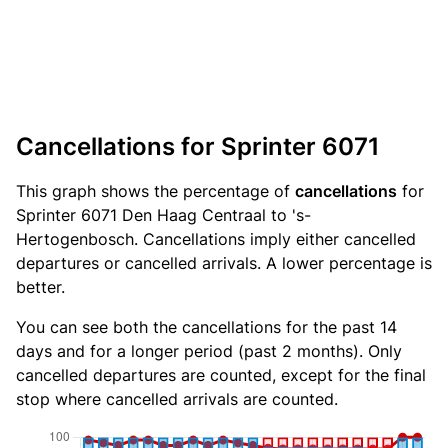
Cancellations for Sprinter 6071
This graph shows the percentage of
cancellations
for
Sprinter 6071 Den Haag Centraal to 's-
Hertogenbosch. Cancellations imply either cancelled
departures or cancelled arrivals. A lower percentage is
better.
You can see both the cancellations for the past 14
days and for a longer period (past 2 months). Only
cancelled departures are counted, except for the final
stop where cancelled arrivals are counted.