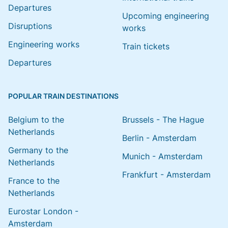
Departures
Upcoming engineering
Disruptions
works
Engineering works
Train tickets
Departures
POPULAR TRAIN DESTINATIONS
Belgium to the
Brussels - The Hague
Netherlands
Berlin - Amsterdam
Germany to the
Munich - Amsterdam
Netherlands
Frankfurt - Amsterdam
France to the
Netherlands
Eurostar London -
Amsterdam