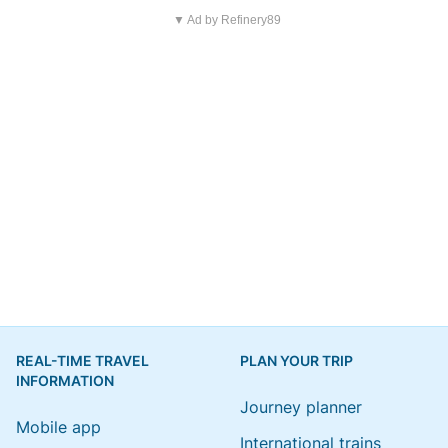
▼ Ad by Refinery89
REAL-TIME TRAVEL
PLAN YOUR TRIP
INFORMATION
Journey planner
Mobile app
International trains