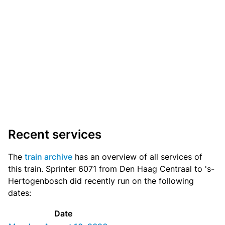
Recent services
The
train archive
has an overview of all services of
this train. Sprinter 6071 from Den Haag Centraal to 's-
Hertogenbosch did recently run on the following
dates:
Date