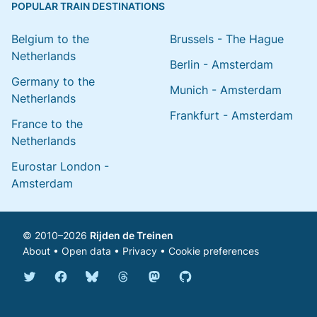
POPULAR TRAIN DESTINATIONS
Belgium to the
Brussels - The Hague
Netherlands
Berlin - Amsterdam
Germany to the
Munich - Amsterdam
Netherlands
Frankfurt - Amsterdam
France to the
Netherlands
Eurostar London -
Amsterdam
© 2010–2026
Rijden de Treinen
About
•
Open data
•
Privacy
•
Cookie preferences
Bluesky @english.rijdendetreinen.nl
Threads @rijdendetreinen
Mastodon @rijdendetreinen@ma
Twitter @rijdendetreinen
Facebook rijdendetreinen
GitHub rijdendetreinen