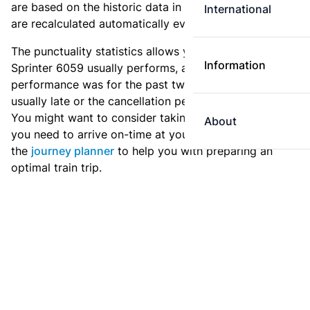
are based on the historic data in the
train archive
and
International
are recalculated automatically every day.
The punctuality statistics allows you to see how
Information
Sprinter 6059 usually performs, and how the
performance was for the past two weeks. Is this train
usually late or the cancellation percentage quite high?
You might want to consider taking an earlier train if
About
you need to arrive on-time at your destination. Use
the
journey planner
to help you with preparing an
optimal train trip.