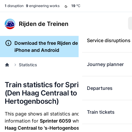
1
disruption
9
engineering works
19
°C
Rijden de Treinen
Service disruptions
Download the free Rijden de Treinen app for
iPhone and Android
Journey planner
Statistics
Train statistics for Sprinter 6059
Departures
(Den Haag Centraal to 's-
Hertogenbosch)
Train tickets
This page shows all statistics and punctuality
information for
Sprinter 6059
which runs
from Den
Haag Centraal to 's-Hertogenbosch.
These statistics