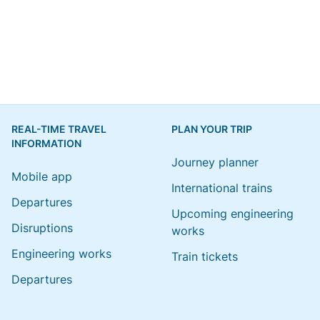
REAL-TIME TRAVEL
PLAN YOUR TRIP
INFORMATION
Journey planner
Mobile app
International trains
Departures
Upcoming engineering
Disruptions
works
Engineering works
Train tickets
Departures