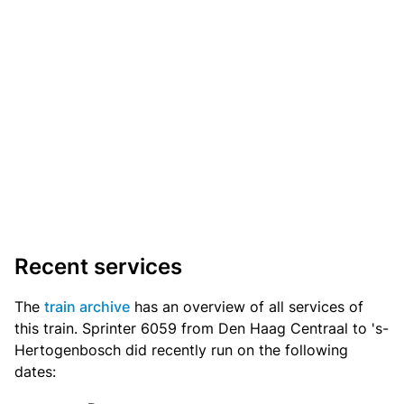
Recent services
The
train archive
has an overview of all services of
this train. Sprinter 6059 from Den Haag Centraal to 's-
Hertogenbosch did recently run on the following
dates: