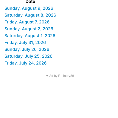
Date
Sunday, August 9, 2026
Saturday, August 8, 2026
Friday, August 7, 2026
Sunday, August 2, 2026
Saturday, August 1, 2026
Friday, July 31, 2026
Sunday, July 26, 2026
Saturday, July 25, 2026
Friday, July 24, 2026
▼ Ad by Refinery89