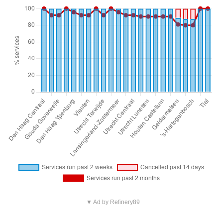
▼ Ad by Refinery89