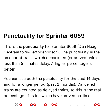
Punctuality for Sprinter 6059
This is the
punctuality
for Sprinter 6059 (Den Haag
Centraal to 's-Hertogenbosch). The punctuality is the
amount of trains which departured (or arrived) with
less than 5 minutes delay. A higher percentage is
better.
You can see both the punctuality for the past 14 days
and for a longer period (past 2 months). Cancelled
trains are counted as delayed trains, so this is the real
percentage of trains which have arrived on-time.