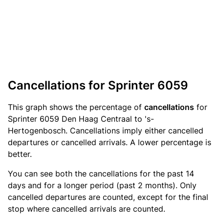
Cancellations for Sprinter 6059
This graph shows the percentage of
cancellations
for
Sprinter 6059 Den Haag Centraal to 's-
Hertogenbosch. Cancellations imply either cancelled
departures or cancelled arrivals. A lower percentage is
better.
You can see both the cancellations for the past 14
days and for a longer period (past 2 months). Only
cancelled departures are counted, except for the final
stop where cancelled arrivals are counted.