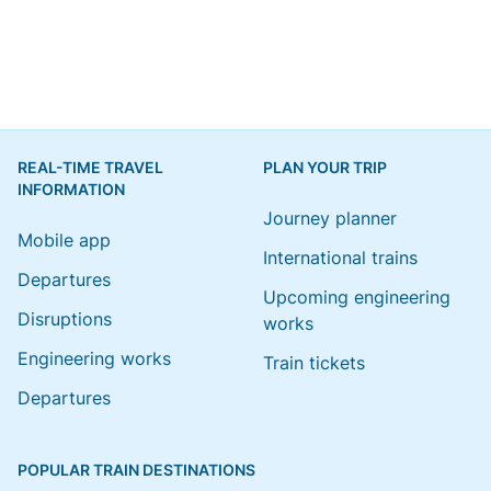
REAL-TIME TRAVEL
PLAN YOUR TRIP
INFORMATION
Journey planner
Mobile app
International trains
Departures
Upcoming engineering
Disruptions
works
Engineering works
Train tickets
Departures
POPULAR TRAIN DESTINATIONS