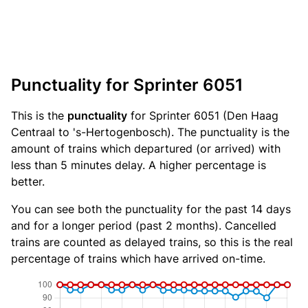
Punctuality for Sprinter 6051
This is the
punctuality
for Sprinter 6051 (Den Haag
Centraal to 's-Hertogenbosch). The punctuality is the
amount of trains which departured (or arrived) with
less than 5 minutes delay. A higher percentage is
better.
You can see both the punctuality for the past 14 days
and for a longer period (past 2 months). Cancelled
trains are counted as delayed trains, so this is the real
percentage of trains which have arrived on-time.