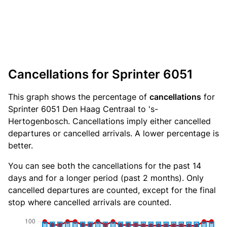
Cancellations for Sprinter 6051
This graph shows the percentage of
cancellations
for
Sprinter 6051 Den Haag Centraal to 's-
Hertogenbosch. Cancellations imply either cancelled
departures or cancelled arrivals. A lower percentage is
better.
You can see both the cancellations for the past 14
days and for a longer period (past 2 months). Only
cancelled departures are counted, except for the final
stop where cancelled arrivals are counted.