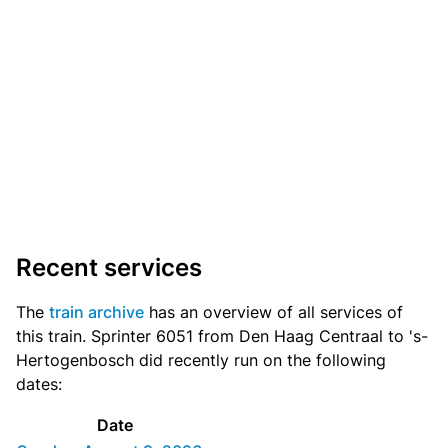
Recent services
The
train archive
has an overview of all services of
this train. Sprinter 6051 from Den Haag Centraal to 's-
Hertogenbosch did recently run on the following
dates:
Date