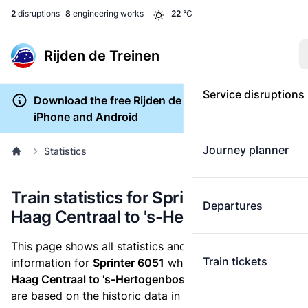
2
disruptions
8
engineering works
22
°C
Rijden de Treinen
Service disruptions
Download the free Rijden de Treinen app for
iPhone and Android
Journey planner
Statistics
Train statistics for Sprinter 6051 (Den
Departures
Haag Centraal to 's-Hertogenbosch)
This page shows all statistics and punctuality
Train tickets
information for
Sprinter 6051
which runs
from Den
Haag Centraal to 's-Hertogenbosch.
These statistics
are based on the historic data in the
train archive
and