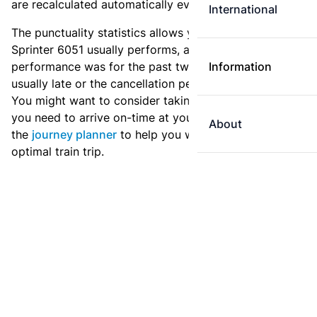
are recalculated automatically every day.
International
The punctuality statistics allows you to see how
Sprinter 6051 usually performs, and how the
performance was for the past two weeks. Is this train
Information
usually late or the cancellation percentage quite high?
You might want to consider taking an earlier train if
you need to arrive on-time at your destination. Use
About
the
journey planner
to help you with preparing an
optimal train trip.