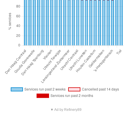
▼ Ad by Refinery89