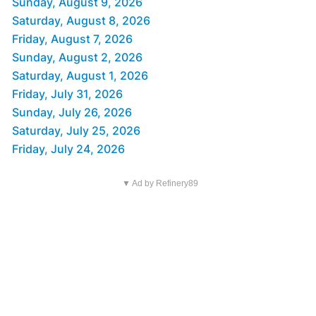
Sunday, August 9, 2026
Saturday, August 8, 2026
Friday, August 7, 2026
Sunday, August 2, 2026
Saturday, August 1, 2026
Friday, July 31, 2026
Sunday, July 26, 2026
Saturday, July 25, 2026
Friday, July 24, 2026
▼ Ad by Refinery89