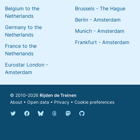
Belgium to the
Brussels - The Hague
Netherlands
Berlin - Amsterdam
Germany to the
Munich - Amsterdam
Netherlands
Frankfurt - Amsterdam
France to the
Netherlands
Eurostar London -
Amsterdam
© 2010–2026
Rijden de Treinen
About
•
Open data
•
Privacy
•
Cookie preferences
Bluesky @english.rijdendetreinen.nl
Threads @rijdendetreinen
Mastodon @rijdendetreinen@ma
Twitter @rijdendetreinen
Facebook rijdendetreinen
GitHub rijdendetreinen