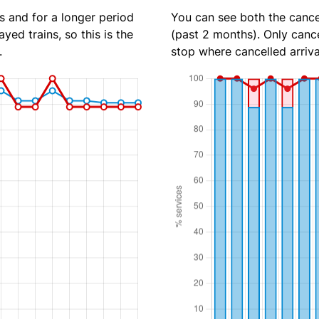
s and for a longer period
You can see both the cancel
yed trains, so this is the
(past 2 months). Only cance
.
stop where cancelled arriva