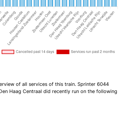
rview of all services of this train. Sprinter 6044
en Haag Centraal did recently run on the following