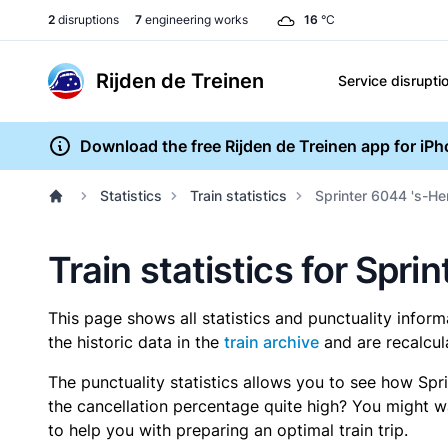
2
disruptions
7
engineering works
16
°C
Rijden de Treinen
Service disrupti
Download the free Rijden de Treinen app for iP
Statistics
Train statistics
Sprinter 6044 's-H
Train statistics for Sp
This page shows all statistics and punctuality infor
the historic data in the
train archive
and are recalcul
The punctuality statistics allows you to see how Spr
the cancellation percentage quite high? You might wan
to help you with preparing an optimal train trip.