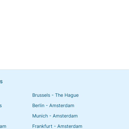
NS
Brussels - The Hague
s
Berlin - Amsterdam
Munich - Amsterdam
dam
Frankfurt - Amsterdam