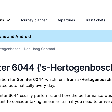
ons
Journey planner
Departures
Train tickets
hone and Android
ertogenbosch - Den Haag Centraal
rinter 6044 ('s-Hertogenbos
mation for
Sprinter 6044
which runs
from 's-Hertogenbosch 
ated automatically every day.
inter 6044 usually performs, and how the performance was fo
t to consider taking an earlier train if you need to arrive