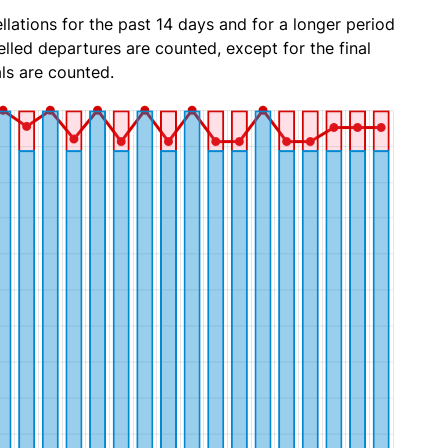
lations for the past 14 days and for a longer period
lled departures are counted, except for the final
ls are counted.