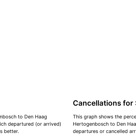
Cancellations for
enbosch to Den Haag
This graph shows the perc
ich departured (or arrived)
Hertogenbosch to Den Haag 
s better.
departures or cancelled arr