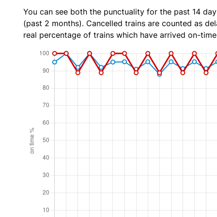
You can see both the punctuality for the past 14 day
(past 2 months). Cancelled trains are counted as dela
real percentage of trains which have arrived on-time