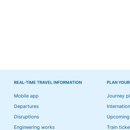
REAL-TIME TRAVEL INFORMATION
PLAN YOUR
Mobile app
Journey p
Departures
Internation
Disruptions
Upcoming 
Engineering works
Train ticke