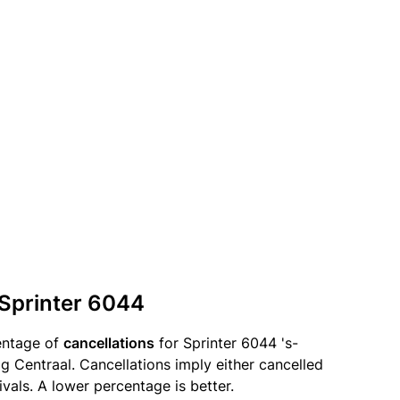
 Sprinter 6044
entage of
cancellations
for Sprinter 6044 's-
Centraal. Cancellations imply either cancelled
ivals. A lower percentage is better.