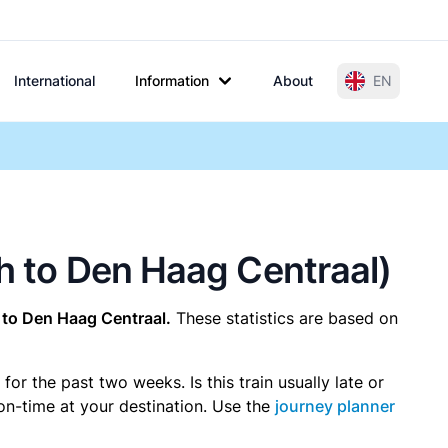
International
Information
About
EN
ch to Den Haag Centraal)
to Den Haag Centraal.
These statistics are based on
r the past two weeks. Is this train usually late or
 on-time at your destination. Use the
journey planner