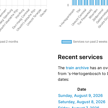
Recent services
The
train archive
has an ove
from 's-Hertogenbosch to D
dates:
Date
Sunday, August 9, 2026
Saturday, August 8, 2026
Friday, August 7, 2026