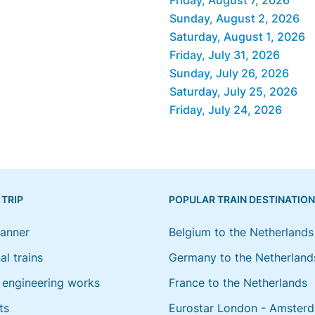
Sunday, August 2, 2026
Saturday, August 1, 2026
Friday, July 31, 2026
Sunday, July 26, 2026
Saturday, July 25, 2026
Friday, July 24, 2026
 TRIP
POPULAR TRAIN DESTINATIO
lanner
Belgium to the Netherlands
al trains
Germany to the Netherland
engineering works
France to the Netherlands
ts
Eurostar London - Amster