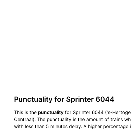
Punctuality for Sprinter 6044
This is the
punctuality
for Sprinter 6044 ('s-Hertog
Centraal). The punctuality is the amount of trains wh
with less than 5 minutes delay. A higher percentage i