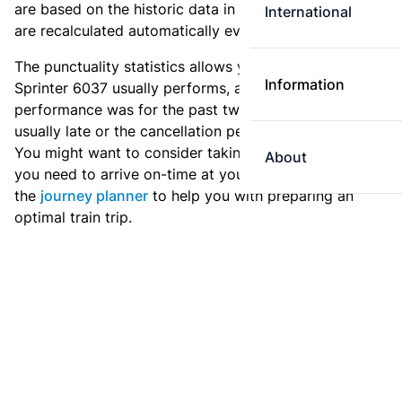
are based on the historic data in the
train archive
and
International
are recalculated automatically every day.
The punctuality statistics allows you to see how
Information
Sprinter 6037 usually performs, and how the
performance was for the past two weeks. Is this train
usually late or the cancellation percentage quite high?
You might want to consider taking an earlier train if
About
you need to arrive on-time at your destination. Use
the
journey planner
to help you with preparing an
optimal train trip.