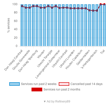
▼ Ad by Refinery89