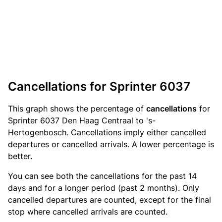
Cancellations for Sprinter 6037
This graph shows the percentage of
cancellations
for
Sprinter 6037 Den Haag Centraal to 's-
Hertogenbosch. Cancellations imply either cancelled
departures or cancelled arrivals. A lower percentage is
better.
You can see both the cancellations for the past 14
days and for a longer period (past 2 months). Only
cancelled departures are counted, except for the final
stop where cancelled arrivals are counted.