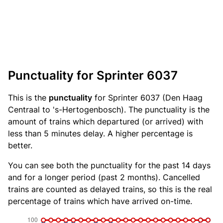
Punctuality for Sprinter 6037
This is the
punctuality
for Sprinter 6037 (Den Haag
Centraal to 's-Hertogenbosch). The punctuality is the
amount of trains which departured (or arrived) with
less than 5 minutes delay. A higher percentage is
better.
You can see both the punctuality for the past 14 days
and for a longer period (past 2 months). Cancelled
trains are counted as delayed trains, so this is the real
percentage of trains which have arrived on-time.