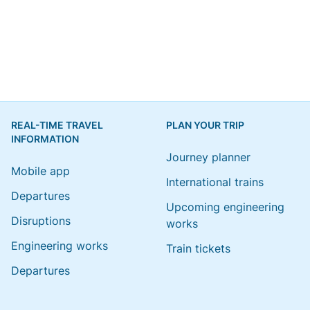
REAL-TIME TRAVEL
PLAN YOUR TRIP
INFORMATION
Journey planner
Mobile app
International trains
Departures
Upcoming engineering
Disruptions
works
Engineering works
Train tickets
Departures