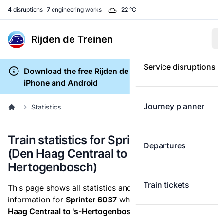
4
disruptions
7
engineering works
22
°C
Rijden de Treinen
Service disruptions
Download the free Rijden de Treinen app for
iPhone and Android
Journey planner
Statistics
Train statistics for Sprinter 6037
Departures
(Den Haag Centraal to 's-
Hertogenbosch)
Train tickets
This page shows all statistics and punctuality
information for
Sprinter 6037
which runs
from Den
Haag Centraal to 's-Hertogenbosch.
These statistics