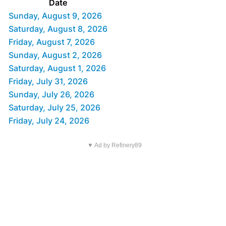
Date
Sunday, August 9, 2026
Saturday, August 8, 2026
Friday, August 7, 2026
Sunday, August 2, 2026
Saturday, August 1, 2026
Friday, July 31, 2026
Sunday, July 26, 2026
Saturday, July 25, 2026
Friday, July 24, 2026
▼ Ad by Refinery89