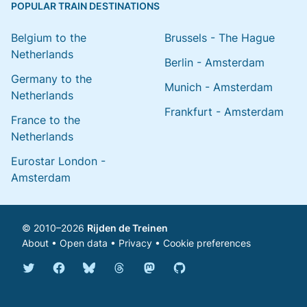
POPULAR TRAIN DESTINATIONS
Belgium to the
Brussels - The Hague
Netherlands
Berlin - Amsterdam
Germany to the
Munich - Amsterdam
Netherlands
Frankfurt - Amsterdam
France to the
Netherlands
Eurostar London -
Amsterdam
© 2010–2026
Rijden de Treinen
About
•
Open data
•
Privacy
•
Cookie preferences
Bluesky @english.rijdendetreinen.nl
Threads @rijdendetreinen
Mastodon @rijdendetreinen@ma
Twitter @rijdendetreinen
Facebook rijdendetreinen
GitHub rijdendetreinen