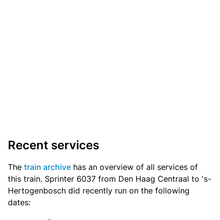
Recent services
The
train archive
has an overview of all services of
this train. Sprinter 6037 from Den Haag Centraal to 's-
Hertogenbosch did recently run on the following
dates: