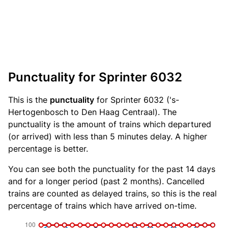
Punctuality for Sprinter 6032
This is the
punctuality
for Sprinter 6032 ('s-
Hertogenbosch to Den Haag Centraal). The
punctuality is the amount of trains which departured
(or arrived) with less than 5 minutes delay. A higher
percentage is better.
You can see both the punctuality for the past 14 days
and for a longer period (past 2 months). Cancelled
trains are counted as delayed trains, so this is the real
percentage of trains which have arrived on-time.