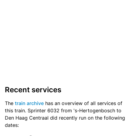
Recent services
The
train archive
has an overview of all services of
this train. Sprinter 6032 from 's-Hertogenbosch to
Den Haag Centraal did recently run on the following
dates: