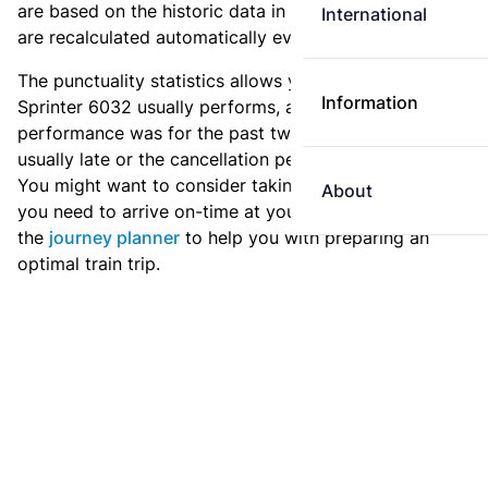
are based on the historic data in the
train archive
and
International
are recalculated automatically every day.
The punctuality statistics allows you to see how
Information
Sprinter 6032 usually performs, and how the
performance was for the past two weeks. Is this train
usually late or the cancellation percentage quite high?
You might want to consider taking an earlier train if
About
you need to arrive on-time at your destination. Use
the
journey planner
to help you with preparing an
optimal train trip.