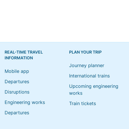
REAL-TIME TRAVEL
PLAN YOUR TRIP
INFORMATION
Journey planner
Mobile app
International trains
Departures
Upcoming engineering
Disruptions
works
Engineering works
Train tickets
Departures