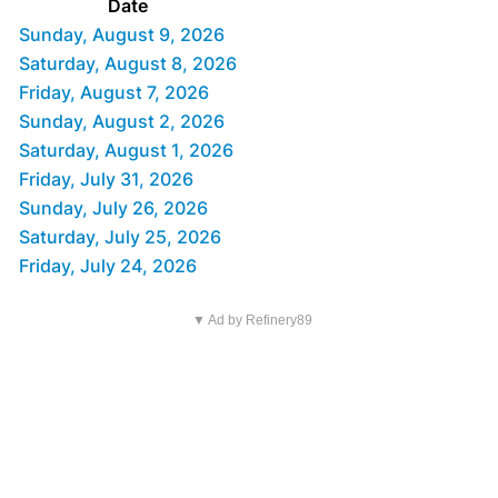
Date
Sunday, August 9, 2026
Saturday, August 8, 2026
Friday, August 7, 2026
Sunday, August 2, 2026
Saturday, August 1, 2026
Friday, July 31, 2026
Sunday, July 26, 2026
Saturday, July 25, 2026
Friday, July 24, 2026
▼ Ad by Refinery89