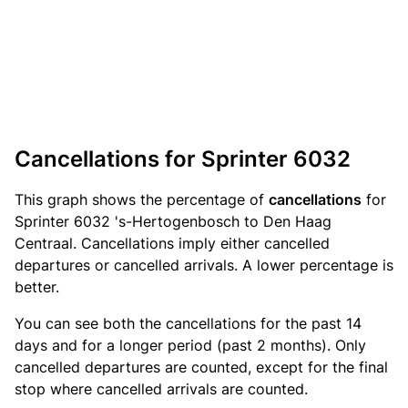
Cancellations for Sprinter 6032
This graph shows the percentage of
cancellations
for
Sprinter 6032 's-Hertogenbosch to Den Haag
Centraal. Cancellations imply either cancelled
departures or cancelled arrivals. A lower percentage is
better.
You can see both the cancellations for the past 14
days and for a longer period (past 2 months). Only
cancelled departures are counted, except for the final
stop where cancelled arrivals are counted.