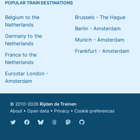
POPULAR TRAIN DESTINATIONS
Belgium to the
Brussels - The Hague
Netherlands
Berlin - Amsterdam
Germany to the
Munich - Amsterdam
Netherlands
Frankfurt - Amsterdam
France to the
Netherlands
Eurostar London -
Amsterdam
© 2010–2026
Rijden de Treinen
About
•
Open data
•
Privacy
•
Cookie preferences
Bluesky @english.rijdendetreinen.nl
Threads @rijdendetreinen
Mastodon @rijdendetreinen@ma
Twitter @rijdendetreinen
Facebook rijdendetreinen
GitHub rijdendetreinen