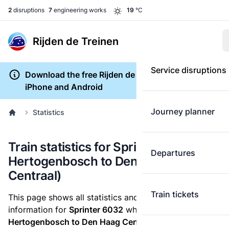
2
disruptions
7
engineering works
19
°C
Rijden de Treinen
Service disruptions
Download the free Rijden de Treinen app for
iPhone and Android
Journey planner
Statistics
Train statistics for Sprinter 6032 ('s-
Departures
Hertogenbosch to Den Haag
Centraal)
Train tickets
This page shows all statistics and punctuality
information for
Sprinter 6032
which runs
from 's-
Hertogenbosch to Den Haag Centraal.
These statistics