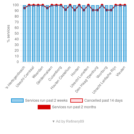
▼ Ad by Refinery89