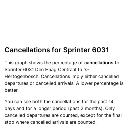
Cancellations for Sprinter 6031
This graph shows the percentage of
cancellations
for
Sprinter 6031 Den Haag Centraal to 's-
Hertogenbosch. Cancellations imply either cancelled
departures or cancelled arrivals. A lower percentage is
better.
You can see both the cancellations for the past 14
days and for a longer period (past 2 months). Only
cancelled departures are counted, except for the final
stop where cancelled arrivals are counted.