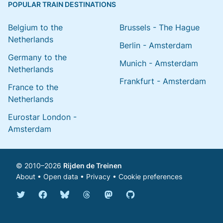
POPULAR TRAIN DESTINATIONS
Belgium to the
Brussels - The Hague
Netherlands
Berlin - Amsterdam
Germany to the
Munich - Amsterdam
Netherlands
Frankfurt - Amsterdam
France to the
Netherlands
Eurostar London -
Amsterdam
© 2010–2026
Rijden de Treinen
About
•
Open data
•
Privacy
•
Cookie preferences
Bluesky @english.rijdendetreinen.nl
Threads @rijdendetreinen
Mastodon @rijdendetreinen@ma
Twitter @rijdendetreinen
Facebook rijdendetreinen
GitHub rijdendetreinen