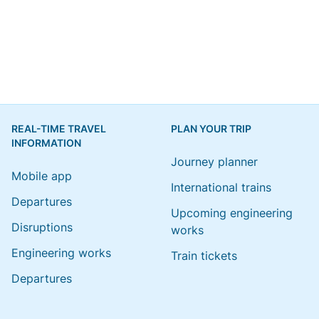
REAL-TIME TRAVEL
PLAN YOUR TRIP
INFORMATION
Journey planner
Mobile app
International trains
Departures
Upcoming engineering
Disruptions
works
Engineering works
Train tickets
Departures