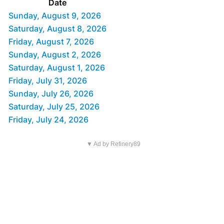
Date
Sunday, August 9, 2026
Saturday, August 8, 2026
Friday, August 7, 2026
Sunday, August 2, 2026
Saturday, August 1, 2026
Friday, July 31, 2026
Sunday, July 26, 2026
Saturday, July 25, 2026
Friday, July 24, 2026
▼ Ad by Refinery89