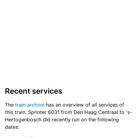
Recent services
The
train archive
has an overview of all services of
this train. Sprinter 6031 from Den Haag Centraal to 's-
Hertogenbosch did recently run on the following
dates: