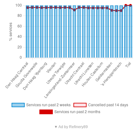
▼ Ad by Refinery89