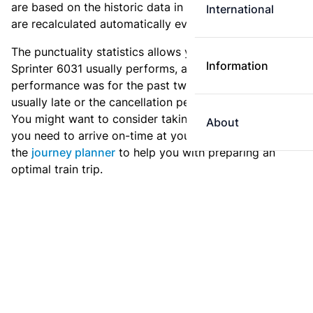
are based on the historic data in the
train archive
and
International
are recalculated automatically every day.
The punctuality statistics allows you to see how
Information
Sprinter 6031 usually performs, and how the
performance was for the past two weeks. Is this train
usually late or the cancellation percentage quite high?
You might want to consider taking an earlier train if
About
you need to arrive on-time at your destination. Use
the
journey planner
to help you with preparing an
optimal train trip.