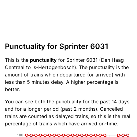
Punctuality for Sprinter 6031
This is the
punctuality
for Sprinter 6031 (Den Haag
Centraal to 's-Hertogenbosch). The punctuality is the
amount of trains which departured (or arrived) with
less than 5 minutes delay. A higher percentage is
better.
You can see both the punctuality for the past 14 days
and for a longer period (past 2 months). Cancelled
trains are counted as delayed trains, so this is the real
percentage of trains which have arrived on-time.