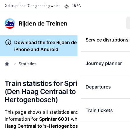
2
disruptions
7
engineering works
18
°C
Rijden de Treinen
Service disruptions
Download the free Rijden de Treinen app for
iPhone and Android
Journey planner
Statistics
Train statistics for Sprinter 6031
Departures
(Den Haag Centraal to 's-
Hertogenbosch)
Train tickets
This page shows all statistics and punctuality
information for
Sprinter 6031
which runs
from Den
Haag Centraal to 's-Hertogenbosch.
These statistics