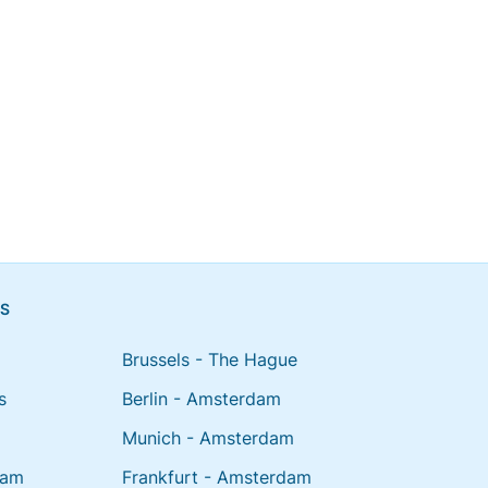
NS
Brussels - The Hague
s
Berlin - Amsterdam
Munich - Amsterdam
dam
Frankfurt - Amsterdam