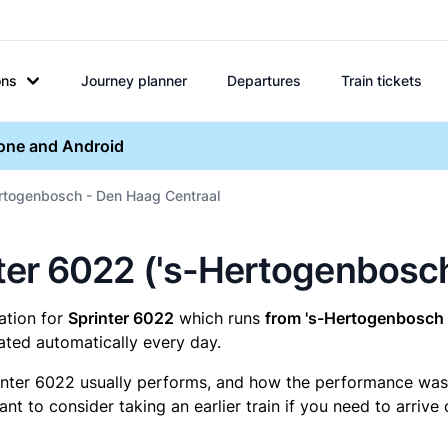
ons
Journey planner
Departures
Train tickets
hone and Android
ertogenbosch - Den Haag Centraal
rinter 6022 ('s-Hertogenbos
mation for
Sprinter 6022
which runs
from 's-Hertogenbosch 
ated automatically every day.
inter 6022 usually performs, and how the performance was fo
t to consider taking an earlier train if you need to arrive