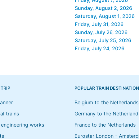
Sunday, August 2, 2026
Saturday, August 1, 2026
Friday, July 31, 2026
Sunday, July 26, 2026
Saturday, July 25, 2026
Friday, July 24, 2026
 TRIP
POPULAR TRAIN DESTINATIO
lanner
Belgium to the Netherlands
al trains
Germany to the Netherland
engineering works
France to the Netherlands
ts
Eurostar London - Amster