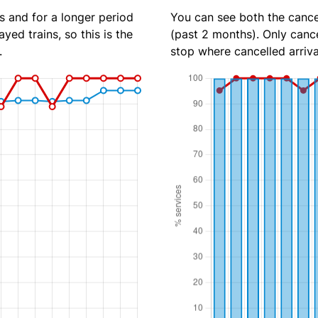
s and for a longer period
You can see both the cancel
yed trains, so this is the
(past 2 months). Only cance
.
stop where cancelled arriva