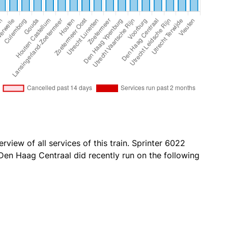
rview of all services of this train. Sprinter 6022
en Haag Centraal did recently run on the following