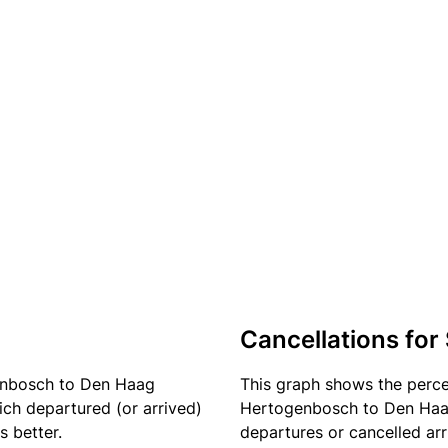
Cancellations for
enbosch to Den Haag
This graph shows the perc
ich departured (or arrived)
Hertogenbosch to Den Haag 
s better.
departures or cancelled arr