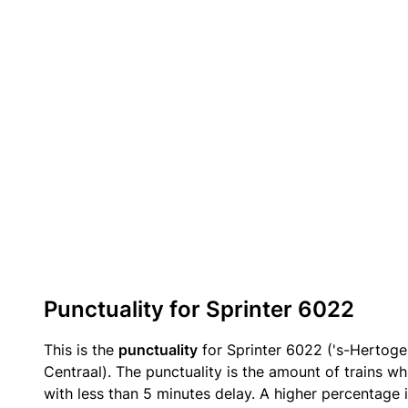
Punctuality for Sprinter 6022
This is the
punctuality
for Sprinter 6022 ('s-Hertog
Centraal). The punctuality is the amount of trains wh
with less than 5 minutes delay. A higher percentage i