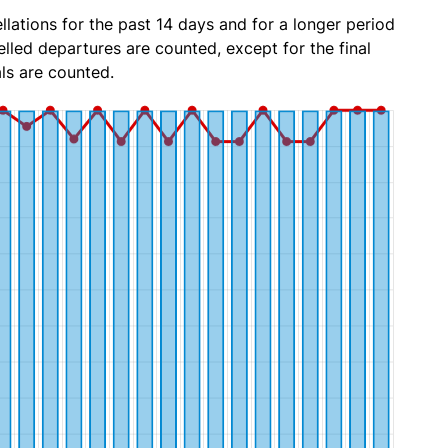
lations for the past 14 days and for a longer period
lled departures are counted, except for the final
ls are counted.