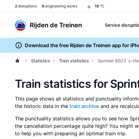
2
disruptions
8
engineering works
18
°C
Rijden de Treinen
Service disrupti
Download the free Rijden de Treinen app for iP
Statistics
Train statistics
Sprinter 6022 's-H
Train statistics for Sp
This page shows all statistics and punctuality infor
the historic data in the
train archive
and are recalcul
The punctuality statistics allows you to see how Spr
the cancellation percentage quite high? You might wan
to help you with preparing an optimal train trip.