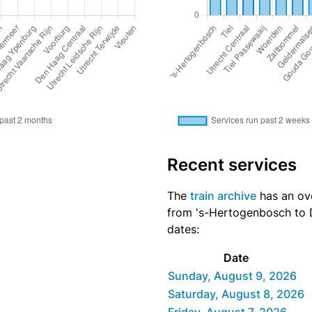
Recent services
The
train archive
has an ove
from 's-Hertogenbosch to D
dates:
Date
Sunday, August 9, 2026
Saturday, August 8, 2026
Friday, August 7, 2026