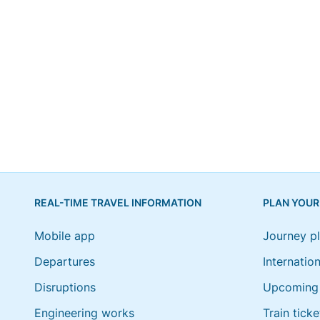
REAL-TIME TRAVEL INFORMATION
PLAN YOUR
Mobile app
Journey p
Departures
Internation
Disruptions
Upcoming 
Engineering works
Train ticke