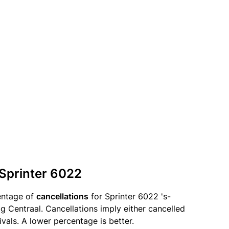
 Sprinter 6022
entage of
cancellations
for Sprinter 6022 's-
Centraal. Cancellations imply either cancelled
ivals. A lower percentage is better.