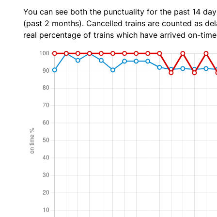
You can see both the punctuality for the past 14 day
(past 2 months). Cancelled trains are counted as dela
real percentage of trains which have arrived on-time