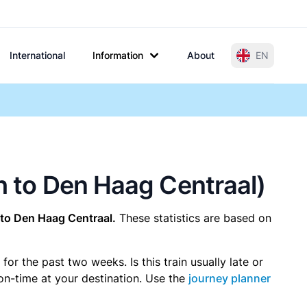
International
Information
About
EN
ch to Den Haag Centraal)
to Den Haag Centraal.
These statistics are based on
r the past two weeks. Is this train usually late or
 on-time at your destination. Use the
journey planner