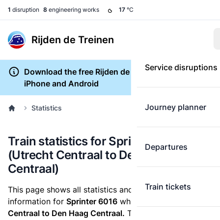
1
disruption
8
engineering works
17
°C
Rijden de Treinen
Service disruptions
Download the free Rijden de Treinen app for
iPhone and Android
Journey planner
Statistics
Train statistics for Sprinter 6016
Departures
(Utrecht Centraal to Den Haag
Centraal)
Train tickets
This page shows all statistics and punctuality
information for
Sprinter 6016
which runs
from Utrecht
Centraal to Den Haag Centraal.
These statistics are