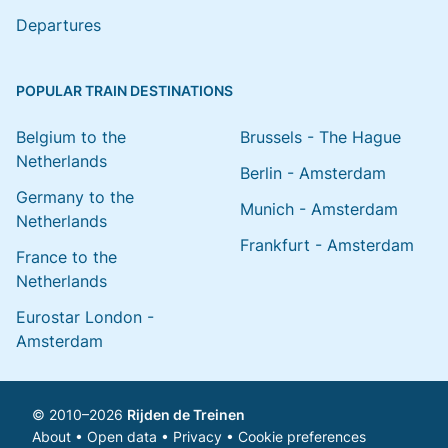
Departures
POPULAR TRAIN DESTINATIONS
Belgium to the
Brussels - The Hague
Netherlands
Berlin - Amsterdam
Germany to the
Munich - Amsterdam
Netherlands
Frankfurt - Amsterdam
France to the
Netherlands
Eurostar London -
Amsterdam
© 2010–2026
Rijden de Treinen
About
•
Open data
•
Privacy
•
Cookie preferences