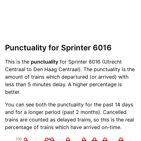
Punctuality for Sprinter 6016
This is the
punctuality
for Sprinter 6016 (Utrecht
Centraal to Den Haag Centraal). The punctuality is the
amount of trains which departured (or arrived) with
less than 5 minutes delay. A higher percentage is
better.
You can see both the punctuality for the past 14 days
and for a longer period (past 2 months). Cancelled
trains are counted as delayed trains, so this is the real
percentage of trains which have arrived on-time.