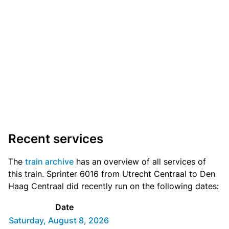
Recent services
The
train archive
has an overview of all services of
this train. Sprinter 6016 from Utrecht Centraal to Den
Haag Centraal did recently run on the following dates:
Date
Saturday, August 8, 2026