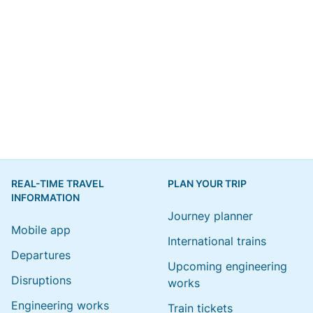
REAL-TIME TRAVEL
PLAN YOUR TRIP
INFORMATION
Journey planner
Mobile app
International trains
Departures
Upcoming engineering
Disruptions
works
Engineering works
Train tickets