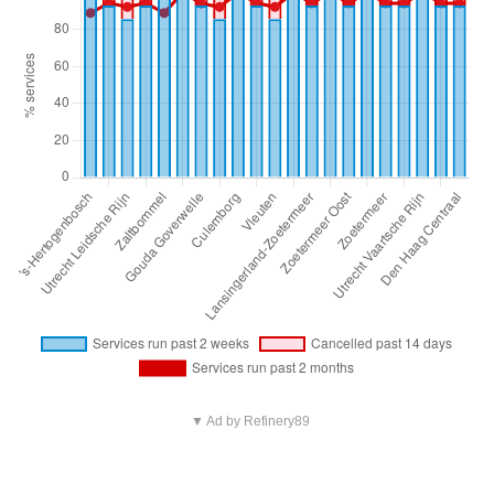
▼ Ad by Refinery89