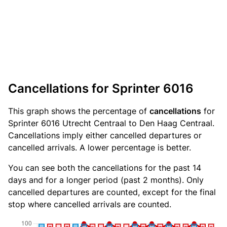
Cancellations for Sprinter 6016
This graph shows the percentage of
cancellations
for
Sprinter 6016 Utrecht Centraal to Den Haag Centraal.
Cancellations imply either cancelled departures or
cancelled arrivals. A lower percentage is better.
You can see both the cancellations for the past 14
days and for a longer period (past 2 months). Only
cancelled departures are counted, except for the final
stop where cancelled arrivals are counted.