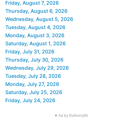
Friday, August 7, 2026
Thursday, August 6, 2026
Wednesday, August 5, 2026
Tuesday, August 4, 2026
Monday, August 3, 2026
Saturday, August 1, 2026
Friday, July 31, 2026
Thursday, July 30, 2026
Wednesday, July 29, 2026
Tuesday, July 28, 2026
Monday, July 27, 2026
Saturday, July 25, 2026
Friday, July 24, 2026
▼ Ad by Refinery89