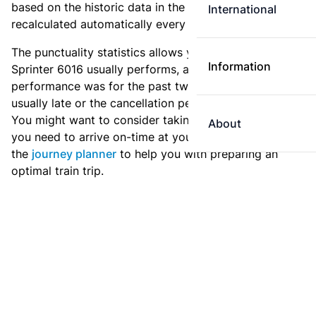
based on the historic data in the
train archive
and are
International
recalculated automatically every day.
The punctuality statistics allows you to see how
Information
Sprinter 6016 usually performs, and how the
performance was for the past two weeks. Is this train
usually late or the cancellation percentage quite high?
You might want to consider taking an earlier train if
About
you need to arrive on-time at your destination. Use
the
journey planner
to help you with preparing an
optimal train trip.