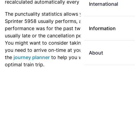
recalculated automatically every day.
International
The punctuality statistics allows you to see how
Sprinter 5958 usually performs, and how the
performance was for the past two weeks. Is this train
Information
usually late or the cancellation percentage quite high?
You might want to consider taking an earlier train if
you need to arrive on-time at your destination. Use
About
the
journey planner
to help you with preparing an
optimal train trip.