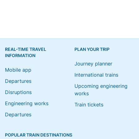
REAL-TIME TRAVEL
PLAN YOUR TRIP
INFORMATION
Journey planner
Mobile app
International trains
Departures
Upcoming engineering
Disruptions
works
Engineering works
Train tickets
Departures
POPULAR TRAIN DESTINATIONS