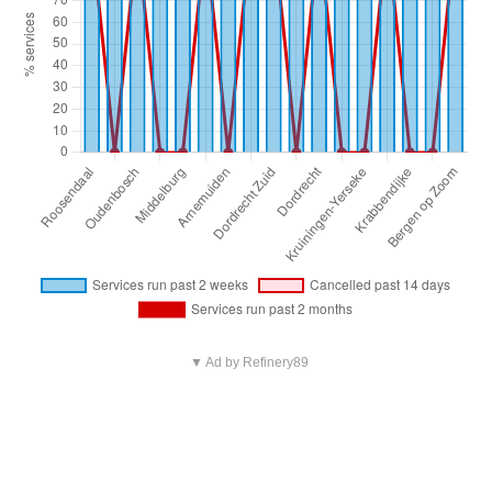
▼ Ad by Refinery89