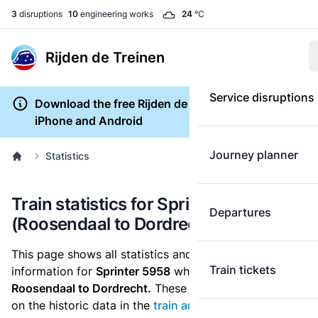
3
disruptions
10
engineering works
24
°C
Rijden de Treinen
Service disruptions
Download the free Rijden de Treinen app for
iPhone and Android
Journey planner
Statistics
Train statistics for Sprinter 5958
Departures
(Roosendaal to Dordrecht)
This page shows all statistics and punctuality
Train tickets
information for
Sprinter 5958
which runs
from
Roosendaal to Dordrecht.
These statistics are based
on the historic data in the
train archive
and are