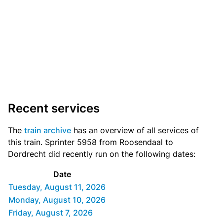
Recent services
The
train archive
has an overview of all services of
this train. Sprinter 5958 from Roosendaal to
Dordrecht did recently run on the following dates:
Date
Tuesday, August 11, 2026
Monday, August 10, 2026
Friday, August 7, 2026