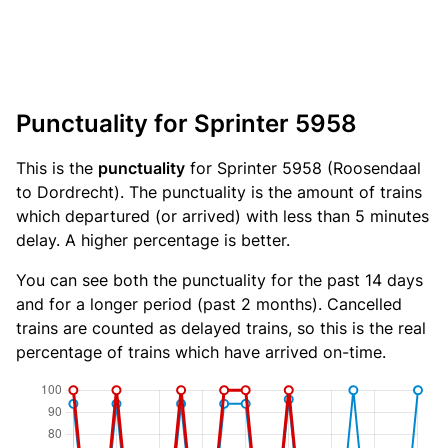
Punctuality for Sprinter 5958
This is the
punctuality
for Sprinter 5958 (Roosendaal
to Dordrecht). The punctuality is the amount of trains
which departured (or arrived) with less than 5 minutes
delay. A higher percentage is better.
You can see both the punctuality for the past 14 days
and for a longer period (past 2 months). Cancelled
trains are counted as delayed trains, so this is the real
percentage of trains which have arrived on-time.