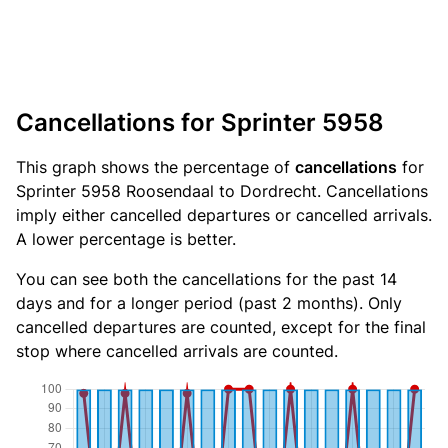
Cancellations for Sprinter 5958
This graph shows the percentage of
cancellations
for
Sprinter 5958 Roosendaal to Dordrecht. Cancellations
imply either cancelled departures or cancelled arrivals.
A lower percentage is better.
You can see both the cancellations for the past 14
days and for a longer period (past 2 months). Only
cancelled departures are counted, except for the final
stop where cancelled arrivals are counted.