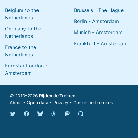
Belgium to the
Brussels - The Hague
Netherlands
Berlin - Amsterdam
Germany to the
Munich - Amsterdam
Netherlands
Frankfurt - Amsterdam
France to the
Netherlands
Eurostar London -
Amsterdam
© 2010–2026
Rijden de Treinen
About
•
Open data
•
Privacy
•
Cookie preferences
Bluesky @english.rijdendetreinen.nl
Threads @rijdendetreinen
Mastodon @rijdendetreinen@ma
Twitter @rijdendetreinen
Facebook rijdendetreinen
GitHub rijdendetreinen