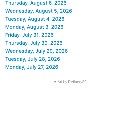
Thursday, August 6, 2026
Wednesday, August 5, 2026
Tuesday, August 4, 2026
Monday, August 3, 2026
Friday, July 31, 2026
Thursday, July 30, 2026
Wednesday, July 29, 2026
Tuesday, July 28, 2026
Monday, July 27, 2026
▼ Ad by Refinery89