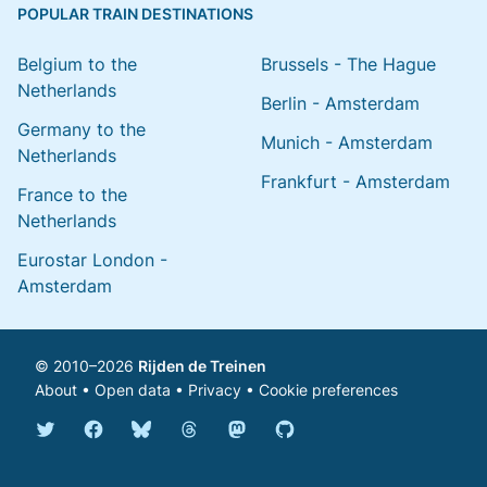
POPULAR TRAIN DESTINATIONS
Belgium to the
Brussels - The Hague
Netherlands
Berlin - Amsterdam
Germany to the
Munich - Amsterdam
Netherlands
Frankfurt - Amsterdam
France to the
Netherlands
Eurostar London -
Amsterdam
© 2010–2026
Rijden de Treinen
About
•
Open data
•
Privacy
•
Cookie preferences
Bluesky @english.rijdendetreinen.nl
Threads @rijdendetreinen
Mastodon @rijdendetreinen@ma
Twitter @rijdendetreinen
Facebook rijdendetreinen
GitHub rijdendetreinen