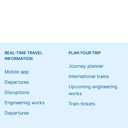
REAL-TIME TRAVEL
PLAN YOUR TRIP
INFORMATION
Journey planner
Mobile app
International trains
Departures
Upcoming engineering
Disruptions
works
Engineering works
Train tickets
Departures