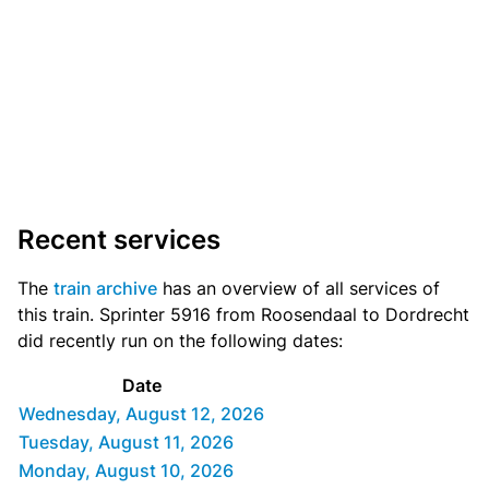
Recent services
The
train archive
has an overview of all services of
this train. Sprinter 5916 from Roosendaal to Dordrecht
did recently run on the following dates:
Date
Wednesday, August 12, 2026
Tuesday, August 11, 2026
Monday, August 10, 2026