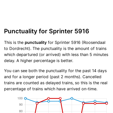
Punctuality for Sprinter 5916
This is the
punctuality
for Sprinter 5916 (Roosendaal
to Dordrecht). The punctuality is the amount of trains
which departured (or arrived) with less than 5 minutes
delay. A higher percentage is better.
You can see both the punctuality for the past 14 days
and for a longer period (past 2 months). Cancelled
trains are counted as delayed trains, so this is the real
percentage of trains which have arrived on-time.