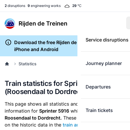
2
disruptions
9
engineering works
29
°C
Rijden de Treinen
Service disruptions
Download the free Rijden de Treinen app for
iPhone and Android
Journey planner
Statistics
Train statistics for Sprinter 5916
Departures
(Roosendaal to Dordrecht)
This page shows all statistics and punctuality
Train tickets
information for
Sprinter 5916
which runs
from
Roosendaal to Dordrecht.
These statistics are based
on the historic data in the
train archive
and are