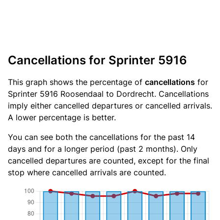
Cancellations for Sprinter 5916
This graph shows the percentage of
cancellations
for
Sprinter 5916 Roosendaal to Dordrecht. Cancellations
imply either cancelled departures or cancelled arrivals.
A lower percentage is better.
You can see both the cancellations for the past 14
days and for a longer period (past 2 months). Only
cancelled departures are counted, except for the final
stop where cancelled arrivals are counted.