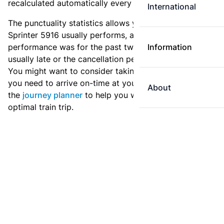
recalculated automatically every day.
International
The punctuality statistics allows you to see how
Sprinter 5916 usually performs, and how the
performance was for the past two weeks. Is this train
Information
usually late or the cancellation percentage quite high?
You might want to consider taking an earlier train if
you need to arrive on-time at your destination. Use
About
the
journey planner
to help you with preparing an
optimal train trip.