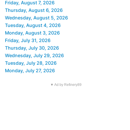
Friday, August 7, 2026
Thursday, August 6, 2026
Wednesday, August 5, 2026
Tuesday, August 4, 2026
Monday, August 3, 2026
Friday, July 31, 2026
Thursday, July 30, 2026
Wednesday, July 29, 2026
Tuesday, July 28, 2026
Monday, July 27, 2026
▼ Ad by Refinery89