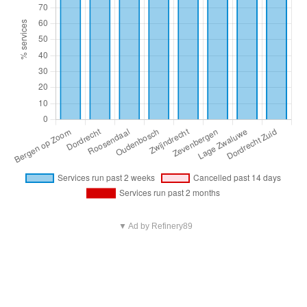
▼ Ad by Refinery89