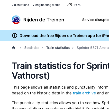
2
disruptions
7
engineering works
16
°C
Rijden de Treinen
Service disrupti
Download the free Rijden de Treinen app for iP
Statistics
Train statistics
Sprinter 5871 Amste
Train statistics for Spr
Vathorst)
This page shows all statistics and punctuality infor
based on the historic data in the
train archive
and ar
The punctuality statistics allows you to see how Spr
the cancellation percentage quite high? You might wan