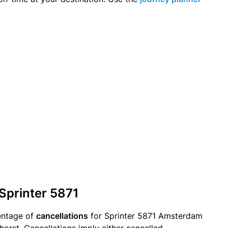
 Sprinter 5871
entage of
cancellations
for Sprinter 5871 Amsterdam