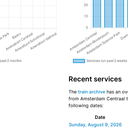
Recent services
The
train archive
has an ove
from Amsterdam Centraal to
following dates:
Date
Sunday, August 9, 2026