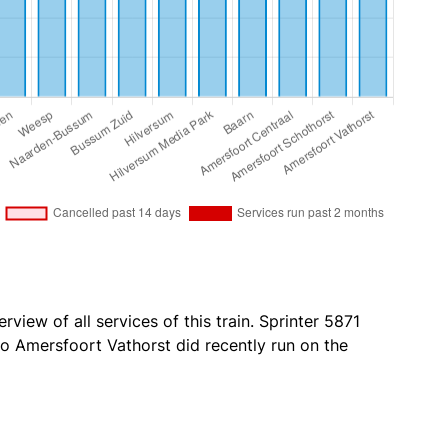
rview of all services of this train. Sprinter 5871
 Amersfoort Vathorst did recently run on the