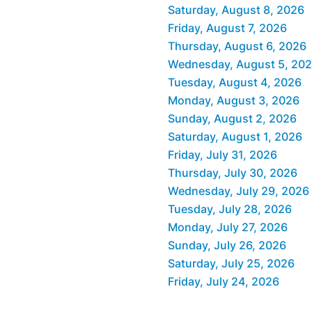
Saturday, August 8, 2026
Friday, August 7, 2026
Thursday, August 6, 2026
Wednesday, August 5, 20
Tuesday, August 4, 2026
Monday, August 3, 2026
Sunday, August 2, 2026
Saturday, August 1, 2026
Friday, July 31, 2026
Thursday, July 30, 2026
Wednesday, July 29, 2026
Tuesday, July 28, 2026
Monday, July 27, 2026
Sunday, July 26, 2026
Saturday, July 25, 2026
Friday, July 24, 2026