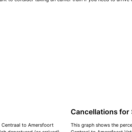
Cancellations for
 Centraal to Amersfoort
This graph shows the perc