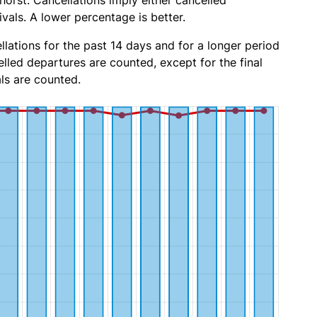
orst. Cancellations imply either cancelled
ivals. A lower percentage is better.
lations for the past 14 days and for a longer period
lled departures are counted, except for the final
ls are counted.