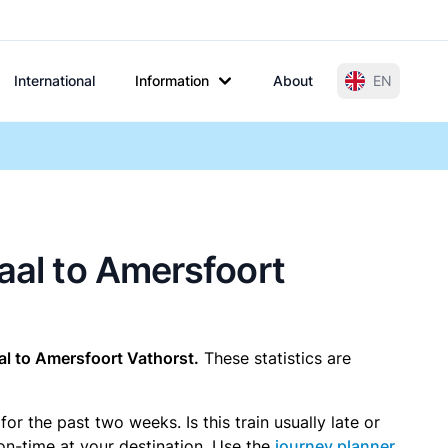
International
Information
About
EN
raal to Amersfoort
l to Amersfoort Vathorst.
These statistics are
r the past two weeks. Is this train usually late or
 on-time at your destination. Use the
journey planner