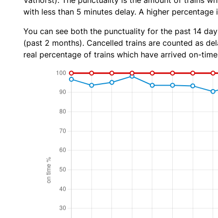
Vathorst). The punctuality is the amount of trains wh
with less than 5 minutes delay. A higher percentage i
You can see both the punctuality for the past 14 day
(past 2 months). Cancelled trains are counted as dela
real percentage of trains which have arrived on-time