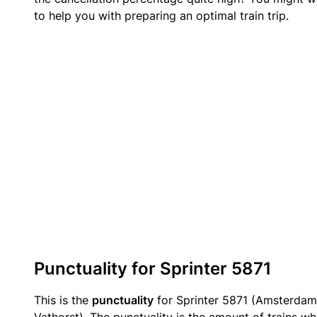
to help you with preparing an optimal train trip.
Punctuality for Sprinter 5871
This is the
punctuality
for Sprinter 5871 (Amsterdam