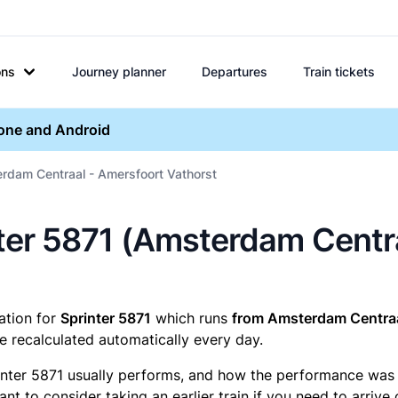
ons
Journey planner
Departures
Train tickets
hone and Android
rdam Centraal - Amersfoort Vathorst
inter 5871 (Amsterdam Cent
mation for
Sprinter 5871
which runs
from Amsterdam Centraa
e recalculated automatically every day.
inter 5871 usually performs, and how the performance was fo
t to consider taking an earlier train if you need to arrive