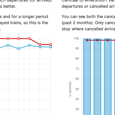
ich departured (or arrived)
Centraal to Amersfoort Vath
s better.
departures or cancelled arr
s and for a longer period
You can see both the cancel
yed trains, so this is the
(past 2 months). Only cance
.
stop where cancelled arriva