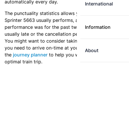
automatically every day.
International
The punctuality statistics allows you to see how
Sprinter 5663 usually performs, and how the
performance was for the past two weeks. Is this train
Information
usually late or the cancellation percentage quite high?
You might want to consider taking an earlier train if
you need to arrive on-time at your destination. Use
About
the
journey planner
to help you with preparing an
optimal train trip.