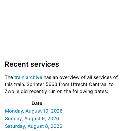
Recent services
The
train archive
has an overview of all services of
this train. Sprinter 5663 from Utrecht Centraal to
Zwolle did recently run on the following dates:
Date
Monday, August 10, 2026
Sunday, August 9, 2026
Saturday, August 8, 2026