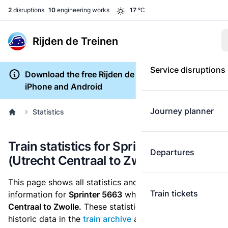
2
disruptions
10
engineering works
17
°C
Rijden de Treinen
Service disruptions
Download the free Rijden de Treinen app for
iPhone and Android
Journey planner
Statistics
Train statistics for Sprinter 5663
Departures
(Utrecht Centraal to Zwolle)
This page shows all statistics and punctuality
Train tickets
information for
Sprinter 5663
which runs
from Utrecht
Centraal to Zwolle.
These statistics are based on the
historic data in the
train archive
and are recalculated