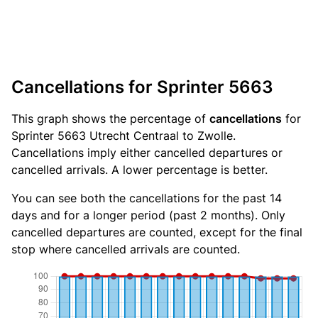
Cancellations for Sprinter 5663
This graph shows the percentage of
cancellations
for
Sprinter 5663 Utrecht Centraal to Zwolle.
Cancellations imply either cancelled departures or
cancelled arrivals. A lower percentage is better.
You can see both the cancellations for the past 14
days and for a longer period (past 2 months). Only
cancelled departures are counted, except for the final
stop where cancelled arrivals are counted.