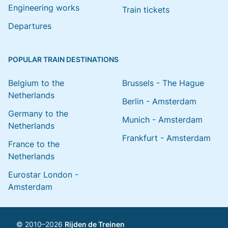
Engineering works
Train tickets
Departures
POPULAR TRAIN DESTINATIONS
Belgium to the
Brussels - The Hague
Netherlands
Berlin - Amsterdam
Germany to the
Munich - Amsterdam
Netherlands
Frankfurt - Amsterdam
France to the
Netherlands
Eurostar London -
Amsterdam
© 2010–2026
Rijden de Treinen