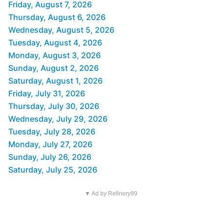
Friday, August 7, 2026
Thursday, August 6, 2026
Wednesday, August 5, 2026
Tuesday, August 4, 2026
Monday, August 3, 2026
Sunday, August 2, 2026
Saturday, August 1, 2026
Friday, July 31, 2026
Thursday, July 30, 2026
Wednesday, July 29, 2026
Tuesday, July 28, 2026
Monday, July 27, 2026
Sunday, July 26, 2026
Saturday, July 25, 2026
▼ Ad by Refinery89