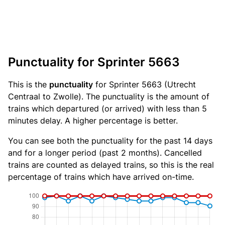
Punctuality for Sprinter 5663
This is the
punctuality
for Sprinter 5663 (Utrecht
Centraal to Zwolle). The punctuality is the amount of
trains which departured (or arrived) with less than 5
minutes delay. A higher percentage is better.
You can see both the punctuality for the past 14 days
and for a longer period (past 2 months). Cancelled
trains are counted as delayed trains, so this is the real
percentage of trains which have arrived on-time.