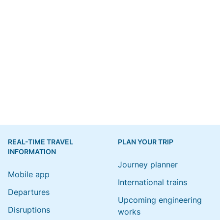
REAL-TIME TRAVEL
PLAN YOUR TRIP
INFORMATION
Journey planner
Mobile app
International trains
Departures
Upcoming engineering
Disruptions
works