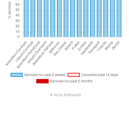
▼ Ad by Refinery89