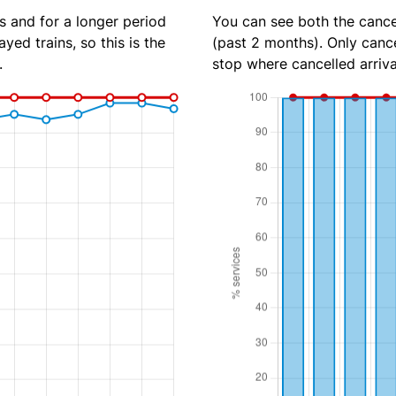
s and for a longer period
You can see both the cancel
yed trains, so this is the
(past 2 months). Only cance
.
stop where cancelled arriva