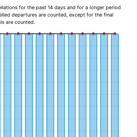
lations for the past 14 days and for a longer period
lled departures are counted, except for the final
ls are counted.