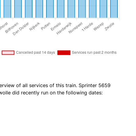
rview of all services of this train. Sprinter 5659
olle did recently run on the following dates: