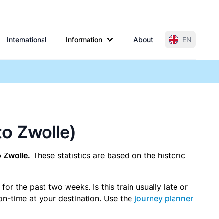
International
Information
About
EN
to Zwolle)
o Zwolle.
These statistics are based on the historic
r the past two weeks. Is this train usually late or
 on-time at your destination. Use the
journey planner