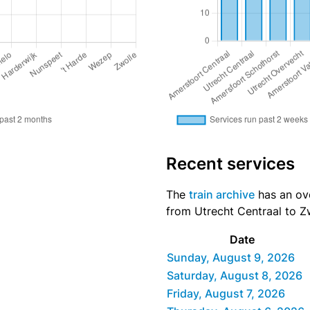
Recent services
The
train archive
has an ove
from Utrecht Centraal to Zw
Date
Sunday, August 9, 2026
Saturday, August 8, 2026
Friday, August 7, 2026