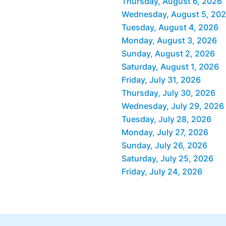
Thursday, August 6, 2026
Wednesday, August 5, 20
Tuesday, August 4, 2026
Monday, August 3, 2026
Sunday, August 2, 2026
Saturday, August 1, 2026
Friday, July 31, 2026
Thursday, July 30, 2026
Wednesday, July 29, 2026
Tuesday, July 28, 2026
Monday, July 27, 2026
Sunday, July 26, 2026
Saturday, July 25, 2026
Friday, July 24, 2026