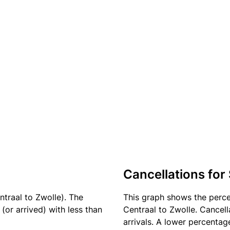
Cancellations for
ntraal to Zwolle). The
This graph shows the perc
(or arrived) with less than
Centraal to Zwolle. Cancell
arrivals. A lower percentage