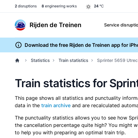
2
disruptions
8
engineering works
24
°C
Rijden de Treinen
Service disrupti
Download the free Rijden de Treinen app for iP
Statistics
Train statistics
Sprinter 5659 Utrec
Train statistics for Spri
This page shows all statistics and punctuality infor
data in the
train archive
and are recalculated automat
The punctuality statistics allows you to see how Spr
the cancellation percentage quite high? You might wan
to help you with preparing an optimal train trip.