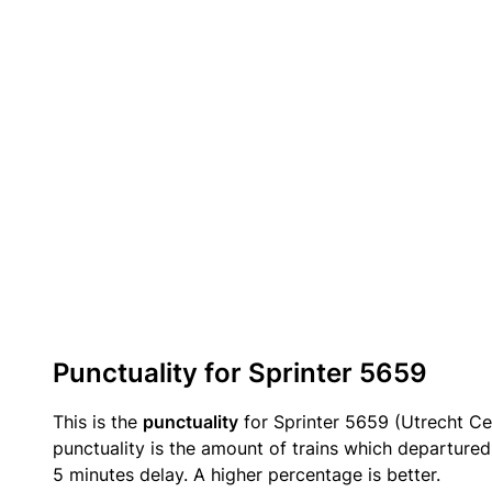
Punctuality for Sprinter 5659
This is the
punctuality
for Sprinter 5659 (Utrecht Ce
punctuality is the amount of trains which departured 
5 minutes delay. A higher percentage is better.