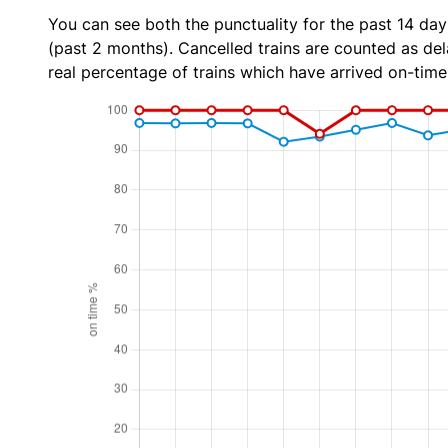
You can see both the punctuality for the past 14 day
(past 2 months). Cancelled trains are counted as dela
real percentage of trains which have arrived on-time