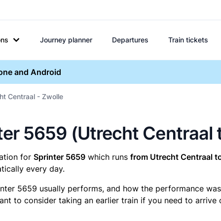
ons
Journey planner
Departures
Train tickets
hone and Android
ht Centraal - Zwolle
nter 5659 (Utrecht Centraal 
mation for
Sprinter 5659
which runs
from Utrecht Centraal t
ically every day.
inter 5659 usually performs, and how the performance was fo
t to consider taking an earlier train if you need to arrive