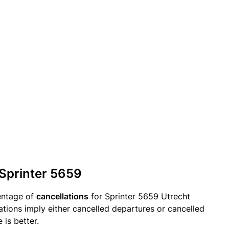
 Sprinter 5659
entage of
cancellations
for Sprinter 5659 Utrecht
ations imply either cancelled departures or cancelled
 is better.