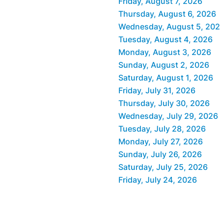
Friday, August 7, 2026
Thursday, August 6, 2026
Wednesday, August 5, 20
Tuesday, August 4, 2026
Monday, August 3, 2026
Sunday, August 2, 2026
Saturday, August 1, 2026
Friday, July 31, 2026
Thursday, July 30, 2026
Wednesday, July 29, 2026
Tuesday, July 28, 2026
Monday, July 27, 2026
Sunday, July 26, 2026
Saturday, July 25, 2026
Friday, July 24, 2026