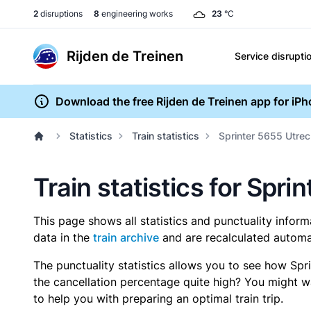
2
disruptions
8
engineering works
23
°C
Rijden de Treinen
Service disrupti
Download the free Rijden de Treinen app for iP
Statistics
Train statistics
Sprinter 5655 Utrec
Train statistics for Spri
This page shows all statistics and punctuality infor
data in the
train archive
and are recalculated automat
The punctuality statistics allows you to see how Spr
the cancellation percentage quite high? You might wan
to help you with preparing an optimal train trip.