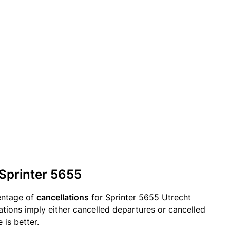
 Sprinter 5655
entage of
cancellations
for Sprinter 5655 Utrecht
ations imply either cancelled departures or cancelled
 is better.