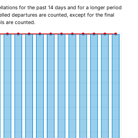
lations for the past 14 days and for a longer period
lled departures are counted, except for the final
ls are counted.