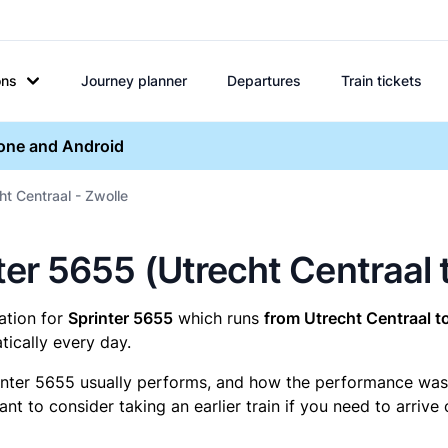
ons
Journey planner
Departures
Train tickets
hone and Android
ht Centraal - Zwolle
nter 5655 (Utrecht Centraal 
mation for
Sprinter 5655
which runs
from Utrecht Centraal t
ically every day.
inter 5655 usually performs, and how the performance was fo
t to consider taking an earlier train if you need to arrive