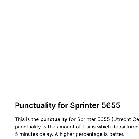
Punctuality for Sprinter 5655
This is the
punctuality
for Sprinter 5655 (Utrecht Ce
punctuality is the amount of trains which departured 
5 minutes delay. A higher percentage is better.