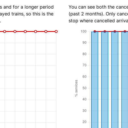
s and for a longer period
You can see both the cancel
yed trains, so this is the
(past 2 months). Only cance
.
stop where cancelled arriva