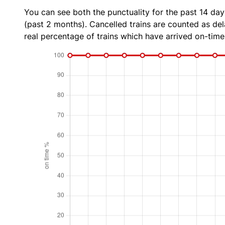
You can see both the punctuality for the past 14 day
(past 2 months). Cancelled trains are counted as dela
real percentage of trains which have arrived on-time