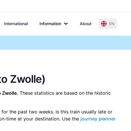
International
Information
About
EN
to Zwolle)
o Zwolle.
These statistics are based on the historic
r the past two weeks. Is this train usually late or
 on-time at your destination. Use the
journey planner