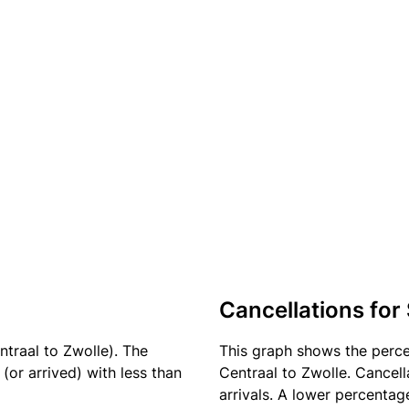
Cancellations for
ntraal to Zwolle). The
This graph shows the perc
(or arrived) with less than
Centraal to Zwolle. Cancell
arrivals. A lower percentage