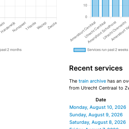
Recent services
The
train archive
has an ove
from Utrecht Centraal to Zw
Date
Monday, August 10, 2026
Sunday, August 9, 2026
Saturday, August 8, 2026