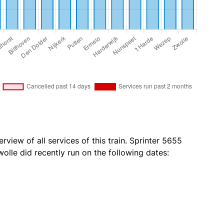
rview of all services of this train. Sprinter 5655
olle did recently run on the following dates: