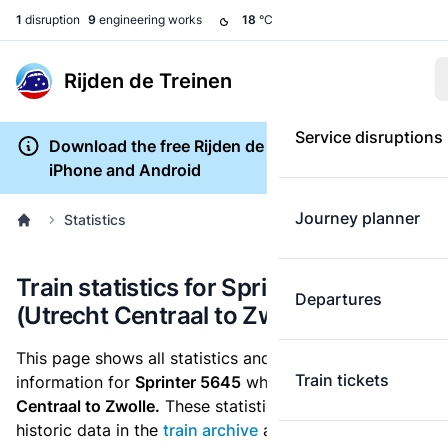
1
disruption
9
engineering works
18
°C
Rijden de Treinen
Service disruptions
Download the free Rijden de Treinen app for
iPhone and Android
Journey planner
Statistics
Train statistics for Sprinter 5645
Departures
(Utrecht Centraal to Zwolle)
This page shows all statistics and punctuality
Train tickets
information for
Sprinter 5645
which runs
from Utrecht
Centraal to Zwolle.
These statistics are based on the
historic data in the
train archive
and are recalculated