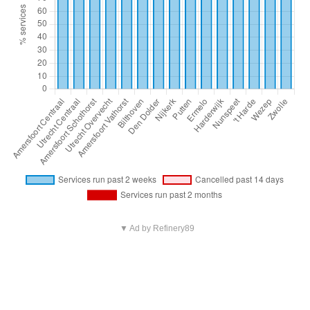
▼ Ad by Refinery89