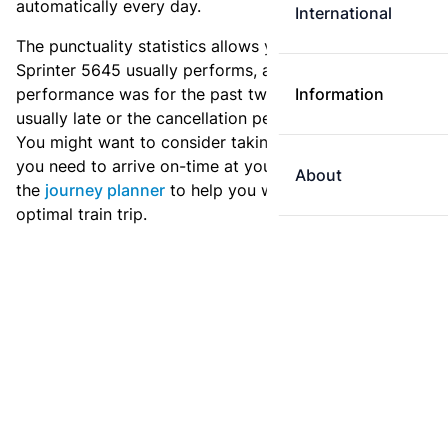
automatically every day.
International
The punctuality statistics allows you to see how
Sprinter 5645 usually performs, and how the
performance was for the past two weeks. Is this train
Information
usually late or the cancellation percentage quite high?
You might want to consider taking an earlier train if
you need to arrive on-time at your destination. Use
About
the
journey planner
to help you with preparing an
optimal train trip.