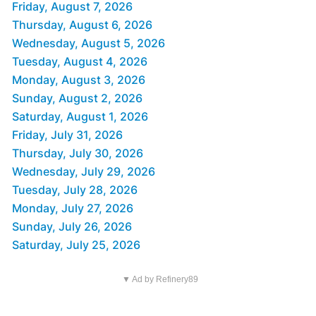
Friday, August 7, 2026
Thursday, August 6, 2026
Wednesday, August 5, 2026
Tuesday, August 4, 2026
Monday, August 3, 2026
Sunday, August 2, 2026
Saturday, August 1, 2026
Friday, July 31, 2026
Thursday, July 30, 2026
Wednesday, July 29, 2026
Tuesday, July 28, 2026
Monday, July 27, 2026
Sunday, July 26, 2026
Saturday, July 25, 2026
▼ Ad by Refinery89