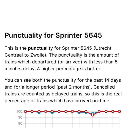
Punctuality for Sprinter 5645
This is the
punctuality
for Sprinter 5645 (Utrecht
Centraal to Zwolle). The punctuality is the amount of
trains which departured (or arrived) with less than 5
minutes delay. A higher percentage is better.
You can see both the punctuality for the past 14 days
and for a longer period (past 2 months). Cancelled
trains are counted as delayed trains, so this is the real
percentage of trains which have arrived on-time.