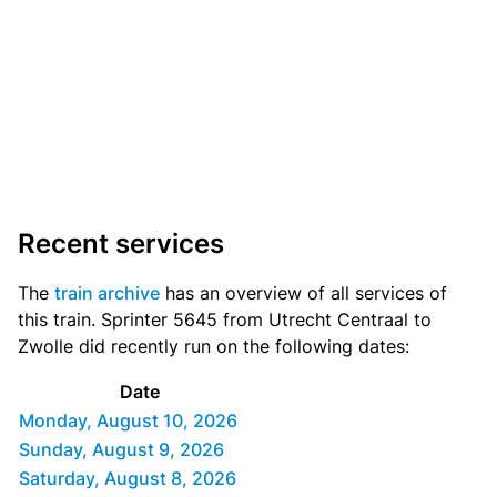
Recent services
The
train archive
has an overview of all services of
this train. Sprinter 5645 from Utrecht Centraal to
Zwolle did recently run on the following dates:
Date
Monday, August 10, 2026
Sunday, August 9, 2026
Saturday, August 8, 2026