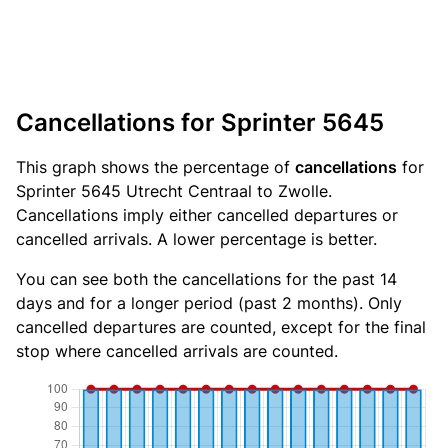
Cancellations for Sprinter 5645
This graph shows the percentage of
cancellations
for
Sprinter 5645 Utrecht Centraal to Zwolle.
Cancellations imply either cancelled departures or
cancelled arrivals. A lower percentage is better.
You can see both the cancellations for the past 14
days and for a longer period (past 2 months). Only
cancelled departures are counted, except for the final
stop where cancelled arrivals are counted.