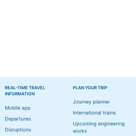
REAL-TIME TRAVEL
PLAN YOUR TRIP
INFORMATION
Journey planner
Mobile app
International trains
Departures
Upcoming engineering
Disruptions
works