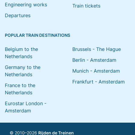
Engineering works
Train tickets
Departures
POPULAR TRAIN DESTINATIONS
Belgium to the
Brussels - The Hague
Netherlands
Berlin - Amsterdam
Germany to the
Munich - Amsterdam
Netherlands
Frankfurt - Amsterdam
France to the
Netherlands
Eurostar London -
Amsterdam
© 2010–2026
Rijden de Treinen