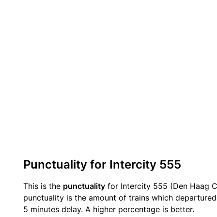
Punctuality for Intercity 555
This is the
punctuality
for Intercity 555 (Den Haag C
punctuality is the amount of trains which departured 
5 minutes delay. A higher percentage is better.