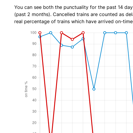
You can see both the punctuality for the past 14 day
(past 2 months). Cancelled trains are counted as dela
real percentage of trains which have arrived on-time