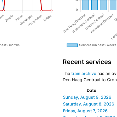
Recent services
The
train archive
has an ove
Den Haag Centraal to Groni
Date
Sunday, August 9, 2026
Saturday, August 8, 2026
Friday, August 7, 2026