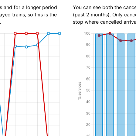
s and for a longer period
You can see both the cancel
yed trains, so this is the
(past 2 months). Only cance
.
stop where cancelled arriva