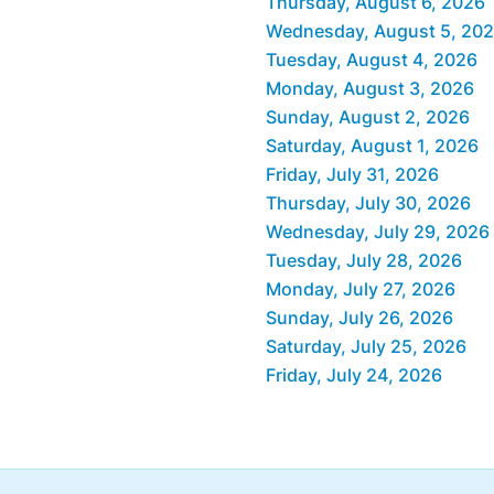
Thursday, August 6, 2026
Wednesday, August 5, 20
Tuesday, August 4, 2026
Monday, August 3, 2026
Sunday, August 2, 2026
Saturday, August 1, 2026
Friday, July 31, 2026
Thursday, July 30, 2026
Wednesday, July 29, 2026
Tuesday, July 28, 2026
Monday, July 27, 2026
Sunday, July 26, 2026
Saturday, July 25, 2026
Friday, July 24, 2026