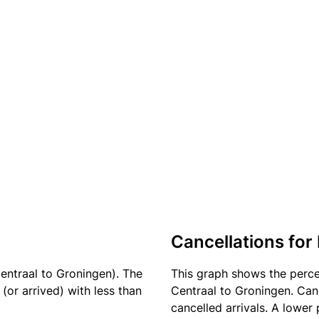
Cancellations for 
entraal to Groningen). The
This graph shows the perc
(or arrived) with less than
Centraal to Groningen. Canc
cancelled arrivals. A lower 