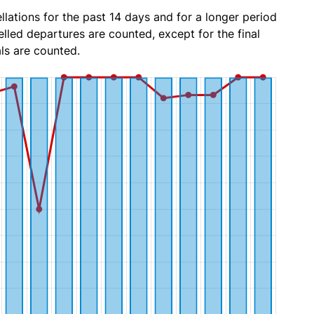
lations for the past 14 days and for a longer period
lled departures are counted, except for the final
ls are counted.