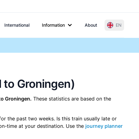
International
Information
About
EN
l to Groningen)
to Groningen.
These statistics are based on the
 the past two weeks. Is this train usually late or
 on-time at your destination. Use the
journey planner