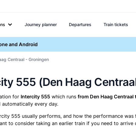
ons
Journey planner
Departures
Train tickets
hone and Android
aag Centraal - Groningen
ercity 555 (Den Haag Centraa
mation for
Intercity 555
which runs
from Den Haag Centraal 
 automatically every day.
ercity 555 usually performs, and how the performance was for
t to consider taking an earlier train if you need to arrive