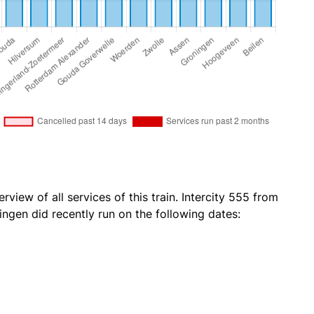
rview of all services of this train. Intercity 555 from
ngen did recently run on the following dates: