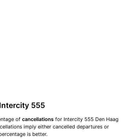
Intercity 555
entage of
cancellations
for Intercity 555 Den Haag
ellations imply either cancelled departures or
percentage is better.