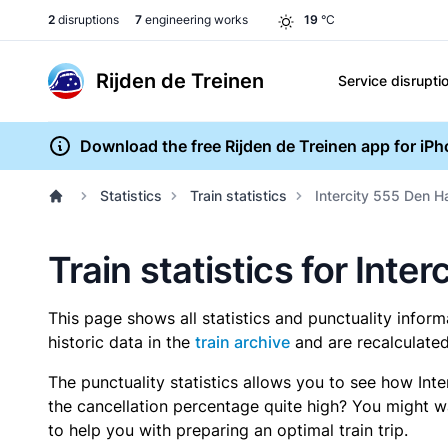
2
disruptions
7
engineering works
19
°C
Rijden de Treinen
Service disrupti
Download the free Rijden de Treinen app for iP
Statistics
Train statistics
Intercity 555 Den H
Train statistics for Int
This page shows all statistics and punctuality infor
historic data in the
train archive
and are recalculated
The punctuality statistics allows you to see how Int
the cancellation percentage quite high? You might wan
to help you with preparing an optimal train trip.