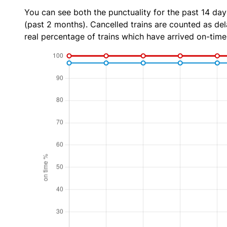
You can see both the punctuality for the past 14 day
(past 2 months). Cancelled trains are counted as dela
real percentage of trains which have arrived on-time