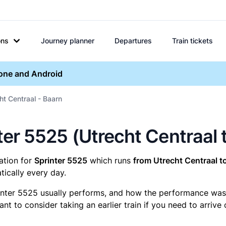
ons
Journey planner
Departures
Train tickets
hone and Android
ht Centraal - Baarn
nter 5525 (Utrecht Centraal 
mation for
Sprinter 5525
which runs
from Utrecht Centraal t
ically every day.
inter 5525 usually performs, and how the performance was fo
t to consider taking an earlier train if you need to arrive