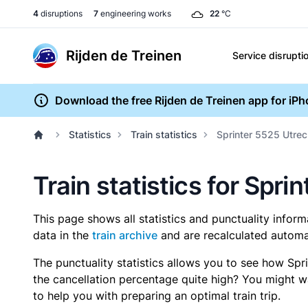
4
disruptions
7
engineering works
22
°C
Rijden de Treinen
Service disrupti
Download the free Rijden de Treinen app for iP
Statistics
Train statistics
Sprinter 5525 Utrec
Train statistics for Spri
This page shows all statistics and punctuality infor
data in the
train archive
and are recalculated automat
The punctuality statistics allows you to see how Spr
the cancellation percentage quite high? You might wan
to help you with preparing an optimal train trip.