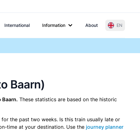
International
Information
About
EN
to Baarn)
o Baarn.
These statistics are based on the historic
r the past two weeks. Is this train usually late or
 on-time at your destination. Use the
journey planner