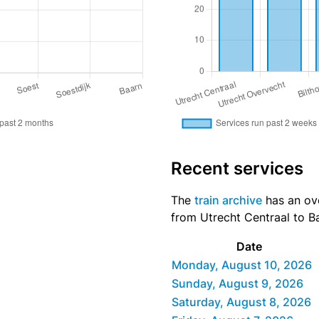
Recent services
The
train archive
has an ove
from Utrecht Centraal to Ba
Date
Monday, August 10, 2026
Sunday, August 9, 2026
Saturday, August 8, 2026