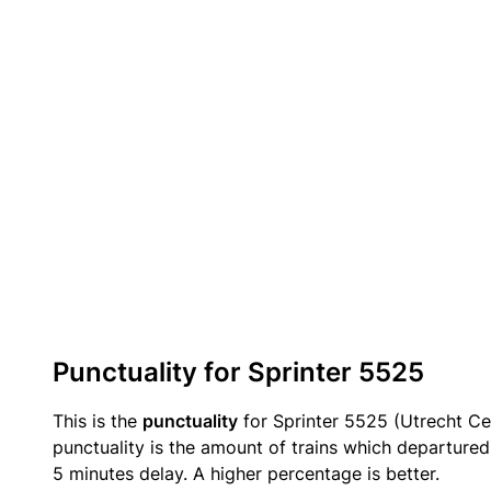
Punctuality for Sprinter 5525
This is the
punctuality
for Sprinter 5525 (Utrecht Ce
punctuality is the amount of trains which departured 
5 minutes delay. A higher percentage is better.