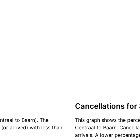
Cancellations for
ntraal to Baarn). The
This graph shows the perc
(or arrived) with less than
Centraal to Baarn. Cancella
arrivals. A lower percentage