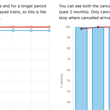
s and for a longer period
You can see both the cancel
yed trains, so this is the
(past 2 months). Only cance
.
stop where cancelled arriva