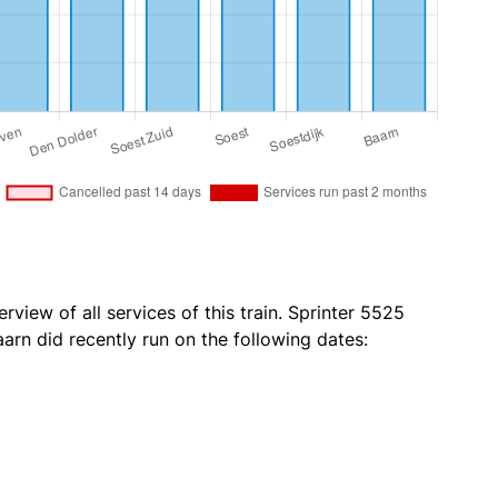
rview of all services of this train. Sprinter 5525
arn did recently run on the following dates: