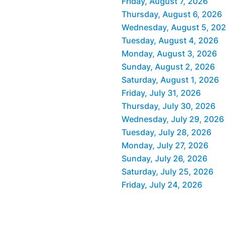
Friday, August 7, 2026
Thursday, August 6, 2026
Wednesday, August 5, 20
Tuesday, August 4, 2026
Monday, August 3, 2026
Sunday, August 2, 2026
Saturday, August 1, 2026
Friday, July 31, 2026
Thursday, July 30, 2026
Wednesday, July 29, 2026
Tuesday, July 28, 2026
Monday, July 27, 2026
Sunday, July 26, 2026
Saturday, July 25, 2026
Friday, July 24, 2026