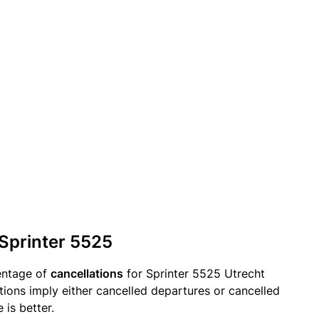
 Sprinter 5525
entage of
cancellations
for Sprinter 5525 Utrecht
tions imply either cancelled departures or cancelled
 is better.