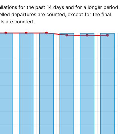
lations for the past 14 days and for a longer period
lled departures are counted, except for the final
ls are counted.