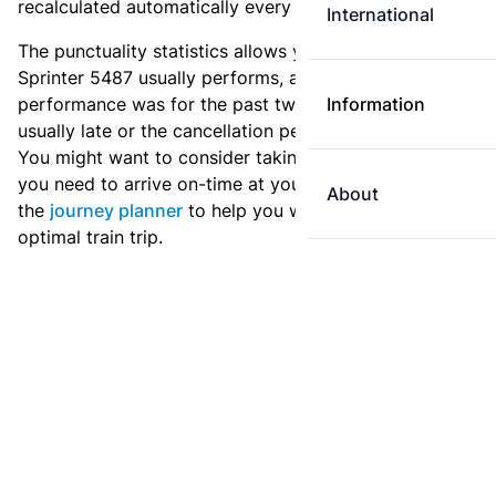
recalculated automatically every day.
International
The punctuality statistics allows you to see how
Sprinter 5487 usually performs, and how the
performance was for the past two weeks. Is this train
Information
usually late or the cancellation percentage quite high?
You might want to consider taking an earlier train if
you need to arrive on-time at your destination. Use
About
the
journey planner
to help you with preparing an
optimal train trip.