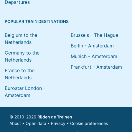
Departures
POPULAR TRAIN DESTINATIONS
Belgium to the
Brussels - The Hague
Netherlands
Berlin - Amsterdam
Germany to the
Munich - Amsterdam
Netherlands
Frankfurt - Amsterdam
France to the
Netherlands
Eurostar London -
Amsterdam
© 2010–2026
Rijden de Treinen
About
•
Open data
•
Privacy
•
Cookie preferences