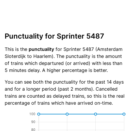
Punctuality for Sprinter 5487
This is the
punctuality
for Sprinter 5487 (Amsterdam
Sloterdijk to Haarlem). The punctuality is the amount
of trains which departured (or arrived) with less than
5 minutes delay. A higher percentage is better.
You can see both the punctuality for the past 14 days
and for a longer period (past 2 months). Cancelled
trains are counted as delayed trains, so this is the real
percentage of trains which have arrived on-time.