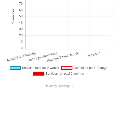
▼ Ad by Refinery89