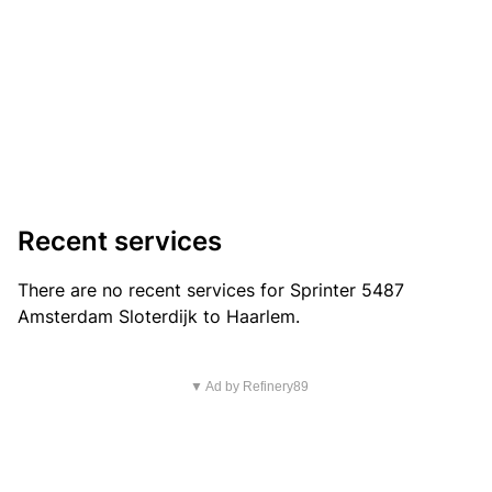
Recent services
There are no recent services for Sprinter 5487
Amsterdam Sloterdijk to Haarlem.
▼ Ad by Refinery89