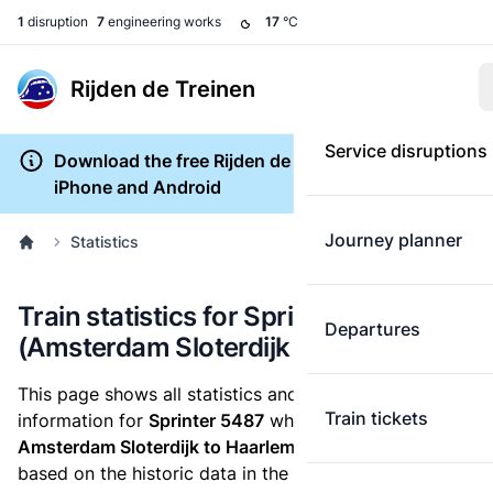
1
disruption
7
engineering works
17
°C
Rijden de Treinen
Service disruptions
Download the free Rijden de Treinen app for
iPhone and Android
Journey planner
Statistics
Train statistics for Sprinter 5487
Departures
(Amsterdam Sloterdijk to Haarlem)
This page shows all statistics and punctuality
Train tickets
information for
Sprinter 5487
which runs
from
Amsterdam Sloterdijk to Haarlem.
These statistics are
based on the historic data in the
train archive
and are