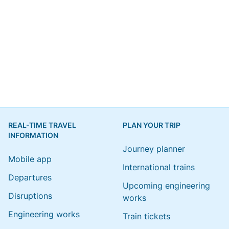
REAL-TIME TRAVEL
PLAN YOUR TRIP
INFORMATION
Journey planner
Mobile app
International trains
Departures
Upcoming engineering
Disruptions
works
Engineering works
Train tickets