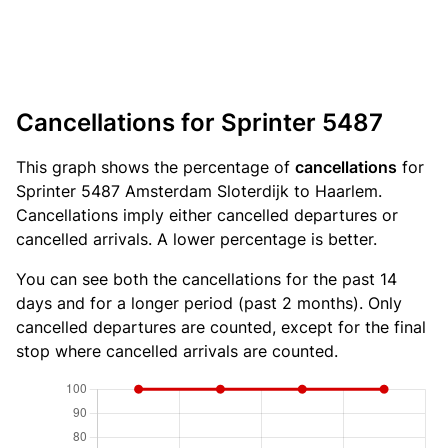
Cancellations for Sprinter 5487
This graph shows the percentage of
cancellations
for
Sprinter 5487 Amsterdam Sloterdijk to Haarlem.
Cancellations imply either cancelled departures or
cancelled arrivals. A lower percentage is better.
You can see both the cancellations for the past 14
days and for a longer period (past 2 months). Only
cancelled departures are counted, except for the final
stop where cancelled arrivals are counted.