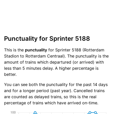
Punctuality for Sprinter 5188
This is the
punctuality
for Sprinter 5188 (Rotterdam
Stadion to Rotterdam Centraal). The punctuality is the
amount of trains which departured (or arrived) with
less than 5 minutes delay. A higher percentage is
better.
You can see both the punctuality for the past 14 days
and for a longer period (past year). Cancelled trains
are counted as delayed trains, so this is the real
percentage of trains which have arrived on-time.