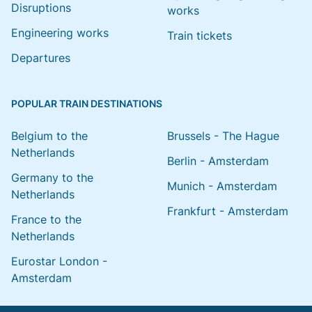
Disruptions
works
Engineering works
Train tickets
Departures
POPULAR TRAIN DESTINATIONS
Belgium to the
Brussels - The Hague
Netherlands
Berlin - Amsterdam
Germany to the
Munich - Amsterdam
Netherlands
Frankfurt - Amsterdam
France to the
Netherlands
Eurostar London -
Amsterdam