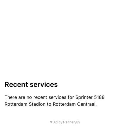
Recent services
There are no recent services for Sprinter 5188
Rotterdam Stadion to Rotterdam Centraal.
▼ Ad by Refinery89