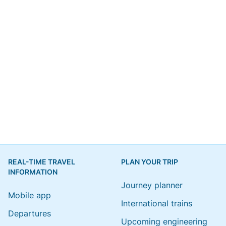
REAL-TIME TRAVEL
PLAN YOUR TRIP
INFORMATION
Journey planner
Mobile app
International trains
Departures
Upcoming engineering