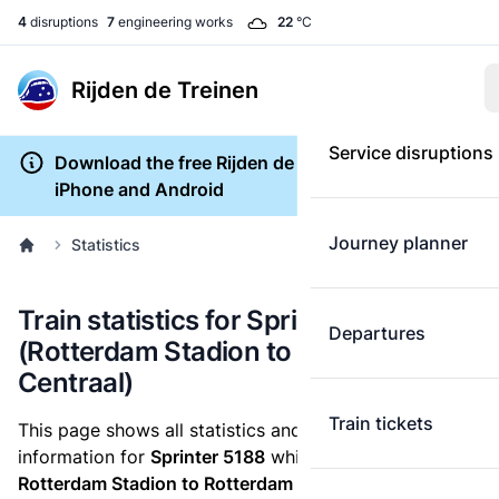
4
disruptions
7
engineering works
22
°C
Rijden de Treinen
Service disruptions
Download the free Rijden de Treinen app for
iPhone and Android
Journey planner
Statistics
Train statistics for Sprinter 5188
Departures
(Rotterdam Stadion to Rotterdam
Centraal)
Train tickets
This page shows all statistics and punctuality
information for
Sprinter 5188
which runs
from
Rotterdam Stadion to Rotterdam Centraal.
These