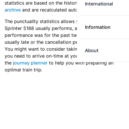
statistics are based on the historic data in the
train
International
archive
and are recalculated automatically every day.
The punctuality statistics allows you to see how
Information
Sprinter 5188 usually performs, and how the
performance was for the past two weeks. Is this train
usually late or the cancellation percentage quite high?
You might want to consider taking an earlier train if
About
you need to arrive on-time at your destination. Use
the
journey planner
to help you with preparing an
optimal train trip.