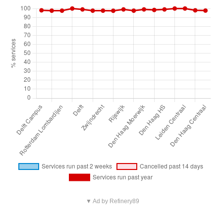
▼ Ad by Refinery89