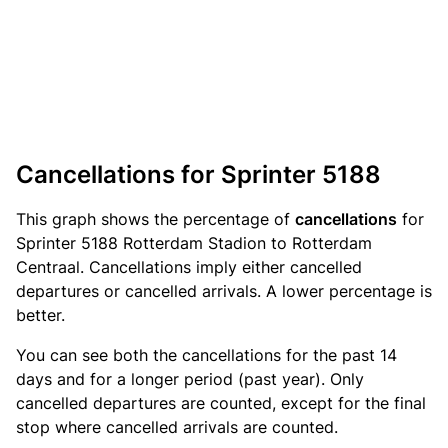
Cancellations for Sprinter 5188
This graph shows the percentage of
cancellations
for
Sprinter 5188 Rotterdam Stadion to Rotterdam
Centraal. Cancellations imply either cancelled
departures or cancelled arrivals. A lower percentage is
better.
You can see both the cancellations for the past 14
days and for a longer period (past year). Only
cancelled departures are counted, except for the final
stop where cancelled arrivals are counted.