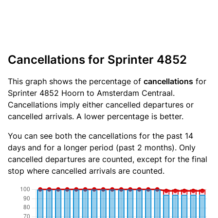
Cancellations for Sprinter 4852
This graph shows the percentage of
cancellations
for
Sprinter 4852 Hoorn to Amsterdam Centraal.
Cancellations imply either cancelled departures or
cancelled arrivals. A lower percentage is better.
You can see both the cancellations for the past 14
days and for a longer period (past 2 months). Only
cancelled departures are counted, except for the final
stop where cancelled arrivals are counted.