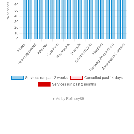
▼ Ad by Refinery89