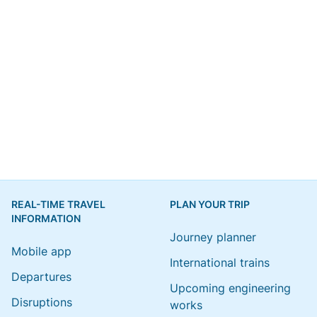
REAL-TIME TRAVEL
PLAN YOUR TRIP
INFORMATION
Journey planner
Mobile app
International trains
Departures
Upcoming engineering
Disruptions
works