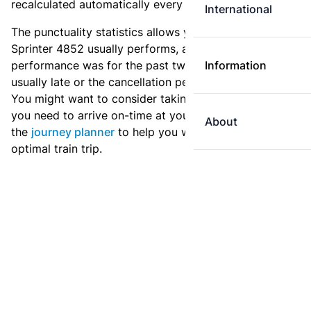
recalculated automatically every day.
International
The punctuality statistics allows you to see how
Sprinter 4852 usually performs, and how the
performance was for the past two weeks. Is this train
Information
usually late or the cancellation percentage quite high?
You might want to consider taking an earlier train if
you need to arrive on-time at your destination. Use
About
the
journey planner
to help you with preparing an
optimal train trip.