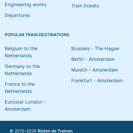
Engineering works
Train tickets
Departures
POPULAR TRAIN DESTINATIONS
Belgium to the
Brussels - The Hague
Netherlands
Berlin - Amsterdam
Germany to the
Munich - Amsterdam
Netherlands
Frankfurt - Amsterdam
France to the
Netherlands
Eurostar London -
Amsterdam
© 2010–2026
Rijden de Treinen