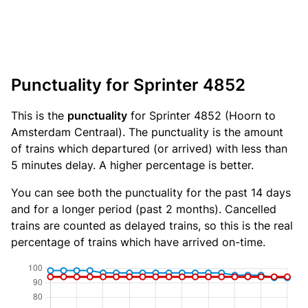
Punctuality for Sprinter 4852
This is the
punctuality
for Sprinter 4852 (Hoorn to
Amsterdam Centraal). The punctuality is the amount
of trains which departured (or arrived) with less than
5 minutes delay. A higher percentage is better.
You can see both the punctuality for the past 14 days
and for a longer period (past 2 months). Cancelled
trains are counted as delayed trains, so this is the real
percentage of trains which have arrived on-time.