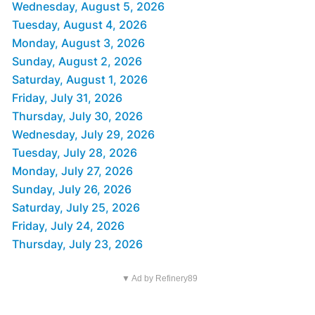
Wednesday, August 5, 2026
Tuesday, August 4, 2026
Monday, August 3, 2026
Sunday, August 2, 2026
Saturday, August 1, 2026
Friday, July 31, 2026
Thursday, July 30, 2026
Wednesday, July 29, 2026
Tuesday, July 28, 2026
Monday, July 27, 2026
Sunday, July 26, 2026
Saturday, July 25, 2026
Friday, July 24, 2026
Thursday, July 23, 2026
▼ Ad by Refinery89