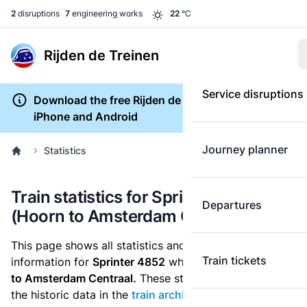
2
disruptions
7
engineering works
22
°C
Rijden de Treinen
Service disruptions
Download the free Rijden de Treinen app for
iPhone and Android
Journey planner
Statistics
Train statistics for Sprinter 4852
Departures
(Hoorn to Amsterdam Centraal)
This page shows all statistics and punctuality
Train tickets
information for
Sprinter 4852
which runs
from Hoorn
to Amsterdam Centraal.
These statistics are based on
the historic data in the
train archive
and are