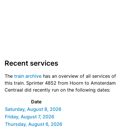
Recent services
The
train archive
has an overview of all services of
this train. Sprinter 4852 from Hoorn to Amsterdam
Centraal did recently run on the following dates:
Date
Saturday, August 8, 2026
Friday, August 7, 2026
Thursday, August 6, 2026