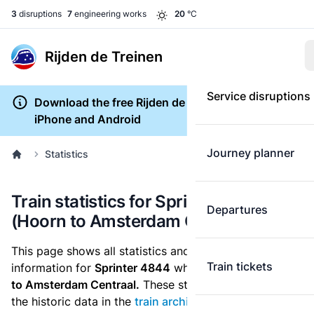
3
disruptions
7
engineering works
20
°C
Rijden de Treinen
Service disruptions
Download the free Rijden de Treinen app for
iPhone and Android
Journey planner
Statistics
Train statistics for Sprinter 4844
Departures
(Hoorn to Amsterdam Centraal)
This page shows all statistics and punctuality
Train tickets
information for
Sprinter 4844
which runs
from Hoorn
to Amsterdam Centraal.
These statistics are based on
the historic data in the
train archive
and are