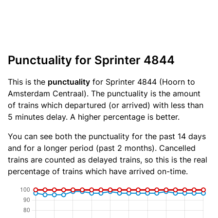
Punctuality for Sprinter 4844
This is the
punctuality
for Sprinter 4844 (Hoorn to
Amsterdam Centraal). The punctuality is the amount
of trains which departured (or arrived) with less than
5 minutes delay. A higher percentage is better.
You can see both the punctuality for the past 14 days
and for a longer period (past 2 months). Cancelled
trains are counted as delayed trains, so this is the real
percentage of trains which have arrived on-time.