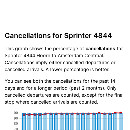
Cancellations for Sprinter 4844
This graph shows the percentage of
cancellations
for
Sprinter 4844 Hoorn to Amsterdam Centraal.
Cancellations imply either cancelled departures or
cancelled arrivals. A lower percentage is better.
You can see both the cancellations for the past 14
days and for a longer period (past 2 months). Only
cancelled departures are counted, except for the final
stop where cancelled arrivals are counted.