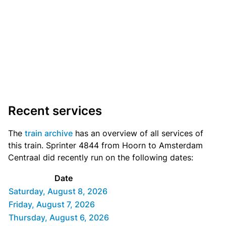
Recent services
The
train archive
has an overview of all services of
this train. Sprinter 4844 from Hoorn to Amsterdam
Centraal did recently run on the following dates:
Date
Saturday, August 8, 2026
Friday, August 7, 2026
Thursday, August 6, 2026