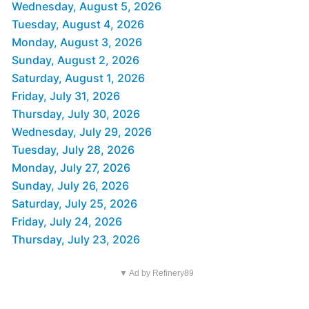
Wednesday, August 5, 2026
Tuesday, August 4, 2026
Monday, August 3, 2026
Sunday, August 2, 2026
Saturday, August 1, 2026
Friday, July 31, 2026
Thursday, July 30, 2026
Wednesday, July 29, 2026
Tuesday, July 28, 2026
Monday, July 27, 2026
Sunday, July 26, 2026
Saturday, July 25, 2026
Friday, July 24, 2026
Thursday, July 23, 2026
▼ Ad by Refinery89