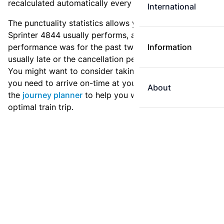
recalculated automatically every day.
International
The punctuality statistics allows you to see how
Sprinter 4844 usually performs, and how the
performance was for the past two weeks. Is this train
Information
usually late or the cancellation percentage quite high?
You might want to consider taking an earlier train if
you need to arrive on-time at your destination. Use
About
the
journey planner
to help you with preparing an
optimal train trip.