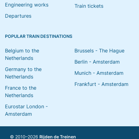
Engineering works
Train tickets
Departures
POPULAR TRAIN DESTINATIONS
Belgium to the
Brussels - The Hague
Netherlands
Berlin - Amsterdam
Germany to the
Munich - Amsterdam
Netherlands
Frankfurt - Amsterdam
France to the
Netherlands
Eurostar London -
Amsterdam
© 2010–2026
Rijden de Treinen