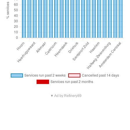
▼ Ad by Refinery89