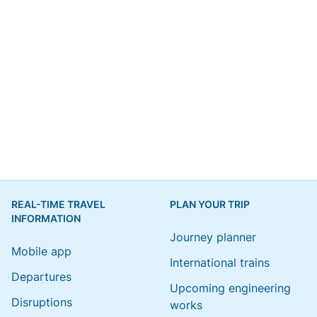
REAL-TIME TRAVEL
PLAN YOUR TRIP
INFORMATION
Journey planner
Mobile app
International trains
Departures
Upcoming engineering
Disruptions
works