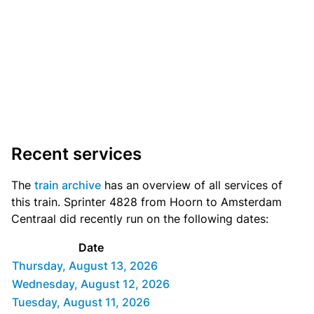
Recent services
The
train archive
has an overview of all services of
this train. Sprinter 4828 from Hoorn to Amsterdam
Centraal did recently run on the following dates:
Date
Thursday, August 13, 2026
Wednesday, August 12, 2026
Tuesday, August 11, 2026