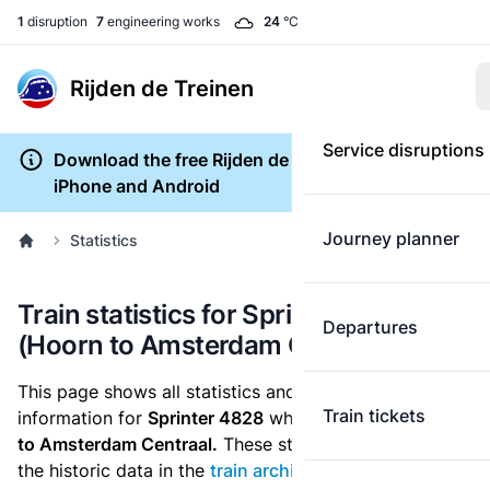
1
disruption
7
engineering works
24
°C
Rijden de Treinen
Service disruptions
Download the free Rijden de Treinen app for
iPhone and Android
Journey planner
Statistics
Train statistics for Sprinter 4828
Departures
(Hoorn to Amsterdam Centraal)
This page shows all statistics and punctuality
Train tickets
information for
Sprinter 4828
which runs
from Hoorn
to Amsterdam Centraal.
These statistics are based on
the historic data in the
train archive
and are