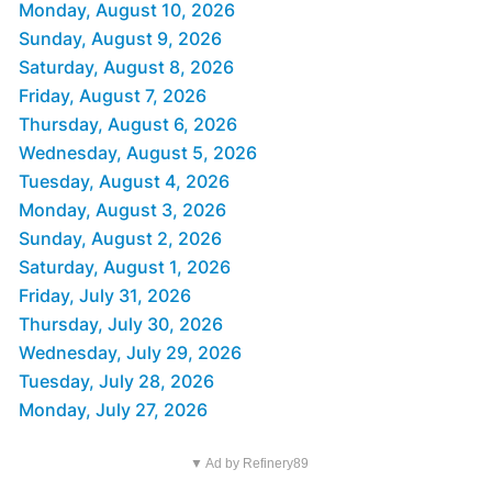
Monday, August 10, 2026
Sunday, August 9, 2026
Saturday, August 8, 2026
Friday, August 7, 2026
Thursday, August 6, 2026
Wednesday, August 5, 2026
Tuesday, August 4, 2026
Monday, August 3, 2026
Sunday, August 2, 2026
Saturday, August 1, 2026
Friday, July 31, 2026
Thursday, July 30, 2026
Wednesday, July 29, 2026
Tuesday, July 28, 2026
Monday, July 27, 2026
▼ Ad by Refinery89