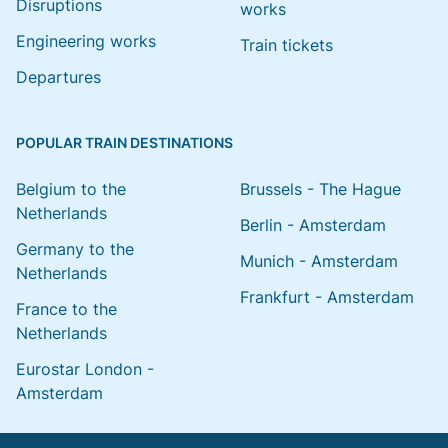
Disruptions
works
Engineering works
Train tickets
Departures
POPULAR TRAIN DESTINATIONS
Belgium to the
Brussels - The Hague
Netherlands
Berlin - Amsterdam
Germany to the
Munich - Amsterdam
Netherlands
Frankfurt - Amsterdam
France to the
Netherlands
Eurostar London -
Amsterdam