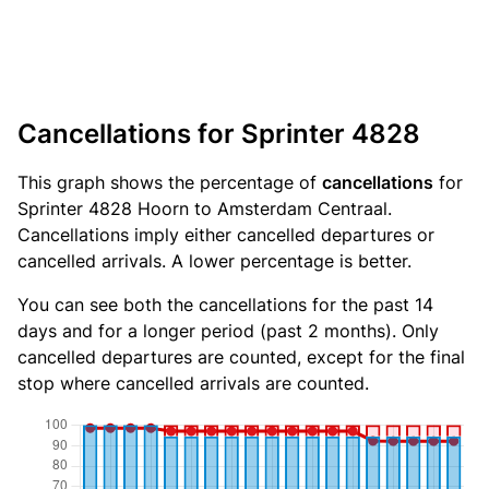
Cancellations for Sprinter 4828
This graph shows the percentage of
cancellations
for
Sprinter 4828 Hoorn to Amsterdam Centraal.
Cancellations imply either cancelled departures or
cancelled arrivals. A lower percentage is better.
You can see both the cancellations for the past 14
days and for a longer period (past 2 months). Only
cancelled departures are counted, except for the final
stop where cancelled arrivals are counted.