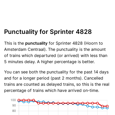
Punctuality for Sprinter 4828
This is the
punctuality
for Sprinter 4828 (Hoorn to
Amsterdam Centraal). The punctuality is the amount
of trains which departured (or arrived) with less than
5 minutes delay. A higher percentage is better.
You can see both the punctuality for the past 14 days
and for a longer period (past 2 months). Cancelled
trains are counted as delayed trains, so this is the real
percentage of trains which have arrived on-time.