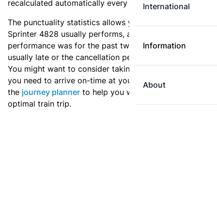
recalculated automatically every day.
International
The punctuality statistics allows you to see how
Sprinter 4828 usually performs, and how the
performance was for the past two weeks. Is this train
Information
usually late or the cancellation percentage quite high?
You might want to consider taking an earlier train if
you need to arrive on-time at your destination. Use
About
the
journey planner
to help you with preparing an
optimal train trip.