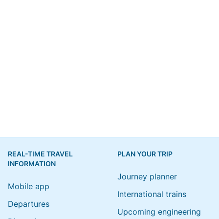
REAL-TIME TRAVEL
PLAN YOUR TRIP
INFORMATION
Journey planner
Mobile app
International trains
Departures
Upcoming engineering