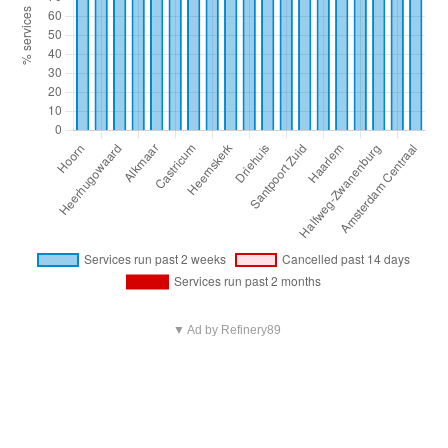
▼ Ad by Refinery89