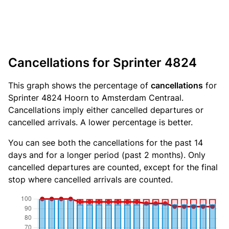
Cancellations for Sprinter 4824
This graph shows the percentage of
cancellations
for
Sprinter 4824 Hoorn to Amsterdam Centraal.
Cancellations imply either cancelled departures or
cancelled arrivals. A lower percentage is better.
You can see both the cancellations for the past 14
days and for a longer period (past 2 months). Only
cancelled departures are counted, except for the final
stop where cancelled arrivals are counted.