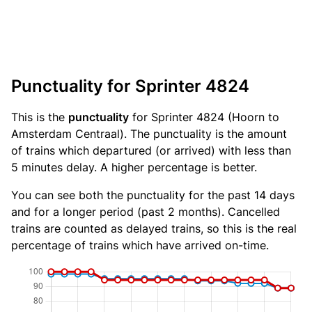
Punctuality for Sprinter 4824
This is the
punctuality
for Sprinter 4824 (Hoorn to
Amsterdam Centraal). The punctuality is the amount
of trains which departured (or arrived) with less than
5 minutes delay. A higher percentage is better.
You can see both the punctuality for the past 14 days
and for a longer period (past 2 months). Cancelled
trains are counted as delayed trains, so this is the real
percentage of trains which have arrived on-time.