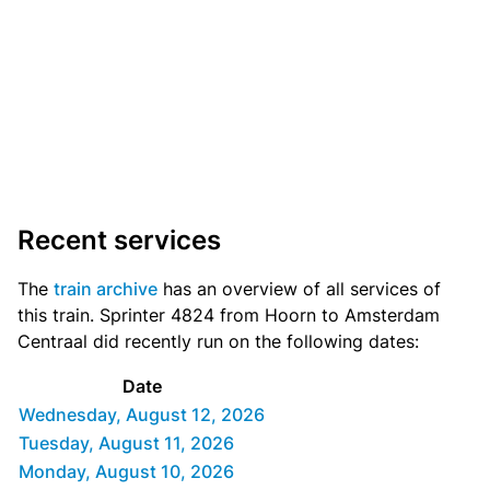
Recent services
The
train archive
has an overview of all services of
this train. Sprinter 4824 from Hoorn to Amsterdam
Centraal did recently run on the following dates:
Date
Wednesday, August 12, 2026
Tuesday, August 11, 2026
Monday, August 10, 2026