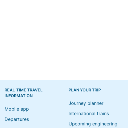
REAL-TIME TRAVEL
PLAN YOUR TRIP
INFORMATION
Journey planner
Mobile app
International trains
Departures
Upcoming engineering