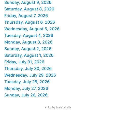
Sunday, August 9, 2026
Saturday, August 8, 2026
Friday, August 7, 2026
Thursday, August 6, 2026
Wednesday, August 5, 2026
Tuesday, August 4, 2026
Monday, August 3, 2026
Sunday, August 2, 2026
Saturday, August 1, 2026
Friday, July 31, 2026
Thursday, July 30, 2026
Wednesday, July 29, 2026
Tuesday, July 28, 2026
Monday, July 27, 2026
Sunday, July 26, 2026
▼ Ad by Refinery89