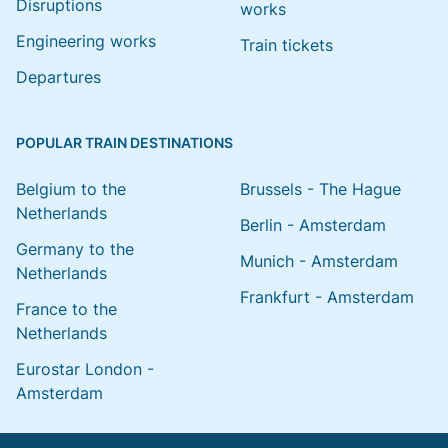
Disruptions
works
Engineering works
Train tickets
Departures
POPULAR TRAIN DESTINATIONS
Belgium to the
Brussels - The Hague
Netherlands
Berlin - Amsterdam
Germany to the
Munich - Amsterdam
Netherlands
Frankfurt - Amsterdam
France to the
Netherlands
Eurostar London -
Amsterdam