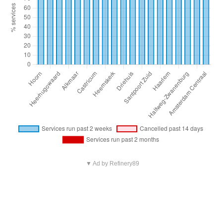
▼ Ad by Refinery89