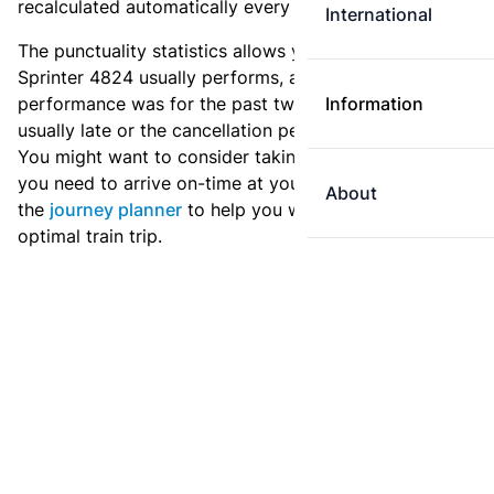
recalculated automatically every day.
International
The punctuality statistics allows you to see how
Sprinter 4824 usually performs, and how the
performance was for the past two weeks. Is this train
Information
usually late or the cancellation percentage quite high?
You might want to consider taking an earlier train if
you need to arrive on-time at your destination. Use
About
the
journey planner
to help you with preparing an
optimal train trip.