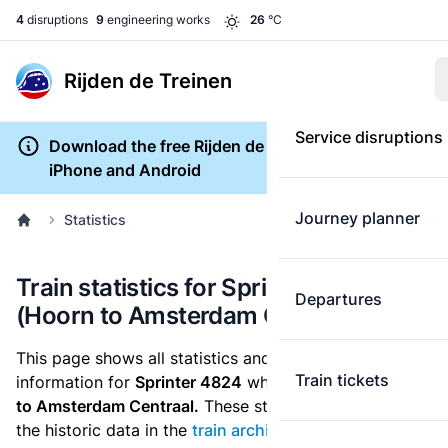
4
disruptions
9
engineering works
26
°C
Rijden de Treinen
Service disruptions
Download the free Rijden de Treinen app for
iPhone and Android
Journey planner
Statistics
Train statistics for Sprinter 4824
Departures
(Hoorn to Amsterdam Centraal)
This page shows all statistics and punctuality
Train tickets
information for
Sprinter 4824
which runs
from Hoorn
to Amsterdam Centraal.
These statistics are based on
the historic data in the
train archive
and are