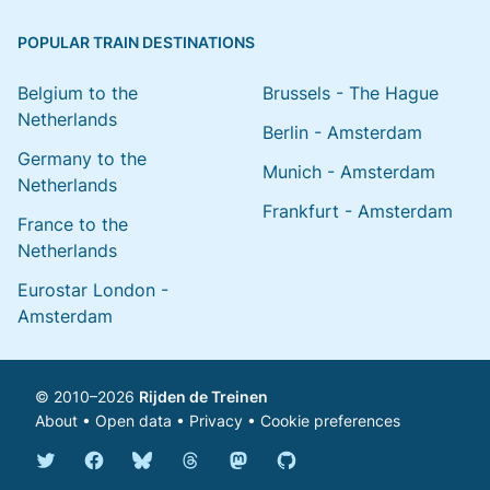
POPULAR TRAIN DESTINATIONS
Belgium to the
Brussels - The Hague
Netherlands
Berlin - Amsterdam
Germany to the
Munich - Amsterdam
Netherlands
Frankfurt - Amsterdam
France to the
Netherlands
Eurostar London -
Amsterdam
© 2010–2026
Rijden de Treinen
About
•
Open data
•
Privacy
•
Cookie preferences
Bluesky @english.rijdendetreinen.nl
Threads @rijdendetreinen
Mastodon @rijdendetreinen@ma
Twitter @rijdendetreinen
Facebook rijdendetreinen
GitHub rijdendetreinen