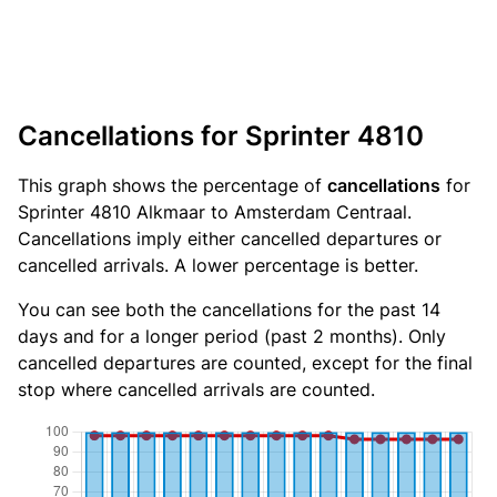
Cancellations for Sprinter 4810
This graph shows the percentage of
cancellations
for
Sprinter 4810 Alkmaar to Amsterdam Centraal.
Cancellations imply either cancelled departures or
cancelled arrivals. A lower percentage is better.
You can see both the cancellations for the past 14
days and for a longer period (past 2 months). Only
cancelled departures are counted, except for the final
stop where cancelled arrivals are counted.