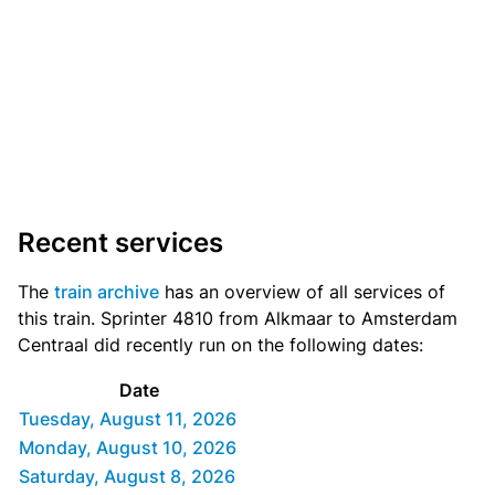
Recent services
The
train archive
has an overview of all services of
this train. Sprinter 4810 from Alkmaar to Amsterdam
Centraal did recently run on the following dates:
Date
Tuesday, August 11, 2026
Monday, August 10, 2026
Saturday, August 8, 2026