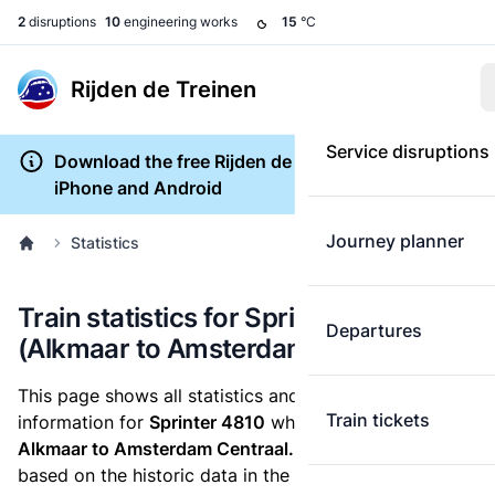
2
disruptions
10
engineering works
15
°C
Rijden de Treinen
Service disruptions
Download the free Rijden de Treinen app for
iPhone and Android
Journey planner
Statistics
Train statistics for Sprinter 4810
Departures
(Alkmaar to Amsterdam Centraal)
This page shows all statistics and punctuality
Train tickets
information for
Sprinter 4810
which runs
from
Alkmaar to Amsterdam Centraal.
These statistics are
based on the historic data in the
train archive
and are