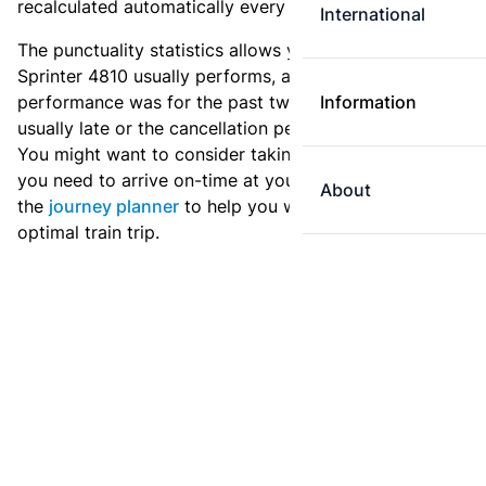
recalculated automatically every day.
International
The punctuality statistics allows you to see how
Sprinter 4810 usually performs, and how the
performance was for the past two weeks. Is this train
Information
usually late or the cancellation percentage quite high?
You might want to consider taking an earlier train if
you need to arrive on-time at your destination. Use
About
the
journey planner
to help you with preparing an
optimal train trip.