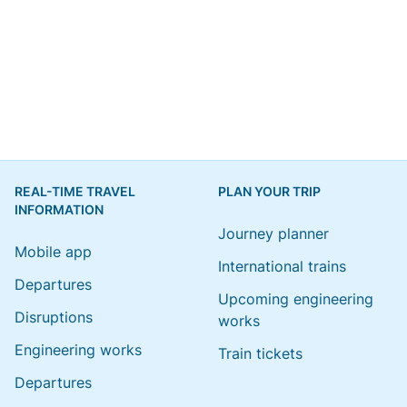
REAL-TIME TRAVEL
PLAN YOUR TRIP
INFORMATION
Journey planner
Mobile app
International trains
Departures
Upcoming engineering
Disruptions
works
Engineering works
Train tickets
Departures