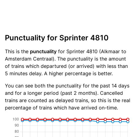
Punctuality for Sprinter 4810
This is the
punctuality
for Sprinter 4810 (Alkmaar to
Amsterdam Centraal). The punctuality is the amount
of trains which departured (or arrived) with less than
5 minutes delay. A higher percentage is better.
You can see both the punctuality for the past 14 days
and for a longer period (past 2 months). Cancelled
trains are counted as delayed trains, so this is the real
percentage of trains which have arrived on-time.