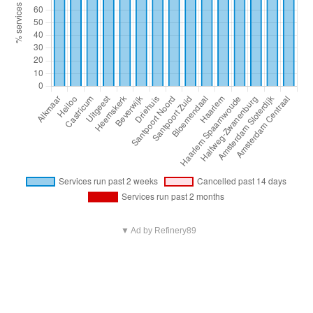
▼ Ad by Refinery89