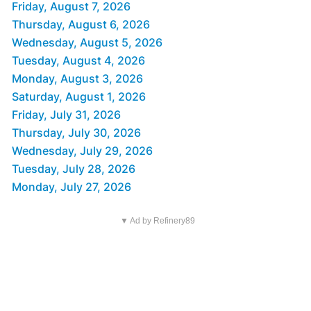
Friday, August 7, 2026
Thursday, August 6, 2026
Wednesday, August 5, 2026
Tuesday, August 4, 2026
Monday, August 3, 2026
Saturday, August 1, 2026
Friday, July 31, 2026
Thursday, July 30, 2026
Wednesday, July 29, 2026
Tuesday, July 28, 2026
Monday, July 27, 2026
▼ Ad by Refinery89