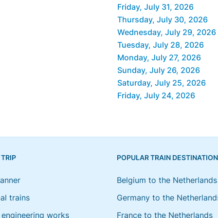
Friday, July 31, 2026
Thursday, July 30, 2026
Wednesday, July 29, 2026
Tuesday, July 28, 2026
Monday, July 27, 2026
Sunday, July 26, 2026
Saturday, July 25, 2026
Friday, July 24, 2026
 TRIP
POPULAR TRAIN DESTINATIO
lanner
Belgium to the Netherlands
al trains
Germany to the Netherland
engineering works
France to the Netherlands