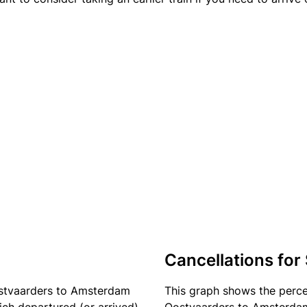
Cancellations for
ostvaarders to Amsterdam
This graph shows the perc