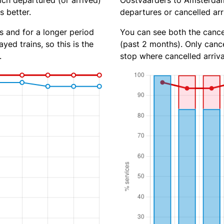
ich departured (or arrived)
Oostvaarders to Amsterdam 
s better.
departures or cancelled arr
s and for a longer period
You can see both the cancel
yed trains, so this is the
(past 2 months). Only cance
.
stop where cancelled arriva