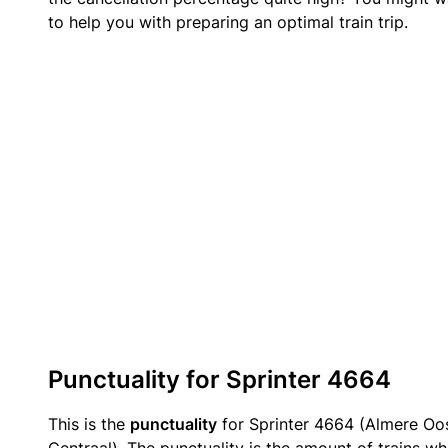
to help you with preparing an optimal train trip.
Punctuality for Sprinter 4664
This is the
punctuality
for Sprinter 4664 (Almere O