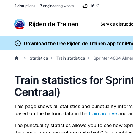
2
disruptions
7
engineering works
16
°C
Rijden de Treinen
Service disrupti
Download the free Rijden de Treinen app for iP
Statistics
Train statistics
Sprinter 4664 Alme
Train statistics for Sp
Centraal)
This page shows all statistics and punctuality infor
based on the historic data in the
train archive
and ar
The punctuality statistics allows you to see how Spr
the cancellation percentage quite high? You might wan