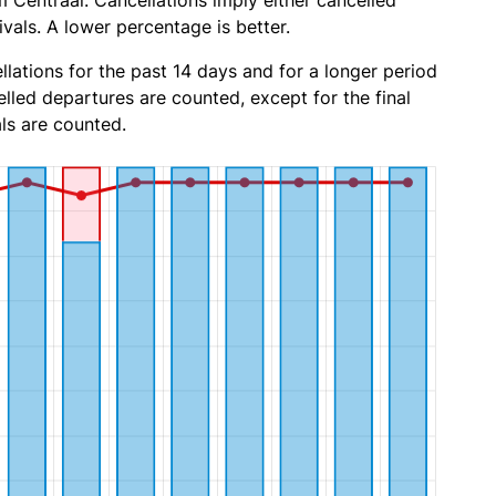
Centraal. Cancellations imply either cancelled
ivals. A lower percentage is better.
lations for the past 14 days and for a longer period
lled departures are counted, except for the final
ls are counted.