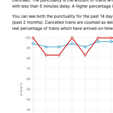
Centraal). The punctuality is the amount of trains wh
with less than 5 minutes delay. A higher percentage i
You can see both the punctuality for the past 14 day
(past 2 months). Cancelled trains are counted as dela
real percentage of trains which have arrived on-time