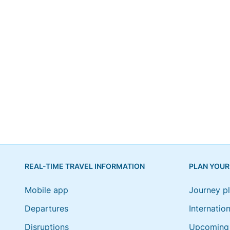
REAL-TIME TRAVEL INFORMATION
PLAN YOUR
Mobile app
Journey p
Departures
Internation
Disruptions
Upcoming 