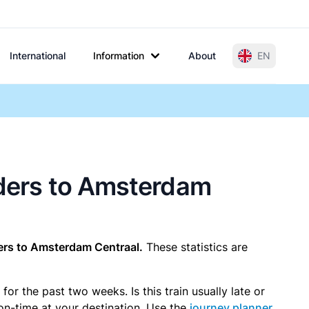
International
Information
About
EN
arders to Amsterdam
ers to Amsterdam Centraal.
These statistics are
r the past two weeks. Is this train usually late or
 on-time at your destination. Use the
journey planner