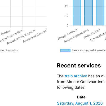
Recent services
The
train archive
has an ove
from Almere Oostvaarders t
following dates:
Date
Saturday, August 1, 2026