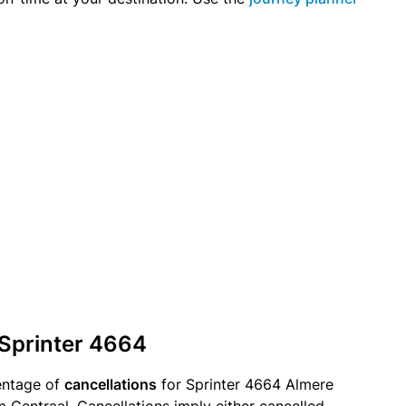
 Sprinter 4664
entage of
cancellations
for Sprinter 4664 Almere