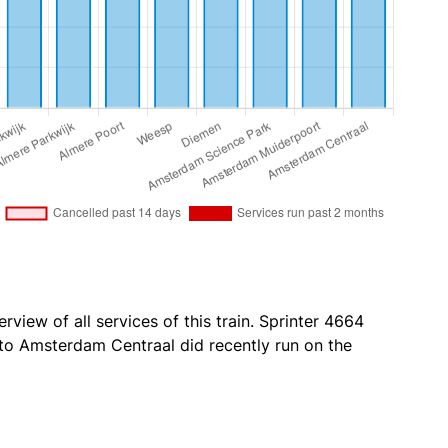
rview of all services of this train. Sprinter 4664
o Amsterdam Centraal did recently run on the