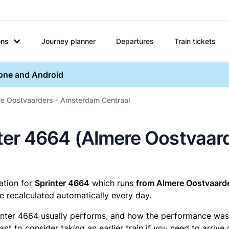
ons
Journey planner
Departures
Train tickets
hone and Android
re Oostvaarders - Amsterdam Centraal
rinter 4664 (Almere Oostva
mation for
Sprinter 4664
which runs
from Almere Oostvaard
e recalculated automatically every day.
inter 4664 usually performs, and how the performance was fo
t to consider taking an earlier train if you need to arrive