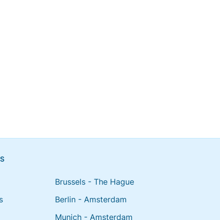
NS
Brussels - The Hague
s
Berlin - Amsterdam
Munich - Amsterdam