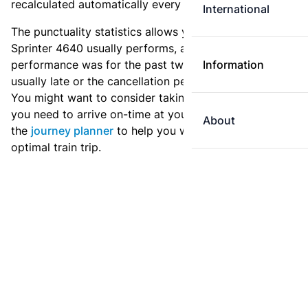
recalculated automatically every day.
International
The punctuality statistics allows you to see how
Sprinter 4640 usually performs, and how the
performance was for the past two weeks. Is this train
Information
usually late or the cancellation percentage quite high?
You might want to consider taking an earlier train if
you need to arrive on-time at your destination. Use
About
the
journey planner
to help you with preparing an
optimal train trip.