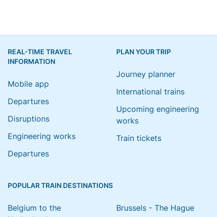
REAL-TIME TRAVEL
PLAN YOUR TRIP
INFORMATION
Journey planner
Mobile app
International trains
Departures
Upcoming engineering
Disruptions
works
Engineering works
Train tickets
Departures
POPULAR TRAIN DESTINATIONS
Belgium to the
Brussels - The Hague