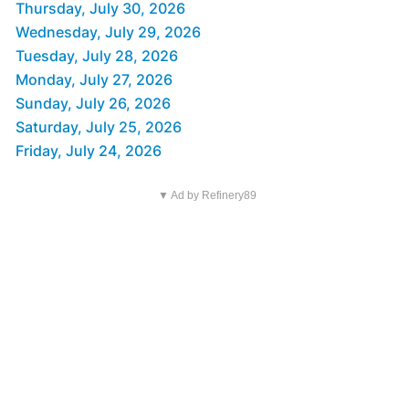
Thursday, July 30, 2026
Wednesday, July 29, 2026
Tuesday, July 28, 2026
Monday, July 27, 2026
Sunday, July 26, 2026
Saturday, July 25, 2026
Friday, July 24, 2026
▼ Ad by Refinery89