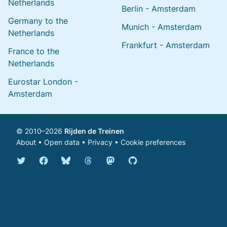
Netherlands
Berlin - Amsterdam
Germany to the
Munich - Amsterdam
Netherlands
Frankfurt - Amsterdam
France to the
Netherlands
Eurostar London -
Amsterdam
© 2010–2026
Rijden de Treinen
About
•
Open data
•
Privacy
•
Cookie preferences
Bluesky @english.rijdendetreinen.nl
Threads @rijdendetreinen
Mastodon @rijdendetreinen@ma
Twitter @rijdendetreinen
Facebook rijdendetreinen
GitHub rijdendetreinen