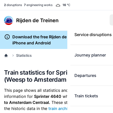
2
disruptions
7
engineering works
16
°C
Rijden de Treinen
Service disruptions
Download the free Rijden de Treinen app for
iPhone and Android
Journey planner
Statistics
Train statistics for Sprinter 4640
Departures
(Weesp to Amsterdam Centraal)
This page shows all statistics and punctuality
Train tickets
information for
Sprinter 4640
which runs
from Weesp
to Amsterdam Centraal.
These statistics are based on
the historic data in the
train archive
and are