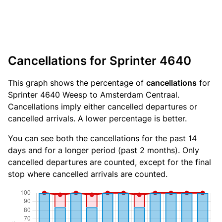
Cancellations for Sprinter 4640
This graph shows the percentage of
cancellations
for
Sprinter 4640 Weesp to Amsterdam Centraal.
Cancellations imply either cancelled departures or
cancelled arrivals. A lower percentage is better.
You can see both the cancellations for the past 14
days and for a longer period (past 2 months). Only
cancelled departures are counted, except for the final
stop where cancelled arrivals are counted.