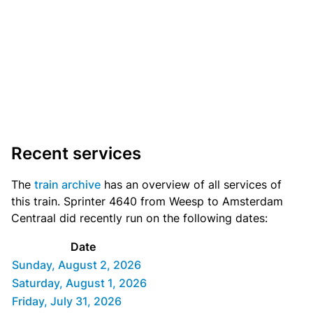
Recent services
The
train archive
has an overview of all services of
this train. Sprinter 4640 from Weesp to Amsterdam
Centraal did recently run on the following dates:
Date
Sunday, August 2, 2026
Saturday, August 1, 2026
Friday, July 31, 2026