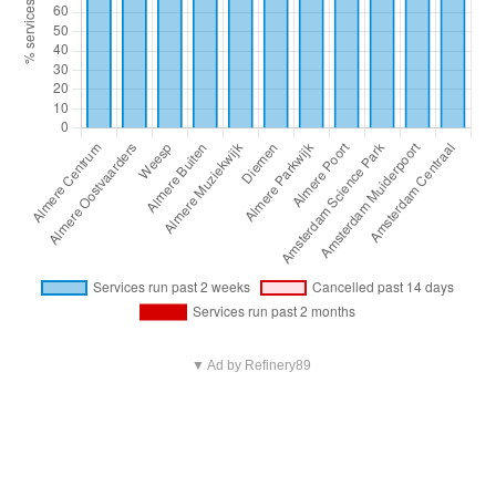
▼ Ad by Refinery89