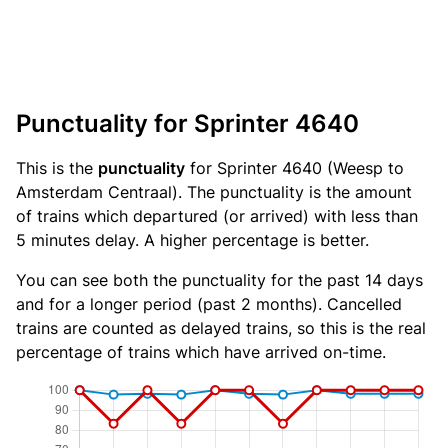
Punctuality for Sprinter 4640
This is the
punctuality
for Sprinter 4640 (Weesp to
Amsterdam Centraal). The punctuality is the amount
of trains which departured (or arrived) with less than
5 minutes delay. A higher percentage is better.
You can see both the punctuality for the past 14 days
and for a longer period (past 2 months). Cancelled
trains are counted as delayed trains, so this is the real
percentage of trains which have arrived on-time.